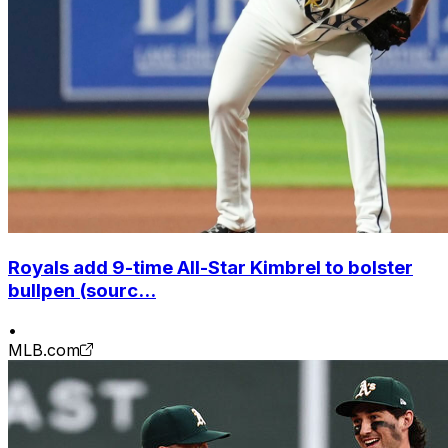
Royals add 9-time All-Star Kimbrel to bolster
bullpen (sourc...
•
MLB.com