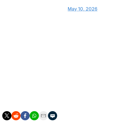
— Rangers Sports Network
(@RangersSNtv)
May 10, 2026
The 1,900th strikeout came in deGrom's 256th
appearance, all as a starter. Hall of Famer Randy
Johnson reached that mark in his 252nd game in 1997.
Johnson is second on the career strikeout list at 4,875.
The left-hander was 33 when he reached 1,900, while
deGrom turns 38 next month and has dealt with
numerous injuries the past five years.
After the first inning, deGrom was at 1,578 1/3 for his
career. Atlanta left-hander Chris Sale reached the
milestone in 2019 at 1,560 1/3 innings, according to the
Elias Sports Bureau.