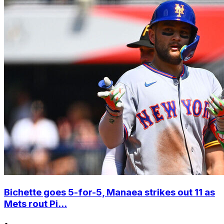
Bichette goes 5-for-5, Manaea strikes out 11 as
Mets rout Pi...
•