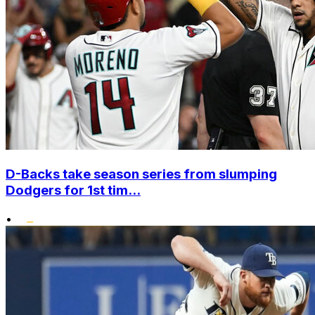
D-Backs take season series from slumping
Dodgers for 1st tim...
•