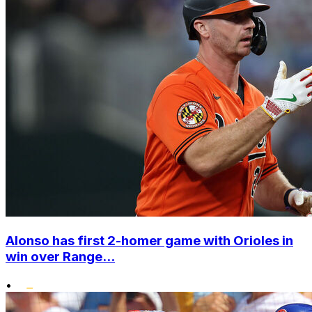
Alonso has first 2-homer game with Orioles in
win over Range...
•