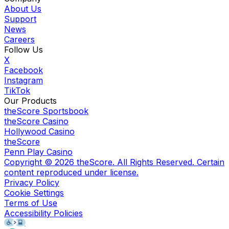
About Us
Support
News
Careers
Follow Us
X
Facebook
Instagram
TikTok
Our Products
theScore Sportsbook
theScore Casino
Hollywood Casino
theScore
Penn Play Casino
Copyright ©
2026
theScore. All Rights Reserved. Certain
content reproduced under license.
Privacy Policy
Cookie Settings
Terms of Use
Accessibility Policies