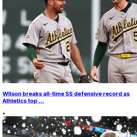
Wilson breaks all-time SS defensive record as
Athletics top ...
•