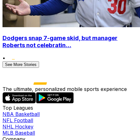
Dodgers snap 7-game skid, but manager
Roberts not celebratin...
•
See More Stories
The ultimate, personalized mobile sports experience
Top Leagues
NBA Basketball
NFL Football
NHL Hockey
MLB Baseball
Company