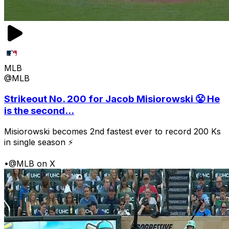
MLB
@MLB
Strikeout No. 200 for Jacob Misiorowski 😤 He
is the second...
Misiorowski becomes 2nd fastest ever to record 200 Ks
in single season ⚡
•
@MLB on X