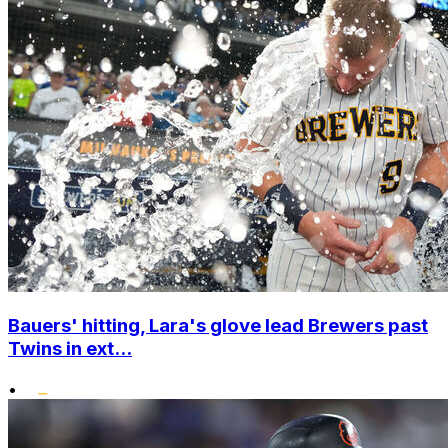
Bauers' hitting, Lara's glove lead Brewers past
Twins in ext...
•