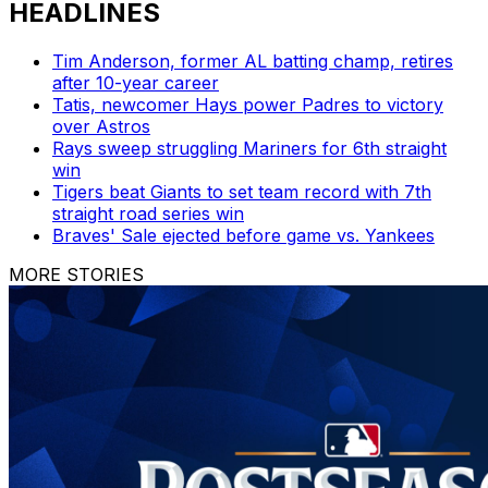
HEADLINES
Tim Anderson, former AL batting champ, retires
after 10-year career
Tatis, newcomer Hays power Padres to victory
over Astros
Rays sweep struggling Mariners for 6th straight
win
Tigers beat Giants to set team record with 7th
straight road series win
Braves' Sale ejected before game vs. Yankees
MORE STORIES