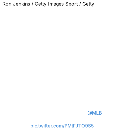
Ron Jenkins / Getty Images Sport / Getty
ARLINGTON, Texas (AP) — Texas Rangers right-hander
Jacob deGrom earned his 1,900th career strikeout in
the first inning in a 3-0 victory over the Chicago Cubs on
Sunday, becoming the second-fastest pitcher to that
milestone by games and innings.
Seiya Suzuki struck out swinging on a 91.3-mph slider to
end the first inning after Moisés Ballesteros swung and
missed on a 98.1-mph fastball, and deGrom went on to
tie his season high for strikeouts with 10.
Watch Jacob deGrom's 1900th
career strikeout ⬇️
deGrom is the 2nd fastest player
to reach this milestone in
@MLB
history.
pic.twitter.com/PMtFJTO9S5