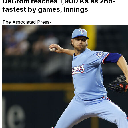
DeGrom reaches 1,900 Ks as 2nd-
fastest by games, innings
The Associated Press
•
·