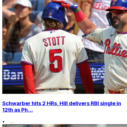
Schwarber hits 2 HRs, Hill delivers RBI single in
12th as Ph...
•