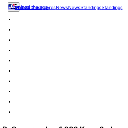
Download the app
MLB
Scores
Scores
News
News
Standings
Standings