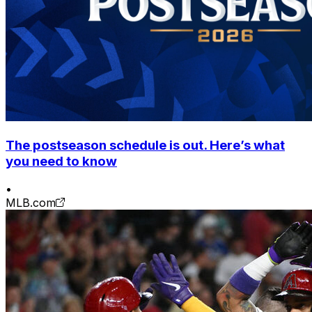
The postseason schedule is out. Here’s what
you need to know
•
MLB.com