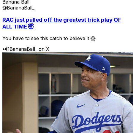
Banana Ball
@BananaBall_
RAC just pulled off the greatest trick play OF
ALL TIME 🤯
You have to see this catch to believe it 😱
•
@BananaBall_ on X