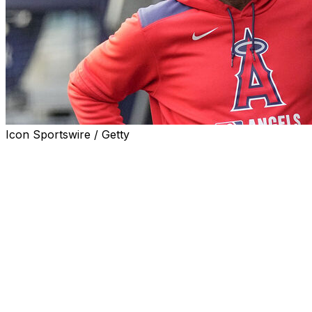
Icon Sportswire / Getty
SAN FRANCISCO (AP) — Former Angels and Rangers
manager Ron Washington is returning to the Bay Area
to become infield coach for the San Francisco Giants on
new manager Tony Vitello's staff.
Washington worked for nearly two decades in the same
role for the Oakland Athletics, developing many stars
with his detailed work hours before the first pitch.
"We are working out the logistics. I have agreed to join
the Giants," Washington told The Associated Press in a