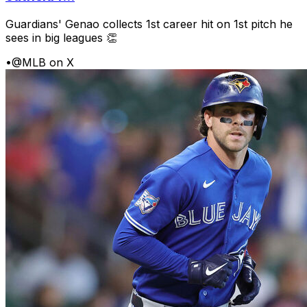
Guardians' Genao collects 1st career hit on 1st pitch he
sees in big leagues 👏
•
@MLB on X