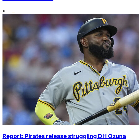
•
Report: Pirates release struggling DH Ozuna