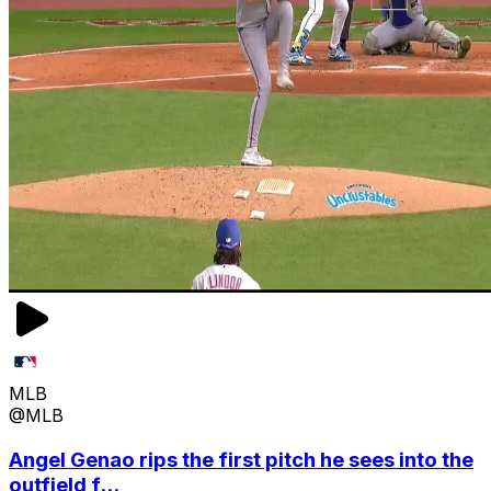
MLB
@MLB
Angel Genao rips the first pitch he sees into the
outfield f...