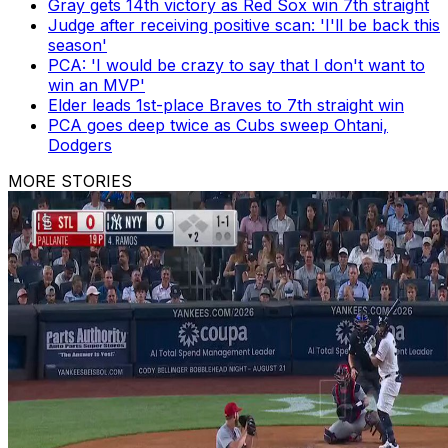
Gray gets 14th victory as Red Sox win 7th straight
Judge after receiving positive scan: 'I'll be back this
season'
PCA: 'I would be crazy to say that I don't want to
win an MVP'
Elder leads 1st-place Braves to 7th straight win
PCA goes deep twice as Cubs sweep Ohtani,
Dodgers
MORE STORIES