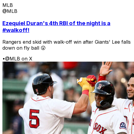
MLB
@MLB
Ezequiel Duran's 4th RBI of the night is a
#walkoff!
Rangers end skid with walk-off win after Giants' Lee falls
down on fly ball 😲
•
@MLB on X