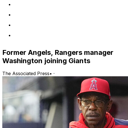
Former Angels, Rangers manager
Washington joining Giants
The Associated Press
•
·