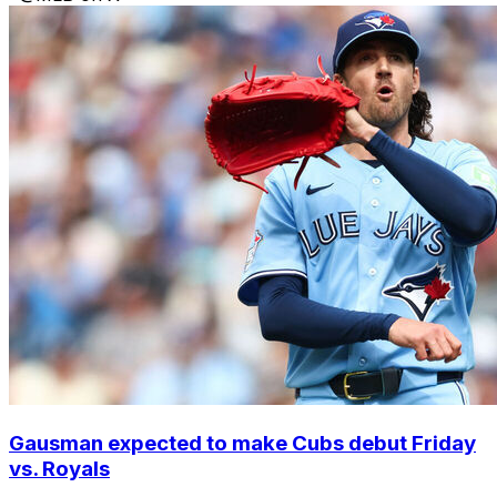
Gausman expected to make Cubs debut Friday
vs. Royals