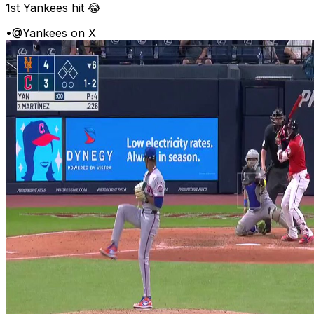
1st Yankees hit 😂
•
@Yankees on X