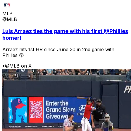
MLB
@MLB
Luis Arraez ties the game with his first @Phillies
homer!
Arraez hits 1st HR since June 30 in 2nd game with
Phillies 😲
•
@MLB on X