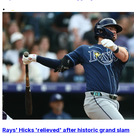
•
Rays' Hicks 'relieved' after historic grand slam