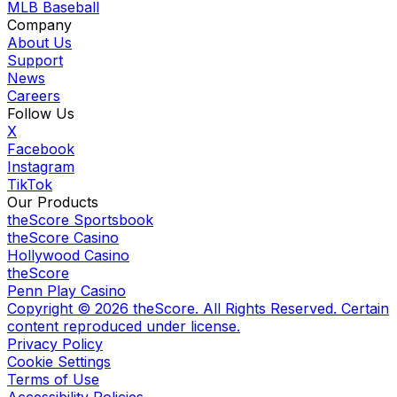
MLB Baseball
Company
About Us
Support
News
Careers
Follow Us
X
Facebook
Instagram
TikTok
Our Products
theScore Sportsbook
theScore Casino
Hollywood Casino
theScore
Penn Play Casino
Copyright ©
2026
theScore. All Rights Reserved. Certain
content reproduced under license.
Privacy Policy
Cookie Settings
Terms of Use
Accessibility Policies