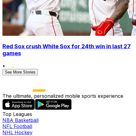
Red Sox crush White Sox for 24th win in last 27
games
•
See More Stories
The ultimate, personalized mobile sports experience
Top Leagues
NBA Basketball
NFL Football
NHL Hockey