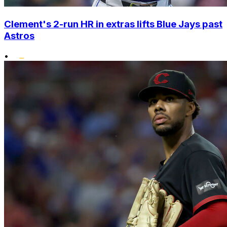
Clement's 2-run HR in extras lifts Blue Jays past
Astros
•