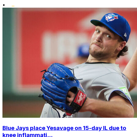
•
Blue Jays place Yesavage on 15-day IL due to
knee inflammati...