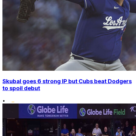
Skubal goes 6 strong IP but Cubs beat Dodgers
to spoil debut
•