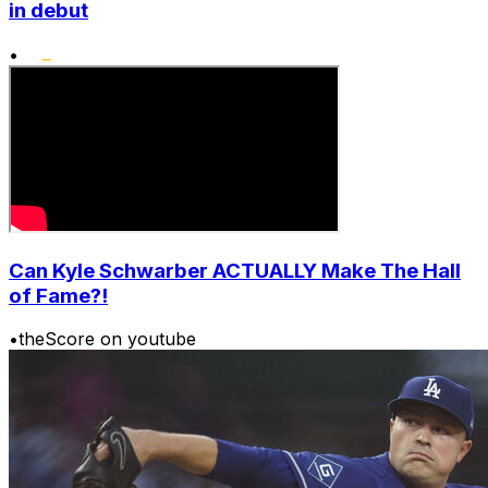
in debut
•
Can Kyle Schwarber ACTUALLY Make The Hall
of Fame?!
•
theScore on youtube