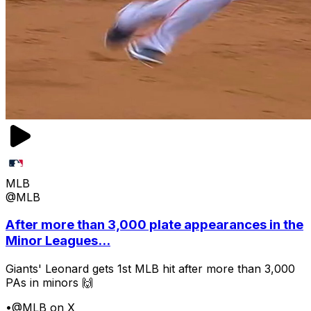
MLB
@MLB
After more than 3,000 plate appearances in the
Minor Leagues...
Giants' Leonard gets 1st MLB hit after more than 3,000
PAs in minors 🙌
•
@MLB on X