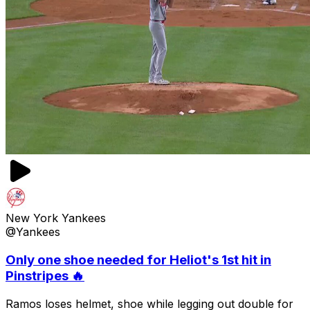
New York Yankees
@Yankees
Only one shoe needed for Heliot's 1st hit in
Pinstripes 🔥
Ramos loses helmet, shoe while legging out double for