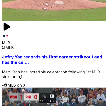
MLB
@MLB
Jefry Yan records his first career strikeout and
has the cel...
Mets' Yan has incredible celebration following 1st MLB
strikeout 🙌
•
@MLB on X