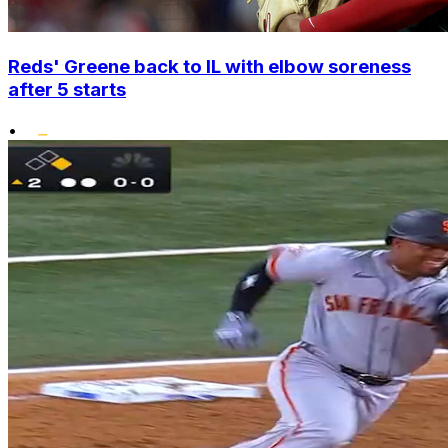
Reds' Greene back to IL with elbow soreness
after 5 starts
•