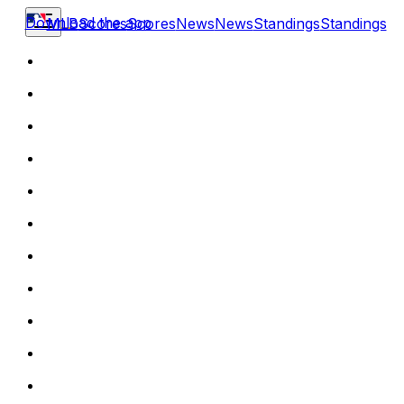
Download the app
MLB
Scores
Scores
News
News
Standings
Standings