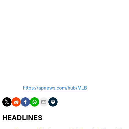
Gold Glove awards earned from 2001-06.
"I watched many young kids come through here and
grow, I watched many baseball players that the industry
thought were through come through here and blossom
and get deeper contracts for their careers," Washington
said in July 2024 during the final A's season in the
Oakland Coliseum. "The tradition here in Oakland, I just
saw it kept passing down and kept passing down. I've
had a great 17 years here."
___
AP MLB:
https://apnews.com/hub/MLB
HEADLINES