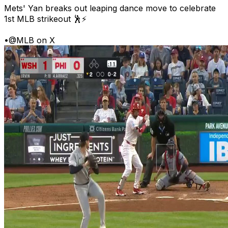
Mets' Yan breaks out leaping dance move to celebrate
1st MLB strikeout 🕺⚡
•
@MLB on X