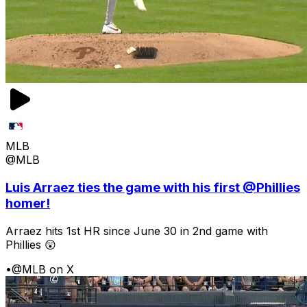
MLB
@MLB
Luis Arraez ties the game with his first @Phillies
homer!
Arraez hits 1st HR since June 30 in 2nd game with
Phillies 😲
•
@MLB on X