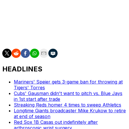
Two members of Toronto's 2025 rotation, Max
Scherzer and Chris Bassitt, became free agents
following the World Series.
The Blue Jays won an AL-best 94 games this past
season en route to their first division title since 2015 and
first pennant in 32 years.
HEADLINES
Mariners' Speier gets 3-game ban for throwing at
Tigers' Torres
Cubs' Gausman didn't want to pitch vs. Blue Jays
in 1st start after trade
Streaking Reds homer 4 times to sweep Athletics
Longtime Giants broadcaster Mike Krukow to retire
at end of season
Red Sox 1B Casas out indefinitely after
arthroscopic wrist surgery