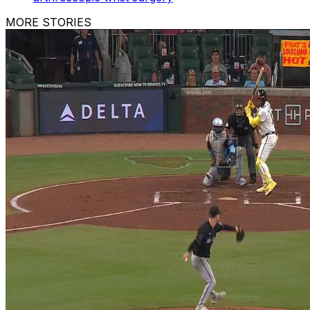
MORE STORIES