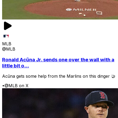
MLB
@MLB
Ronald Acũna Jr. sends one over the wall with a
little bit o...
Acũna gets some help from the Marlins on this dinger 🤝
•
@MLB on X