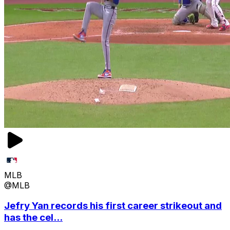
MLB
@MLB
Jefry Yan records his first career strikeout and
has the cel...