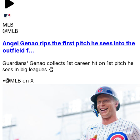
MLB
@MLB
Angel Genao rips the first pitch he sees into the
outfield f...
Guardians' Genao collects 1st career hit on 1st pitch he
sees in big leagues 👏
•
@MLB on X