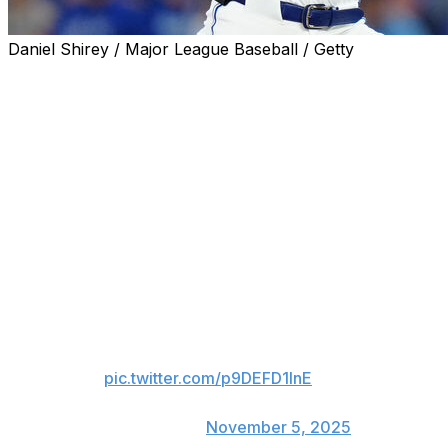
Daniel Shirey / Major League Baseball / Getty
Shane Bieber is running it back with the Toronto Blue
Jays.
The former Cy Young winner exercised his $16-million
player option and will return to the American League
champions in 2026. Bieber chose to take the guaranteed
salary from Toronto over a $4-million buyout.
WELCOME BACK, BIEBS!
OFFICIAL: RHP Shane Bieber
has exercised his player option
for the 2026 season.
pic.twitter.com/p9DEFD1InE
— Toronto Blue Jays
(@BlueJays)
November 5, 2025