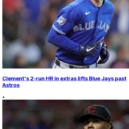
Clement's 2-run HR in extras lifts Blue Jays past
Astros
•