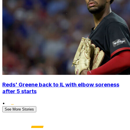
Reds' Greene back to IL with elbow soreness
after 5 starts
•
See More Stories