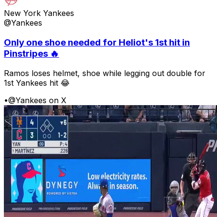
New York Yankees
@Yankees
Only one shoe needed for Heliot's 1st hit in
Pinstripes 🔥
Ramos loses helmet, shoe while legging out double for
1st Yankees hit 😂
•
@Yankees on X