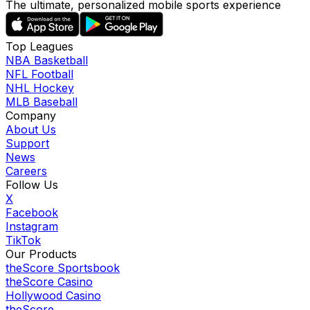
The ultimate, personalized mobile sports experience
Top Leagues
NBA Basketball
NFL Football
NHL Hockey
MLB Baseball
Company
About Us
Support
News
Careers
Follow Us
X
Facebook
Instagram
TikTok
Our Products
theScore Sportsbook
theScore Casino
Hollywood Casino
theScore