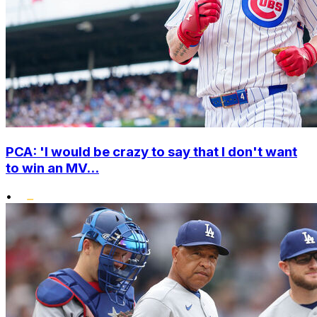
PCA: 'I would be crazy to say that I don't want
to win an MV...
•