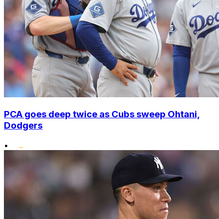
PCA goes deep twice as Cubs sweep Ohtani,
Dodgers
•