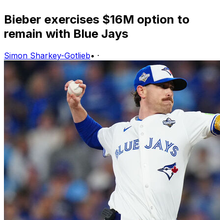
Bieber exercises $16M option to
remain with Blue Jays
Simon Sharkey-Gotlieb
•
·