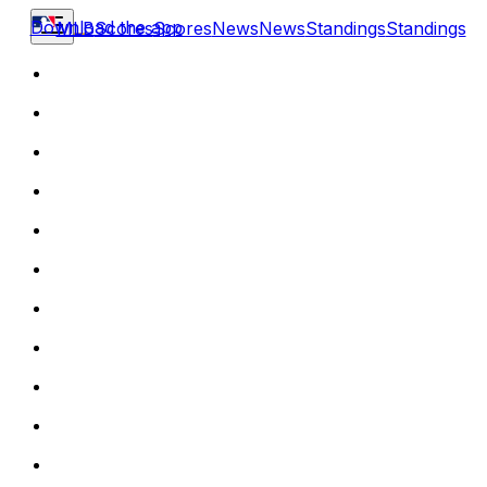
Download the app
MLB
Scores
Scores
News
News
Standings
Standings