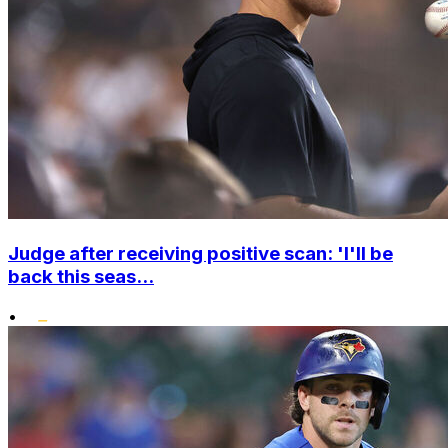
Judge after receiving positive scan: 'I'll be
back this seas...
•