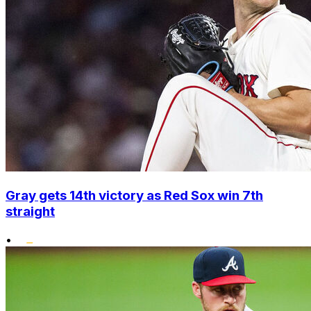
Gray gets 14th victory as Red Sox win 7th
straight
•