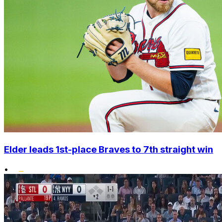
Elder leads 1st-place Braves to 7th straight win
•