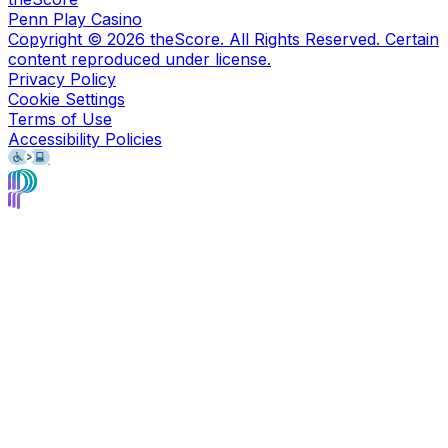
Penn Play Casino
Copyright ©
2026
theScore. All Rights Reserved. Certain
content reproduced under license.
Privacy Policy
Cookie Settings
Terms of Use
Accessibility Policies