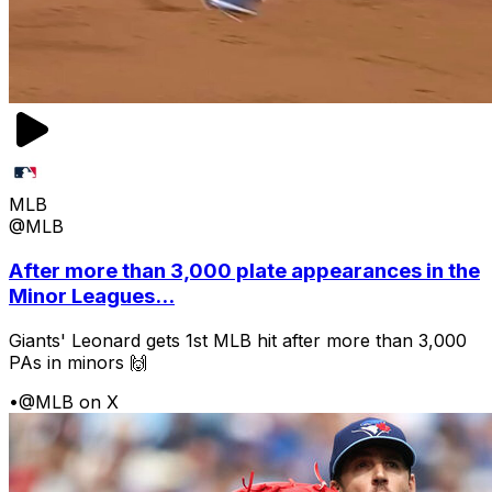
MLB
@MLB
After more than 3,000 plate appearances in the
Minor Leagues...
Giants' Leonard gets 1st MLB hit after more than 3,000
PAs in minors 🙌
•
@MLB on X