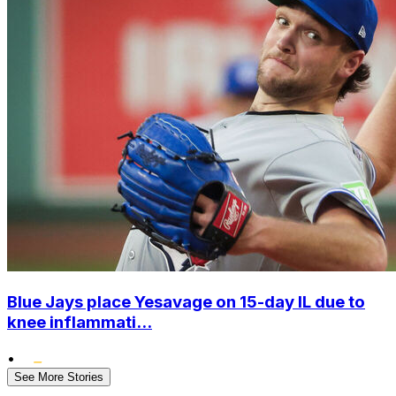
Blue Jays place Yesavage on 15-day IL due to
knee inflammati...
•
See More Stories