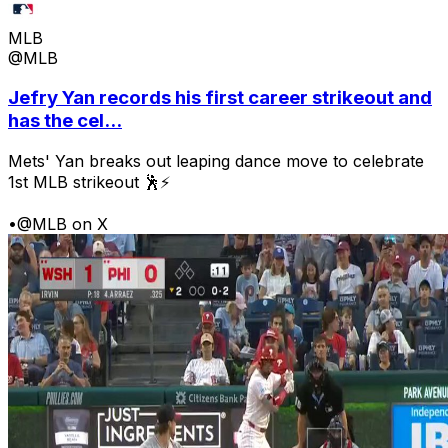
MLB
@MLB
Jefry Yan records his first career strikeout and
has the cel...
Mets' Yan breaks out leaping dance move to celebrate
1st MLB strikeout 🕺⚡
•
@MLB on X