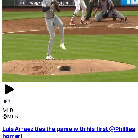
MLB
@MLB
Luis Arraez ties the game with his first @Phillies
homer!