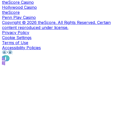
theScore Casino
Hollywood Casino
theScore
Penn Play Casino
Copyright ©
2026
theScore. All Rights Reserved. Certain
content reproduced under license.
Privacy Policy
Cookie Settings
Terms of Use
Accessibility Policies