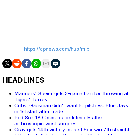
Yankees LHP Ryan Yarbrough (1-0, 3.70 ERA) pitches
Wednesday night against Rangers RHP Jacob deGrom
(4-1, 2.29), who won two NL Cy Young Awards in New
York with the Mets.
___
AP MLB:
https://apnews.com/hub/mlb
HEADLINES
Mariners' Speier gets 3-game ban for throwing at
Tigers' Torres
Cubs' Gausman didn't want to pitch vs. Blue Jays
in 1st start after trade
Red Sox 1B Casas out indefinitely after
arthroscopic wrist surgery
Gray gets 14th victory as Red Sox win 7th straight