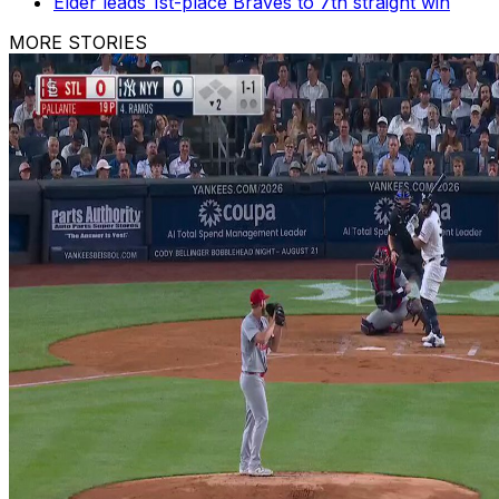
Elder leads 1st-place Braves to 7th straight win
MORE STORIES