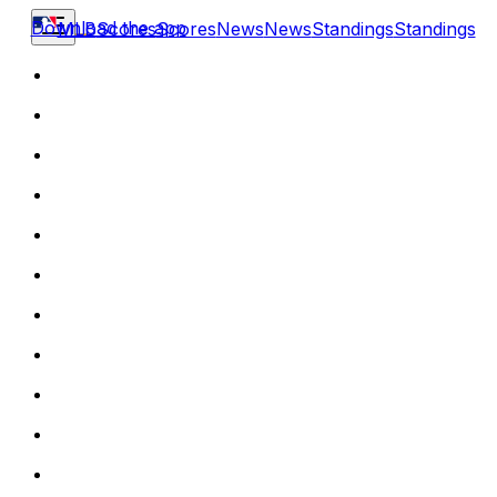
Download the app
MLB
Scores
Scores
News
News
Standings
Standings