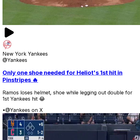
New York Yankees
@Yankees
Only one shoe needed for Heliot's 1st hit in
Pinstripes 🔥
Ramos loses helmet, shoe while legging out double for
1st Yankees hit 😂
•
@Yankees on X