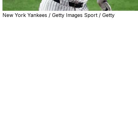
New York Yankees / Getty Images Sport / Getty
NEW YORK (AP) — Aaron Judge hit a two-run homer,
rookie Will Warren struck out a career-high 10 and the
New York Yankees beat the Texas Rangers 5-2 on
Tuesday night.
Ben Rice also went deep for the Yankees in the opener
of a three-game series between the past two American
League champions. Anthony Volpe blooped an RBI
double after Rice drove in the first two runs.
New York (28-19) has won nine of 12 to move a season-
best nine games over .500.
Texas manager Bruce Bochy was ejected by plate
umpire Carlos Torres with Judge batting in the sixth
inning, and the Rangers lost for the third time in four
games following a six-game winning streak.