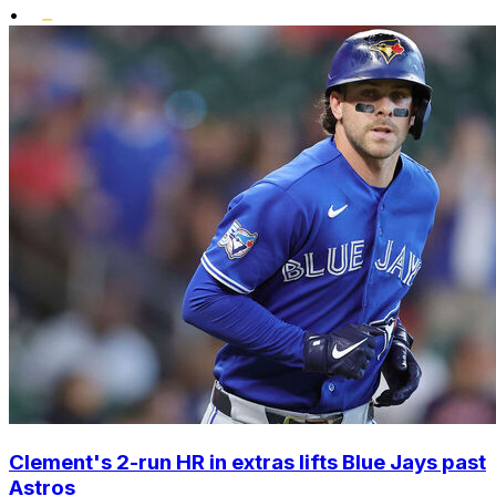
•
Clement's 2-run HR in extras lifts Blue Jays past
Astros