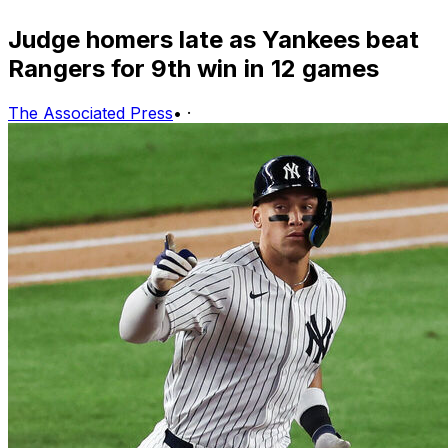
Judge homers late as Yankees beat
Rangers for 9th win in 12 games
The Associated Press
•
·