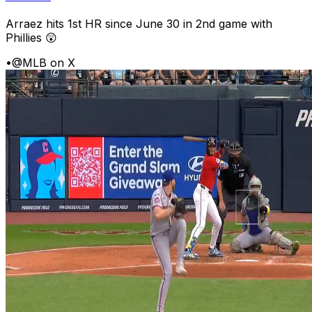
Arraez hits 1st HR since June 30 in 2nd game with
Phillies 😲
•
@MLB on X