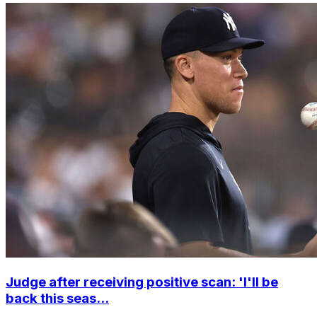
Judge after receiving positive scan: 'I'll be
back this seas...