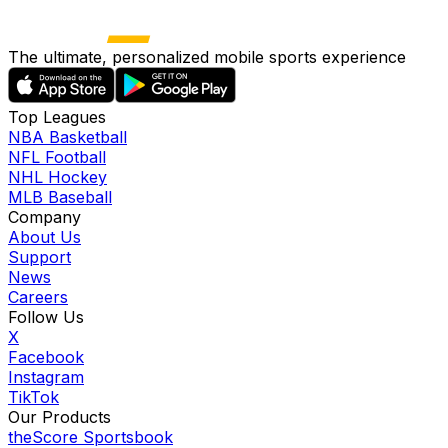
The ultimate, personalized mobile sports experience
Top Leagues
NBA Basketball
NFL Football
NHL Hockey
MLB Baseball
Company
About Us
Support
News
Careers
Follow Us
X
Facebook
Instagram
TikTok
Our Products
theScore Sportsbook