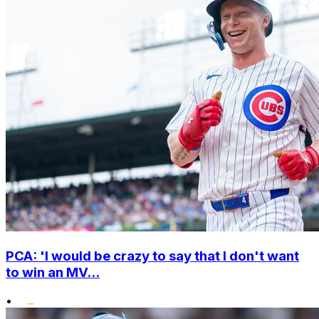
PCA: 'I would be crazy to say that I don't want
to win an MV...
•