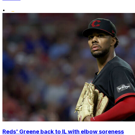
•
Reds' Greene back to IL with elbow soreness