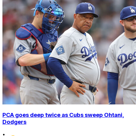
PCA goes deep twice as Cubs sweep Ohtani,
Dodgers
•