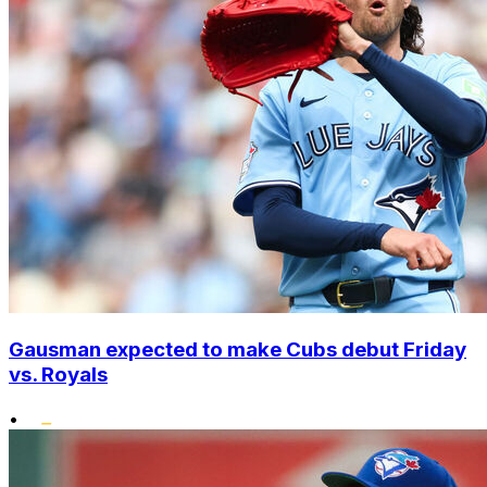
Gausman expected to make Cubs debut Friday
vs. Royals
•