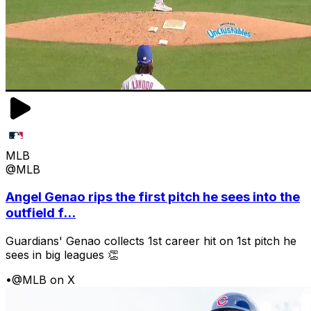
MLB
@MLB
Angel Genao rips the first pitch he sees into the
outfield f...
Guardians' Genao collects 1st career hit on 1st pitch he
sees in big leagues 👏
•
@MLB on X