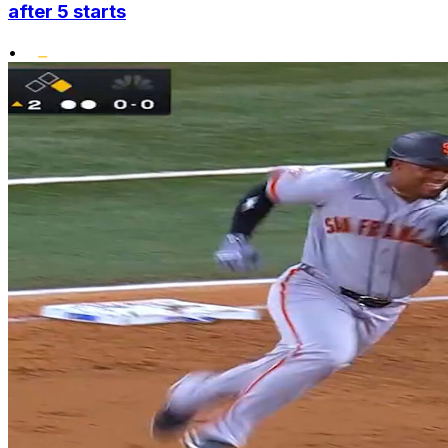
after 5 starts
•