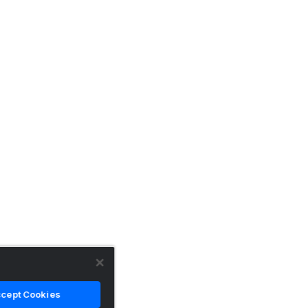
cept Cookies