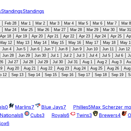
s
Standings
Standings
Feb 28
Mar 1
Mar 2
Mar 3
Mar 4
Mar 5
Mar 6
Mar 7
Mar 8
Mar 24
Mar 25
Mar 26
Mar 27
Mar 28
Mar 29
Mar 30
Mar 31
Apr 18
Apr 19
Apr 20
Apr 21
Apr 22
Apr 23
Apr 24
Apr 25
Ap
May 12
May 13
May 14
May 15
May 16
May 17
May 18
May 1
Jun 4
Jun 5
Jun 6
Jun 7
Jun 8
Jun 9
Jun 10
Jun 11
Jun 12
Jun 28
Jun 29
Jun 30
Jul 1
Jul 2
Jul 3
Jul 4
Jul 5
Jul 6
J
26
Jul 27
Jul 28
Jul 29
Jul 30
Jul 31
Aug 1
Aug 2
Aug 3
Au
19
Aug 20
Aug 21
Aug 22
Aug 23
Aug 24
Aug 25
Aug 26
Aug
p 12
Sep 13
Sep 14
Sep 15
Sep 16
Sep 17
Sep 18
Sep 19
S
ls
0
Marlins
7
Blue Jays
7
Phillies
5
Max Scherzer moves
Nationals
8
Cubs
3
Royals
6
Twins
3
Brewers
4
O
Sox
6