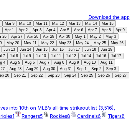
Download the app
Mar 9
Mar 10
Mar 11
Mar 12
Mar 13
Mar 14
Mar 15
Apr 1
Apr 2
Apr 3
Apr 4
Apr 5
Apr 6
Apr 7
Apr 8
Apr 9
r 26
Apr 27
Apr 28
Apr 29
Apr 30
May 1
May 2
May 3
9
May 20
May 21
May 22
May 23
May 24
May 25
May 26
Jun 13
Jun 14
Jun 15
Jun 16
Jun 17
Jun 18
Jun 19
ul 7
Jul 8
Jul 9
Jul 10
Jul 11
Jul 12
Jul 14
Jul 16
Jul 17
g 4
Aug 5
Aug 6
Aug 7
Aug 8
Aug 9
Aug 10
Aug 11
 27
Aug 28
Aug 29
Aug 30
Aug 31
Sep 1
Sep 2
Sep 3
ep 20
Sep 21
Sep 22
Sep 23
Sep 24
Sep 25
Sep 26
Sep 27
 into 10th on MLB’s all-time strikeout list (3,516),
rioles
1
Rangers
5
Rockies
8
Cardinals
6
Tigers
8