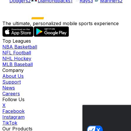
Dodgers
2
Diamondbacks
1
Rays
3
Mariners
2
The ultimate, personalized mobile sports experience
Top Leagues
NBA Basketball
NFL Football
NHL Hockey
MLB Baseball
Company
About Us
Support
News
Careers
Follow Us
X
Facebook
Instagram
TikTok
Our Products