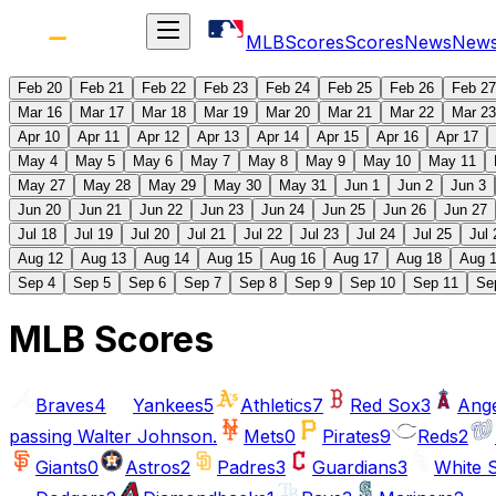
MLB
Scores
Scores
News
New
Feb 20
Feb 21
Feb 22
Feb 23
Feb 24
Feb 25
Feb 26
Feb 27
Mar 16
Mar 17
Mar 18
Mar 19
Mar 20
Mar 21
Mar 22
Mar 23
Apr 10
Apr 11
Apr 12
Apr 13
Apr 14
Apr 15
Apr 16
Apr 17
May 4
May 5
May 6
May 7
May 8
May 9
May 10
May 11
May 27
May 28
May 29
May 30
May 31
Jun 1
Jun 2
Jun 3
Jun 20
Jun 21
Jun 22
Jun 23
Jun 24
Jun 25
Jun 26
Jun 27
Jul 18
Jul 19
Jul 20
Jul 21
Jul 22
Jul 23
Jul 24
Jul 25
Jul 
Aug 12
Aug 13
Aug 14
Aug 15
Aug 16
Aug 17
Aug 18
Aug 
Sep 4
Sep 5
Sep 6
Sep 7
Sep 8
Sep 9
Sep 10
Sep 11
Se
MLB Scores
Braves
4
Yankees
5
Athletics
7
Red Sox
3
Ange
passing Walter Johnson.
Mets
0
Pirates
9
Reds
2
Giants
0
Astros
2
Padres
3
Guardians
3
White 