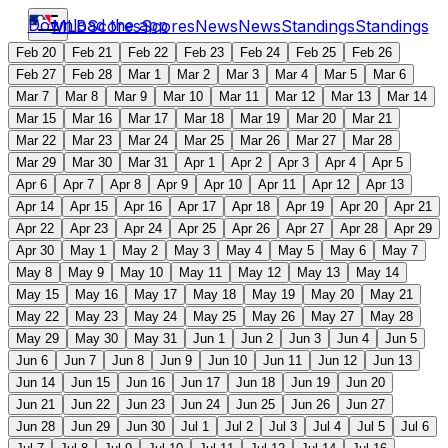
Download the app
MLB
Scores
Scores
News
News
Standings
Standings
Feb 20
Feb 21
Feb 22
Feb 23
Feb 24
Feb 25
Feb 26
Feb 27
Feb 28
Mar 1
Mar 2
Mar 3
Mar 4
Mar 5
Mar 6
Mar 7
Mar 8
Mar 9
Mar 10
Mar 11
Mar 12
Mar 13
Mar 14
Mar 15
Mar 16
Mar 17
Mar 18
Mar 19
Mar 20
Mar 21
Mar 22
Mar 23
Mar 24
Mar 25
Mar 26
Mar 27
Mar 28
Mar 29
Mar 30
Mar 31
Apr 1
Apr 2
Apr 3
Apr 4
Apr 5
Apr 6
Apr 7
Apr 8
Apr 9
Apr 10
Apr 11
Apr 12
Apr 13
Apr 14
Apr 15
Apr 16
Apr 17
Apr 18
Apr 19
Apr 20
Apr 21
Apr 22
Apr 23
Apr 24
Apr 25
Apr 26
Apr 27
Apr 28
Apr 29
Apr 30
May 1
May 2
May 3
May 4
May 5
May 6
May 7
May 8
May 9
May 10
May 11
May 12
May 13
May 14
May 15
May 16
May 17
May 18
May 19
May 20
May 21
May 22
May 23
May 24
May 25
May 26
May 27
May 28
May 29
May 30
May 31
Jun 1
Jun 2
Jun 3
Jun 4
Jun 5
Jun 6
Jun 7
Jun 8
Jun 9
Jun 10
Jun 11
Jun 12
Jun 13
Jun 14
Jun 15
Jun 16
Jun 17
Jun 18
Jun 19
Jun 20
Jun 21
Jun 22
Jun 23
Jun 24
Jun 25
Jun 26
Jun 27
Jun 28
Jun 29
Jun 30
Jul 1
Jul 2
Jul 3
Jul 4
Jul 5
Jul 6