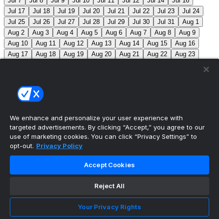
Jul 7
Jul 8
Jul 9
Jul 10
Jul 11
Jul 12
Jul 14
Jul 16
Jul 17
Jul 18
Jul 19
Jul 20
Jul 21
Jul 22
Jul 23
Jul 24
Jul 25
Jul 26
Jul 27
Jul 28
Jul 29
Jul 30
Jul 31
Aug 1
Aug 2
Aug 3
Aug 4
Aug 5
Aug 6
Aug 7
Aug 8
Aug 9
Aug 10
Aug 11
Aug 12
Aug 13
Aug 14
Aug 15
Aug 16
Aug 17
Aug 18
Aug 19
Aug 20
Aug 21
Aug 22
Aug 23
Aug 24
Aug 25
Aug 26
Aug 27
Aug 28
Aug 29
Aug 30
Aug 31
Sep 1
Sep 2
Sep 3
Sep 4
Sep 5
Sep 6
Sep 7
Sep 8
Sep 9
Sep 10
Sep 11
Sep 12
Sep 13
Sep 14
Sep 15
Sep 16
Sep 17
Sep 18
Sep 19
Sep 20
Sep 21
Sep 22
Sep 23
Sep 24
Sep 25
Sep 26
Sep 27
We enhance and personalize your user experience with
targeted advertisements. By clicking “Accept,” you agree to our
MLB Scores
use of marketing cookies. You can click “Privacy Settings” to
opt-out.
Privacy Policy
Braves
4
Yankees
5
Athletics
7
Red Sox
3
Accept Cookies
Angels
0
Marlins
7
Blue Jays
7
Phillies
5
Max
Scherzer moves into 10th on MLB’s all-time strikeout list
Reject All
(3,516), passing Walter Johnson.
Mets
0
Pirates
9
Your Privacy Rights
Reds
2
Nationals
8
Cubs
3
Royals
6
Twins
3