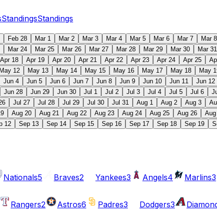
s
Standings
Standings
Feb 28
Mar 1
Mar 2
Mar 3
Mar 4
Mar 5
Mar 6
Mar 7
Mar 8
Mar 24
Mar 25
Mar 26
Mar 27
Mar 28
Mar 29
Mar 30
Mar 31
Apr 18
Apr 19
Apr 20
Apr 21
Apr 22
Apr 23
Apr 24
Apr 25
Ap
May 12
May 13
May 14
May 15
May 16
May 17
May 18
May 1
Jun 4
Jun 5
Jun 6
Jun 7
Jun 8
Jun 9
Jun 10
Jun 11
Jun 12
Jun 28
Jun 29
Jun 30
Jul 1
Jul 2
Jul 3
Jul 4
Jul 5
Jul 6
J
26
Jul 27
Jul 28
Jul 29
Jul 30
Jul 31
Aug 1
Aug 2
Aug 3
Au
19
Aug 20
Aug 21
Aug 22
Aug 23
Aug 24
Aug 25
Aug 26
Aug
p 12
Sep 13
Sep 14
Sep 15
Sep 16
Sep 17
Sep 18
Sep 19
S
Nationals
5
Braves
2
Yankees
3
Angels
4
Marlins
3
Rangers
2
Astros
6
Padres
3
Dodgers
3
Diamon