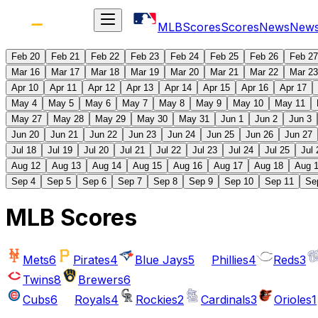
MLB
Scores
Scores
News
New
Feb 20
Feb 21
Feb 22
Feb 23
Feb 24
Feb 25
Feb 26
Feb 27
Mar 16
Mar 17
Mar 18
Mar 19
Mar 20
Mar 21
Mar 22
Mar 23
Apr 10
Apr 11
Apr 12
Apr 13
Apr 14
Apr 15
Apr 16
Apr 17
May 4
May 5
May 6
May 7
May 8
May 9
May 10
May 11
May 27
May 28
May 29
May 30
May 31
Jun 1
Jun 2
Jun 3
Jun 20
Jun 21
Jun 22
Jun 23
Jun 24
Jun 25
Jun 26
Jun 27
Jul 18
Jul 19
Jul 20
Jul 21
Jul 22
Jul 23
Jul 24
Jul 25
Jul 
Aug 12
Aug 13
Aug 14
Aug 15
Aug 16
Aug 17
Aug 18
Aug 
Sep 4
Sep 5
Sep 6
Sep 7
Sep 8
Sep 9
Sep 10
Sep 11
Se
MLB Scores
Mets
6
Pirates
4
Blue Jays
5
Phillies
4
Reds
3
Twins
8
Brewers
6
Cubs
6
Royals
4
Rockies
2
Cardinals
3
Orioles
1