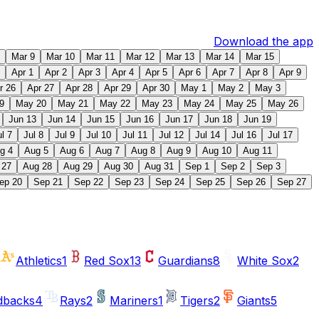
Download the app
Mar 9
Mar 10
Mar 11
Mar 12
Mar 13
Mar 14
Mar 15
Apr 1
Apr 2
Apr 3
Apr 4
Apr 5
Apr 6
Apr 7
Apr 8
Apr 9
r 26
Apr 27
Apr 28
Apr 29
Apr 30
May 1
May 2
May 3
9
May 20
May 21
May 22
May 23
May 24
May 25
May 26
Jun 13
Jun 14
Jun 15
Jun 16
Jun 17
Jun 18
Jun 19
ul 7
Jul 8
Jul 9
Jul 10
Jul 11
Jul 12
Jul 14
Jul 16
Jul 17
g 4
Aug 5
Aug 6
Aug 7
Aug 8
Aug 9
Aug 10
Aug 11
 27
Aug 28
Aug 29
Aug 30
Aug 31
Sep 1
Sep 2
Sep 3
ep 20
Sep 21
Sep 22
Sep 23
Sep 24
Sep 25
Sep 26
Sep 27
Athletics
1
Red Sox
13
Guardians
8
White Sox
2
dbacks
4
Rays
2
Mariners
1
Tigers
2
Giants
5