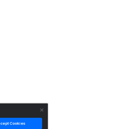
cept Cookies