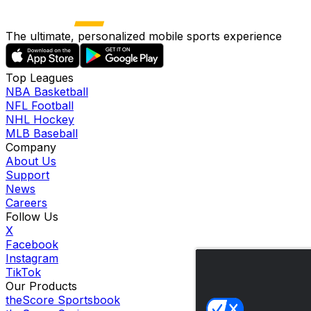
The ultimate, personalized mobile sports experience
Top Leagues
NBA Basketball
NFL Football
NHL Hockey
MLB Baseball
Company
About Us
Support
News
Careers
Follow Us
X
Facebook
Instagram
TikTok
Our Products
theScore Sportsbook