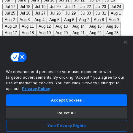
Jul 7
Jul 8
Jul 9
Jul 10
Jul 11
Jul 12
Jul 14
Jul 16
Jul 17
Jul 18
Jul 19
Jul 20
Jul 21
Jul 22
Jul 23
Jul 24
Jul 25
Jul 26
Jul 27
Jul 28
Jul 29
Jul 30
Jul 31
Aug 1
Aug 2
Aug 3
Aug 4
Aug 5
Aug 6
Aug 7
Aug 8
Aug 9
Aug 10
Aug 11
Aug 12
Aug 13
Aug 14
Aug 15
Aug 16
Aug 17
Aug 18
Aug 19
Aug 20
Aug 21
Aug 22
Aug 23
Aug 24
Aug 25
Aug 26
Aug 27
Aug 28
Aug 29
Aug 30
Aug 31
Sep 1
Sep 2
Sep 3
Sep 4
Sep 5
Sep 6
Sep 7
Sep 8
Sep 9
Sep 10
Sep 11
Sep 12
Sep 13
Sep 14
Sep 15
Sep 16
Sep 17
Sep 18
Sep 19
Sep 20
Sep 21
Sep 22
Sep 23
Sep 24
Sep 25
Sep 26
Sep 27
We enhance and personalize your user experience with
targeted advertisements. By clicking “Accept,” you agree to our
MLB Scores
use of marketing cookies. You can click “Privacy Settings” to
opt-out.
Privacy Policy
Reds
-115
Nationals
-105
CIN: B. Singer (5-10, 4.67)
Accept Cookies
WSH: B. Lord (5-2, 3.81)
Mets
+125
Pirates
-
145
NYM: S. Manaea (3-5, 4.33) PIT: J. Jones (2-3, 4.02)
Reject All
Blue Jays
+170
Phillies
-200
TOR: S. Bieber (3-2,
Your Privacy Rights
5.11) PHI: J. Luzardo (10-5, 3.36)
Athletics
+210
Red