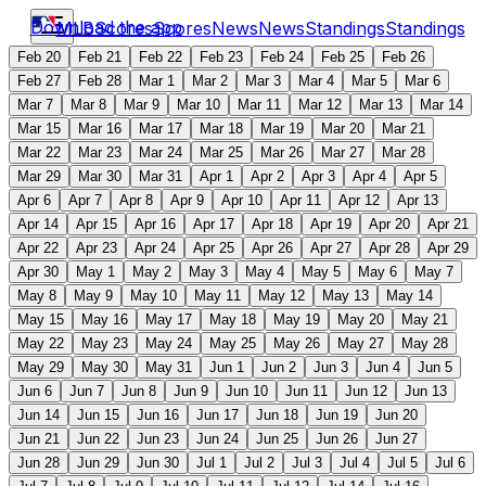
Download the app
MLB
Scores
Scores
News
News
Standings
Standings
Feb 20
Feb 21
Feb 22
Feb 23
Feb 24
Feb 25
Feb 26
Feb 27
Feb 28
Mar 1
Mar 2
Mar 3
Mar 4
Mar 5
Mar 6
Mar 7
Mar 8
Mar 9
Mar 10
Mar 11
Mar 12
Mar 13
Mar 14
Mar 15
Mar 16
Mar 17
Mar 18
Mar 19
Mar 20
Mar 21
Mar 22
Mar 23
Mar 24
Mar 25
Mar 26
Mar 27
Mar 28
Mar 29
Mar 30
Mar 31
Apr 1
Apr 2
Apr 3
Apr 4
Apr 5
Apr 6
Apr 7
Apr 8
Apr 9
Apr 10
Apr 11
Apr 12
Apr 13
Apr 14
Apr 15
Apr 16
Apr 17
Apr 18
Apr 19
Apr 20
Apr 21
Apr 22
Apr 23
Apr 24
Apr 25
Apr 26
Apr 27
Apr 28
Apr 29
Apr 30
May 1
May 2
May 3
May 4
May 5
May 6
May 7
May 8
May 9
May 10
May 11
May 12
May 13
May 14
May 15
May 16
May 17
May 18
May 19
May 20
May 21
May 22
May 23
May 24
May 25
May 26
May 27
May 28
May 29
May 30
May 31
Jun 1
Jun 2
Jun 3
Jun 4
Jun 5
Jun 6
Jun 7
Jun 8
Jun 9
Jun 10
Jun 11
Jun 12
Jun 13
Jun 14
Jun 15
Jun 16
Jun 17
Jun 18
Jun 19
Jun 20
Jun 21
Jun 22
Jun 23
Jun 24
Jun 25
Jun 26
Jun 27
Jun 28
Jun 29
Jun 30
Jul 1
Jul 2
Jul 3
Jul 4
Jul 5
Jul 6