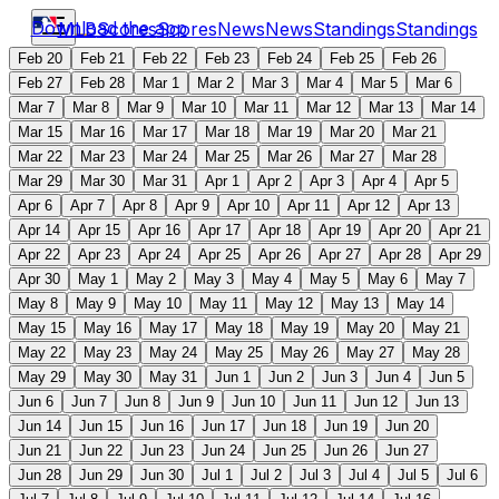
Download the app
MLB
Scores
Scores
News
News
Standings
Standings
Feb 20
Feb 21
Feb 22
Feb 23
Feb 24
Feb 25
Feb 26
Feb 27
Feb 28
Mar 1
Mar 2
Mar 3
Mar 4
Mar 5
Mar 6
Mar 7
Mar 8
Mar 9
Mar 10
Mar 11
Mar 12
Mar 13
Mar 14
Mar 15
Mar 16
Mar 17
Mar 18
Mar 19
Mar 20
Mar 21
Mar 22
Mar 23
Mar 24
Mar 25
Mar 26
Mar 27
Mar 28
Mar 29
Mar 30
Mar 31
Apr 1
Apr 2
Apr 3
Apr 4
Apr 5
Apr 6
Apr 7
Apr 8
Apr 9
Apr 10
Apr 11
Apr 12
Apr 13
Apr 14
Apr 15
Apr 16
Apr 17
Apr 18
Apr 19
Apr 20
Apr 21
Apr 22
Apr 23
Apr 24
Apr 25
Apr 26
Apr 27
Apr 28
Apr 29
Apr 30
May 1
May 2
May 3
May 4
May 5
May 6
May 7
May 8
May 9
May 10
May 11
May 12
May 13
May 14
May 15
May 16
May 17
May 18
May 19
May 20
May 21
May 22
May 23
May 24
May 25
May 26
May 27
May 28
May 29
May 30
May 31
Jun 1
Jun 2
Jun 3
Jun 4
Jun 5
Jun 6
Jun 7
Jun 8
Jun 9
Jun 10
Jun 11
Jun 12
Jun 13
Jun 14
Jun 15
Jun 16
Jun 17
Jun 18
Jun 19
Jun 20
Jun 21
Jun 22
Jun 23
Jun 24
Jun 25
Jun 26
Jun 27
Jun 28
Jun 29
Jun 30
Jul 1
Jul 2
Jul 3
Jul 4
Jul 5
Jul 6