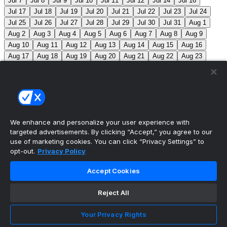
Jul 7
Jul 8
Jul 9
Jul 10
Jul 11
Jul 12
Jul 14
Jul 16
Jul 17
Jul 18
Jul 19
Jul 20
Jul 21
Jul 22
Jul 23
Jul 24
Jul 25
Jul 26
Jul 27
Jul 28
Jul 29
Jul 30
Jul 31
Aug 1
Aug 2
Aug 3
Aug 4
Aug 5
Aug 6
Aug 7
Aug 8
Aug 9
Aug 10
Aug 11
Aug 12
Aug 13
Aug 14
Aug 15
Aug 16
Aug 17
Aug 18
Aug 19
Aug 20
Aug 21
Aug 22
Aug 23
Aug 24
Aug 25
Aug 26
Aug 27
Aug 28
Aug 29
Aug 30
Aug 31
Sep 1
Sep 2
Sep 3
Sep 4
Sep 5
Sep 6
Sep 7
Sep 8
Sep 9
Sep 10
Sep 11
Sep 12
Sep 13
Sep 14
Sep 15
Sep 16
Sep 17
Sep 18
Sep 19
Sep 20
Sep 21
Sep 22
Sep 23
Sep 24
Sep 25
Sep 26
Sep 27
We enhance and personalize your user experience with
targeted advertisements. By clicking “Accept,” you agree to our
MLB Scores
use of marketing cookies. You can click “Privacy Settings” to
opt-out.
Privacy Policy
Reds
1
Nationals
3
Mets
0
Pirates
0
Blue
Accept Cookies
Jays
0
Phillies
0
Athletics
1
Red Sox
0
Braves
0
Reject All
Yankees
0
Angels
0
Marlins
0
Guardians
-130
White Sox
+110
CLE: J. Cantillo (8-7, 3.87) CWS: D. Martin
Your Privacy Rights
(9-6, 4.13)
Twins
+220
Brewers
-270
MIN: C. Prielipp