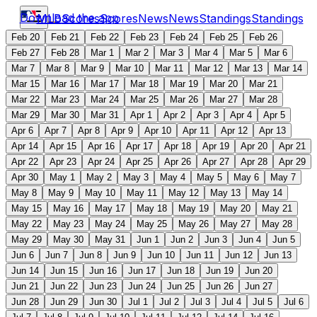
Download the app
MLB
Scores
Scores
News
News
Standings
Standings
Feb 20
Feb 21
Feb 22
Feb 23
Feb 24
Feb 25
Feb 26
Feb 27
Feb 28
Mar 1
Mar 2
Mar 3
Mar 4
Mar 5
Mar 6
Mar 7
Mar 8
Mar 9
Mar 10
Mar 11
Mar 12
Mar 13
Mar 14
Mar 15
Mar 16
Mar 17
Mar 18
Mar 19
Mar 20
Mar 21
Mar 22
Mar 23
Mar 24
Mar 25
Mar 26
Mar 27
Mar 28
Mar 29
Mar 30
Mar 31
Apr 1
Apr 2
Apr 3
Apr 4
Apr 5
Apr 6
Apr 7
Apr 8
Apr 9
Apr 10
Apr 11
Apr 12
Apr 13
Apr 14
Apr 15
Apr 16
Apr 17
Apr 18
Apr 19
Apr 20
Apr 21
Apr 22
Apr 23
Apr 24
Apr 25
Apr 26
Apr 27
Apr 28
Apr 29
Apr 30
May 1
May 2
May 3
May 4
May 5
May 6
May 7
May 8
May 9
May 10
May 11
May 12
May 13
May 14
May 15
May 16
May 17
May 18
May 19
May 20
May 21
May 22
May 23
May 24
May 25
May 26
May 27
May 28
May 29
May 30
May 31
Jun 1
Jun 2
Jun 3
Jun 4
Jun 5
Jun 6
Jun 7
Jun 8
Jun 9
Jun 10
Jun 11
Jun 12
Jun 13
Jun 14
Jun 15
Jun 16
Jun 17
Jun 18
Jun 19
Jun 20
Jun 21
Jun 22
Jun 23
Jun 24
Jun 25
Jun 26
Jun 27
Jun 28
Jun 29
Jun 30
Jul 1
Jul 2
Jul 3
Jul 4
Jul 5
Jul 6