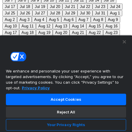
Jul 7
Jul 8
Jul 9
Jul 10
Jul 11
Jul 12
Jul 14
Jul 16
Jul 17
Jul 18
Jul 19
Jul 20
Jul 21
Jul 22
Jul 23
Jul 24
Jul 25
Jul 26
Jul 27
Jul 28
Jul 29
Jul 30
Jul 31
Aug 1
Aug 2
Aug 3
Aug 4
Aug 5
Aug 6
Aug 7
Aug 8
Aug 9
Aug 10
Aug 11
Aug 12
Aug 13
Aug 14
Aug 15
Aug 16
Aug 17
Aug 18
Aug 19
Aug 20
Aug 21
Aug 22
Aug 23
Aug 24
Aug 25
Aug 26
Aug 27
Aug 28
Aug 29
Aug 30
Aug 31
Sep 1
Sep 2
Sep 3
Sep 4
Sep 5
Sep 6
Sep 7
Sep 8
Sep 9
Sep 10
Sep 11
Sep 12
Sep 13
Sep 14
Sep 15
Sep 16
Sep 17
Sep 18
Sep 19
Sep 20
Sep 21
Sep 22
Sep 23
Sep 24
Sep 25
Sep 26
Sep 27
We enhance and personalize your user experience with
targeted advertisements. By clicking “Accept,” you agree to our
MLB Scores
use of marketing cookies. You can click “Privacy Settings” to
opt-out.
Privacy Policy
Blue Jays
5
Astros
4
Dodgers
6
Cubs
7
Accept Cookies
Giants
0
Rangers
6
Rays
4
Rockies
0
Angels
2
Reject All
Orioles
5
Nationals
10
Phillies
4
Athletics
2
Reds
3
Mets
6
Guardians
5
Cardinals
3
Yankees
1
Your Privacy Rights
White Sox
0
Red Sox
4
Marlins
1
Braves
4