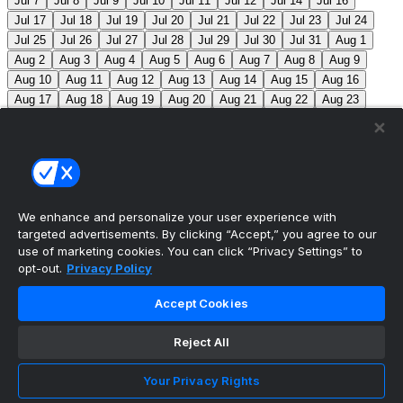
Jul 7
Jul 8
Jul 9
Jul 10
Jul 11
Jul 12
Jul 14
Jul 16
Jul 17
Jul 18
Jul 19
Jul 20
Jul 21
Jul 22
Jul 23
Jul 24
Jul 25
Jul 26
Jul 27
Jul 28
Jul 29
Jul 30
Jul 31
Aug 1
Aug 2
Aug 3
Aug 4
Aug 5
Aug 6
Aug 7
Aug 8
Aug 9
Aug 10
Aug 11
Aug 12
Aug 13
Aug 14
Aug 15
Aug 16
Aug 17
Aug 18
Aug 19
Aug 20
Aug 21
Aug 22
Aug 23
Aug 24
Aug 25
Aug 26
Aug 27
Aug 28
Aug 29
Aug 30
Aug 31
Sep 1
Sep 2
Sep 3
Sep 4
Sep 5
Sep 6
Sep 7
Sep 8
Sep 9
Sep 10
Sep 11
Sep 12
Sep 13
Sep 14
Sep 15
Sep 16
Sep 17
Sep 18
Sep 19
Sep 20
Sep 21
Sep 22
Sep 23
Sep 24
Sep 25
Sep 26
Sep 27
We enhance and personalize your user experience with
targeted advertisements. By clicking “Accept,” you agree to our
MLB Scores
use of marketing cookies. You can click “Privacy Settings” to
opt-out.
Privacy Policy
Braves
2
Yankees
3
Athletics
0
Red Sox
2
Accept Cookies
Angels
0
Marlins
0
Blue Jays
+145
Phillies
-
170
TOR: M. Scherzer (1-4, 7.92) PHI: A. Nola (3-9, 5.55)
Reject All
Mets
+110
Pirates
-130
NYM: R. Stock (0-1, 1.80)
Your Privacy Rights
PIT: B. Chandler (4-8, 4.49)
Reds
-135