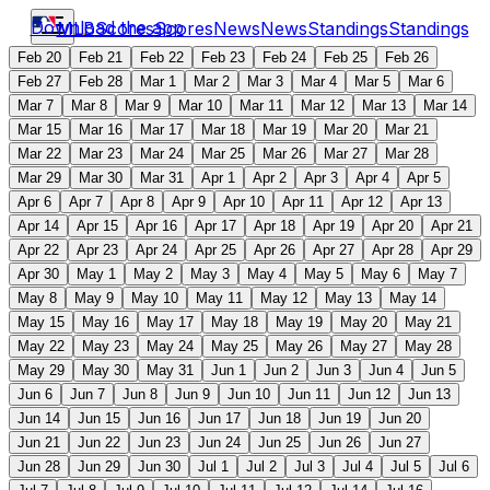
Download the app
MLB
Scores
Scores
News
News
Standings
Standings
Feb 20
Feb 21
Feb 22
Feb 23
Feb 24
Feb 25
Feb 26
Feb 27
Feb 28
Mar 1
Mar 2
Mar 3
Mar 4
Mar 5
Mar 6
Mar 7
Mar 8
Mar 9
Mar 10
Mar 11
Mar 12
Mar 13
Mar 14
Mar 15
Mar 16
Mar 17
Mar 18
Mar 19
Mar 20
Mar 21
Mar 22
Mar 23
Mar 24
Mar 25
Mar 26
Mar 27
Mar 28
Mar 29
Mar 30
Mar 31
Apr 1
Apr 2
Apr 3
Apr 4
Apr 5
Apr 6
Apr 7
Apr 8
Apr 9
Apr 10
Apr 11
Apr 12
Apr 13
Apr 14
Apr 15
Apr 16
Apr 17
Apr 18
Apr 19
Apr 20
Apr 21
Apr 22
Apr 23
Apr 24
Apr 25
Apr 26
Apr 27
Apr 28
Apr 29
Apr 30
May 1
May 2
May 3
May 4
May 5
May 6
May 7
May 8
May 9
May 10
May 11
May 12
May 13
May 14
May 15
May 16
May 17
May 18
May 19
May 20
May 21
May 22
May 23
May 24
May 25
May 26
May 27
May 28
May 29
May 30
May 31
Jun 1
Jun 2
Jun 3
Jun 4
Jun 5
Jun 6
Jun 7
Jun 8
Jun 9
Jun 10
Jun 11
Jun 12
Jun 13
Jun 14
Jun 15
Jun 16
Jun 17
Jun 18
Jun 19
Jun 20
Jun 21
Jun 22
Jun 23
Jun 24
Jun 25
Jun 26
Jun 27
Jun 28
Jun 29
Jun 30
Jul 1
Jul 2
Jul 3
Jul 4
Jul 5
Jul 6