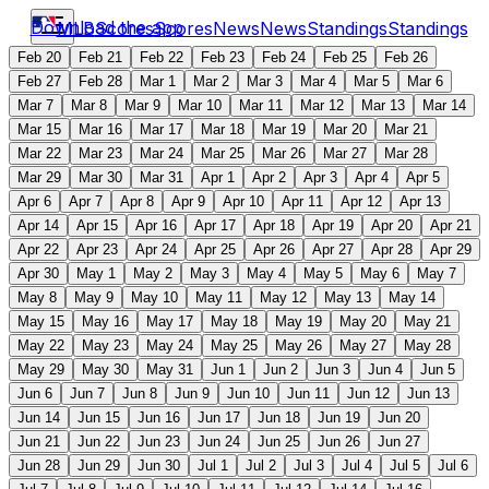
Download the app
MLB
Scores
Scores
News
News
Standings
Standings
Feb 20
Feb 21
Feb 22
Feb 23
Feb 24
Feb 25
Feb 26
Feb 27
Feb 28
Mar 1
Mar 2
Mar 3
Mar 4
Mar 5
Mar 6
Mar 7
Mar 8
Mar 9
Mar 10
Mar 11
Mar 12
Mar 13
Mar 14
Mar 15
Mar 16
Mar 17
Mar 18
Mar 19
Mar 20
Mar 21
Mar 22
Mar 23
Mar 24
Mar 25
Mar 26
Mar 27
Mar 28
Mar 29
Mar 30
Mar 31
Apr 1
Apr 2
Apr 3
Apr 4
Apr 5
Apr 6
Apr 7
Apr 8
Apr 9
Apr 10
Apr 11
Apr 12
Apr 13
Apr 14
Apr 15
Apr 16
Apr 17
Apr 18
Apr 19
Apr 20
Apr 21
Apr 22
Apr 23
Apr 24
Apr 25
Apr 26
Apr 27
Apr 28
Apr 29
Apr 30
May 1
May 2
May 3
May 4
May 5
May 6
May 7
May 8
May 9
May 10
May 11
May 12
May 13
May 14
May 15
May 16
May 17
May 18
May 19
May 20
May 21
May 22
May 23
May 24
May 25
May 26
May 27
May 28
May 29
May 30
May 31
Jun 1
Jun 2
Jun 3
Jun 4
Jun 5
Jun 6
Jun 7
Jun 8
Jun 9
Jun 10
Jun 11
Jun 12
Jun 13
Jun 14
Jun 15
Jun 16
Jun 17
Jun 18
Jun 19
Jun 20
Jun 21
Jun 22
Jun 23
Jun 24
Jun 25
Jun 26
Jun 27
Jun 28
Jun 29
Jun 30
Jul 1
Jul 2
Jul 3
Jul 4
Jul 5
Jul 6