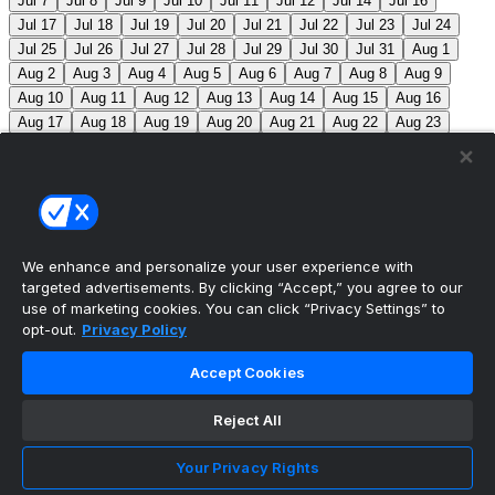
Jul 7
Jul 8
Jul 9
Jul 10
Jul 11
Jul 12
Jul 14
Jul 16
Jul 17
Jul 18
Jul 19
Jul 20
Jul 21
Jul 22
Jul 23
Jul 24
Jul 25
Jul 26
Jul 27
Jul 28
Jul 29
Jul 30
Jul 31
Aug 1
Aug 2
Aug 3
Aug 4
Aug 5
Aug 6
Aug 7
Aug 8
Aug 9
Aug 10
Aug 11
Aug 12
Aug 13
Aug 14
Aug 15
Aug 16
Aug 17
Aug 18
Aug 19
Aug 20
Aug 21
Aug 22
Aug 23
Aug 24
Aug 25
Aug 26
Aug 27
Aug 28
Aug 29
Aug 30
Aug 31
Sep 1
Sep 2
Sep 3
Sep 4
Sep 5
Sep 6
Sep 7
Sep 8
Sep 9
Sep 10
Sep 11
Sep 12
Sep 13
Sep 14
Sep 15
Sep 16
Sep 17
Sep 18
Sep 19
Sep 20
Sep 21
Sep 22
Sep 23
Sep 24
Sep 25
Sep 26
Sep 27
We enhance and personalize your user experience with
targeted advertisements. By clicking “Accept,” you agree to our
MLB Scores
use of marketing cookies. You can click “Privacy Settings” to
opt-out.
Privacy Policy
Reds
1
Nationals
7
Mets
11
Pirates
1
Blue
Accept Cookies
Jays
6
Phillies
7
Athletics
4
Red Sox
3
Braves
2
Reject All
Yankees
1
Angels
3
Marlins
12
Guardians
3
White Sox
5
Twins
3
Brewers
4
Jacob Misiorowski
Your Privacy Rights
becomes the 2nd fastest pitcher in MLB history to