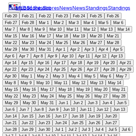
Download the app
MLB
Scores
Scores
News
News
Standings
Standings
Feb 20
Feb 21
Feb 22
Feb 23
Feb 24
Feb 25
Feb 26
Feb 27
Feb 28
Mar 1
Mar 2
Mar 3
Mar 4
Mar 5
Mar 6
Mar 7
Mar 8
Mar 9
Mar 10
Mar 11
Mar 12
Mar 13
Mar 14
Mar 15
Mar 16
Mar 17
Mar 18
Mar 19
Mar 20
Mar 21
Mar 22
Mar 23
Mar 24
Mar 25
Mar 26
Mar 27
Mar 28
Mar 29
Mar 30
Mar 31
Apr 1
Apr 2
Apr 3
Apr 4
Apr 5
Apr 6
Apr 7
Apr 8
Apr 9
Apr 10
Apr 11
Apr 12
Apr 13
Apr 14
Apr 15
Apr 16
Apr 17
Apr 18
Apr 19
Apr 20
Apr 21
Apr 22
Apr 23
Apr 24
Apr 25
Apr 26
Apr 27
Apr 28
Apr 29
Apr 30
May 1
May 2
May 3
May 4
May 5
May 6
May 7
May 8
May 9
May 10
May 11
May 12
May 13
May 14
May 15
May 16
May 17
May 18
May 19
May 20
May 21
May 22
May 23
May 24
May 25
May 26
May 27
May 28
May 29
May 30
May 31
Jun 1
Jun 2
Jun 3
Jun 4
Jun 5
Jun 6
Jun 7
Jun 8
Jun 9
Jun 10
Jun 11
Jun 12
Jun 13
Jun 14
Jun 15
Jun 16
Jun 17
Jun 18
Jun 19
Jun 20
Jun 21
Jun 22
Jun 23
Jun 24
Jun 25
Jun 26
Jun 27
Jun 28
Jun 29
Jun 30
Jul 1
Jul 2
Jul 3
Jul 4
Jul 5
Jul 6