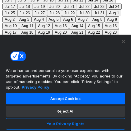
Jul 7
Jul 8
Jul 9
Jul 10
Jul 11
Jul 12
Jul 14
Jul 16
Jul 17
Jul 18
Jul 19
Jul 20
Jul 21
Jul 22
Jul 23
Jul 24
Jul 25
Jul 26
Jul 27
Jul 28
Jul 29
Jul 30
Jul 31
Aug 1
Aug 2
Aug 3
Aug 4
Aug 5
Aug 6
Aug 7
Aug 8
Aug 9
Aug 10
Aug 11
Aug 12
Aug 13
Aug 14
Aug 15
Aug 16
Aug 17
Aug 18
Aug 19
Aug 20
Aug 21
Aug 22
Aug 23
Aug 24
Aug 25
Aug 26
Aug 27
Aug 28
Aug 29
Aug 30
Aug 31
Sep 1
Sep 2
Sep 3
Sep 4
Sep 5
Sep 6
Sep 7
Sep 8
Sep 9
Sep 10
Sep 11
Sep 12
Sep 13
Sep 14
Sep 15
Sep 16
Sep 17
Sep 18
Sep 19
Sep 20
Sep 21
Sep 22
Sep 23
Sep 24
Sep 25
Sep 26
Sep 27
We enhance and personalize your user experience with
targeted advertisements. By clicking “Accept,” you agree to our
MLB Scores
use of marketing cookies. You can click “Privacy Settings” to
opt-out.
Privacy Policy
Angels
4
Orioles
1
Athletics
5
Reds
6
Mets
13
Accept Cookies
Guardians
6
Pirates
2
Brewers
5
Blue Jays
2
Reject All
Cubs
3
Makeup from Jun 21
Tigers
11
Mariners
0
Nationals
3
Phillies
7
White Sox
11
Red Sox
12
Your Privacy Rights
Marlins
3
Braves
11
Twins
4
Royals
3