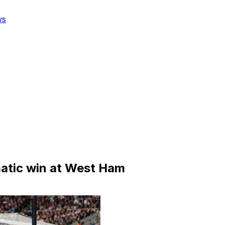
ws
matic win at West Ham