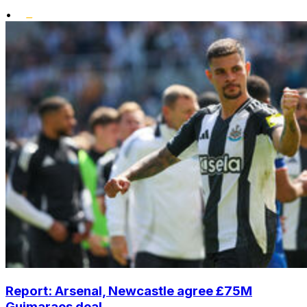
•
Report: Arsenal, Newcastle agree £75M
Guimaraes deal