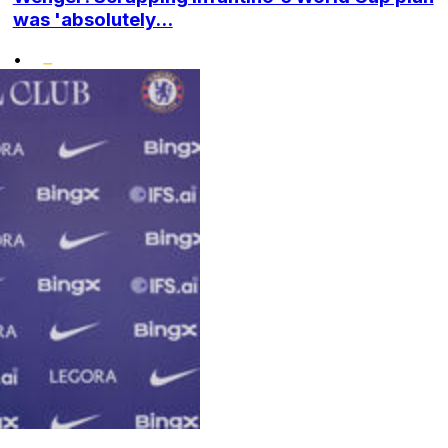
was 'absolutely...
•