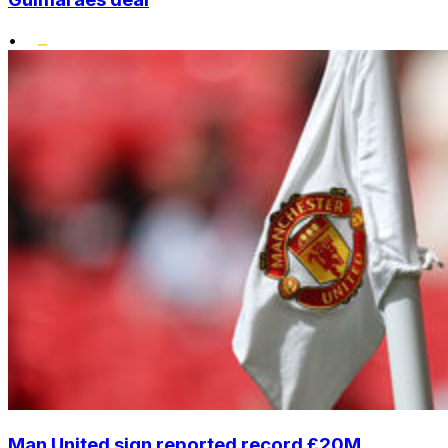
•
Man United sign reported record £20M