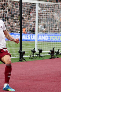
 call to stay in control of the Premier League title race
Arsenal’s five-point lead over second-place Manchester