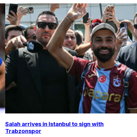
Salah arrives in Istanbul to sign with
Trabzonspor