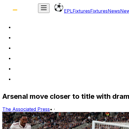
EPL
Fixtures
Fixtures
News
Ne
Arsenal move closer to title with dra
The Associated Press
•
·