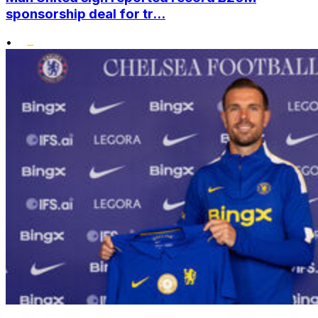
sponsorship deal for tr...
•