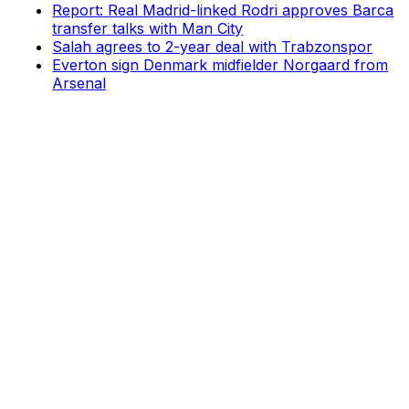
Report: Real Madrid-linked Rodri approves Barca
transfer talks with Man City
Salah agrees to 2-year deal with Trabzonspor
Everton sign Denmark midfielder Norgaard from
Arsenal