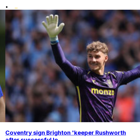
•
Coventry sign Brighton 'keeper Rushworth
after successful lo...