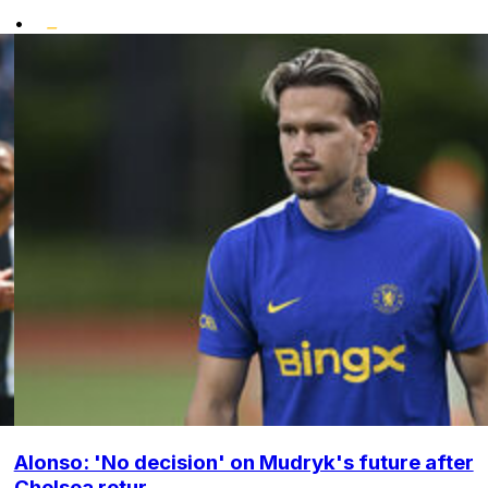
•
Alonso: 'No decision' on Mudryk's future after
Chelsea retur...