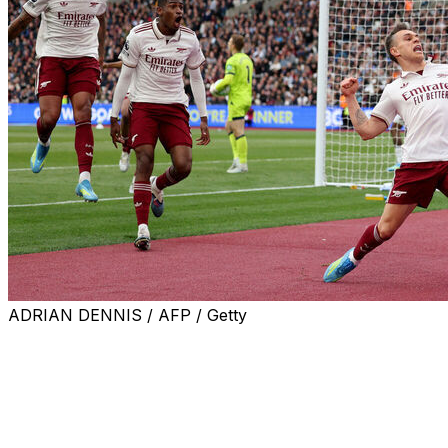
ADRIAN DENNIS / AFP / Getty
Arsenal needed a late goal and an even later, dramatic VAR
on Sunday.
A 1-0 win over relegation-threatened West Ham restored 
City and came with a huge dose of controversy.