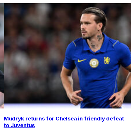
Mudryk returns for Chelsea in friendly defeat
to Juventus