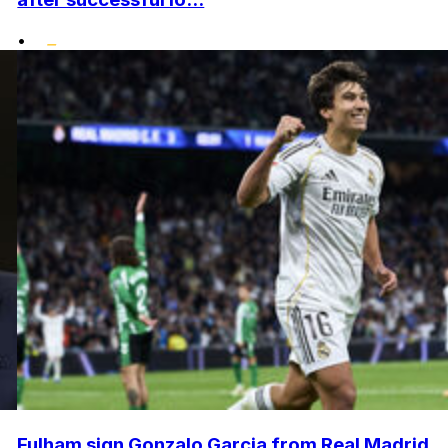
•
Fulham sign Gonzalo Garcia from Real Madrid