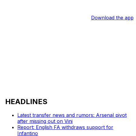
Download the app
HEADLINES
Latest transfer news and rumors: Arsenal pivot
after missing out on Vini
Report: English FA withdraws support for
Infantino