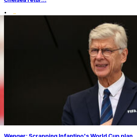
•
Wenger: Scrapping Infantino's World Cup plan