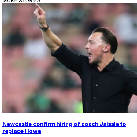
MORE STORIES
Newcastle confirm hiring of coach Jaissle to
replace Howe