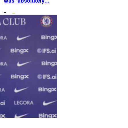
was 'absolutely...
•