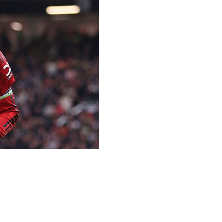
es was voted as footballer of the year in England by
Bunny” Shaw won the women’s award for a second time on
all Writers’ Association near the end of a season when
— one off the record — and helped the team get back in