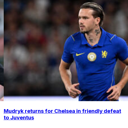
Mudryk returns for Chelsea in friendly defeat
to Juventus