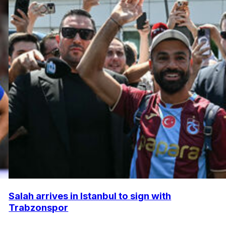
Salah arrives in Istanbul to sign with
Trabzonspor