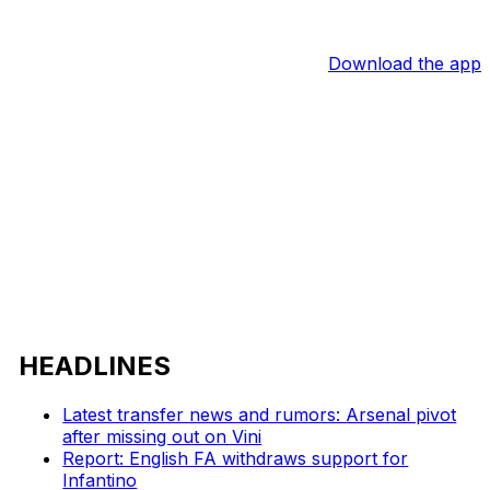
Download the app
HEADLINES
Latest transfer news and rumors: Arsenal pivot
after missing out on Vini
Report: English FA withdraws support for
Infantino