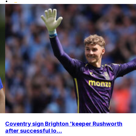
•
Coventry sign Brighton 'keeper Rushworth
after successful lo...