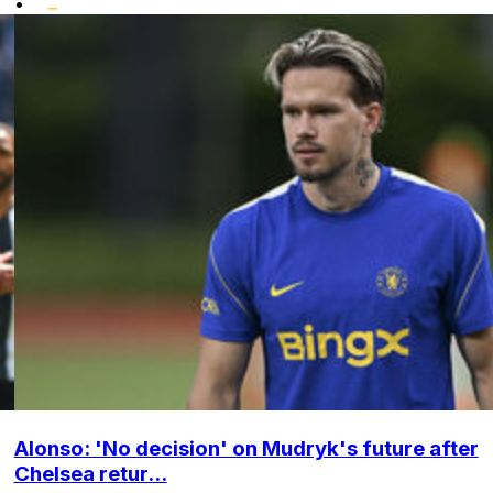
•
Alonso: 'No decision' on Mudryk's future after
Chelsea retur...