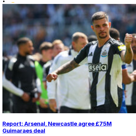
•
Report: Arsenal, Newcastle agree £75M
Guimaraes deal