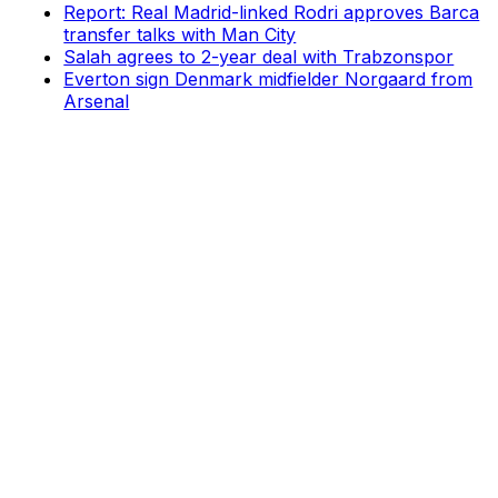
Report: Real Madrid-linked Rodri approves Barca
transfer talks with Man City
Salah agrees to 2-year deal with Trabzonspor
Everton sign Denmark midfielder Norgaard from
Arsenal