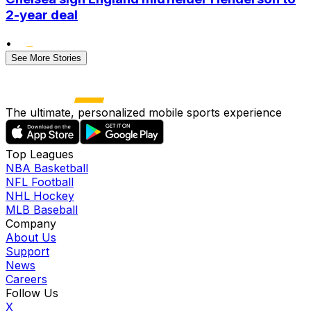
2-year deal
•
See More Stories
The ultimate, personalized mobile sports experience
Top Leagues
NBA Basketball
NFL Football
NHL Hockey
MLB Baseball
Company
About Us
Support
News
Careers
Follow Us
X