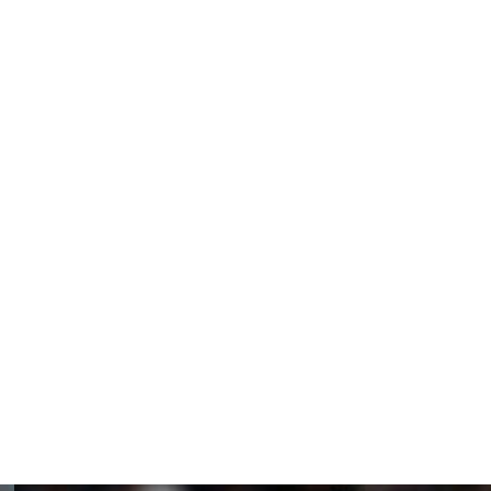
an Rice and Manchester City’s Erling Haaland, taking 45%
.
 2010 to win the award, which has been running since
world.
mes to the award after leading Man City to its first
h 19 goals in 21 games.