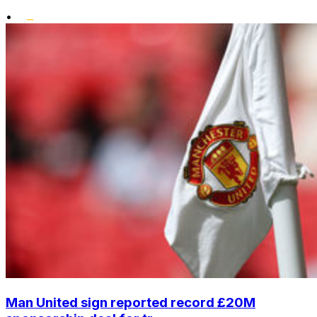
•
Man United sign reported record £20M