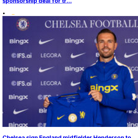
sponsorship deal for tr...
•
Chelsea sign England midfielder Henderson to