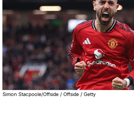
Simon Stacpoole/Offside / Offside / Getty
LONDON (AP) — Manchester United captain Bruno Fernand
soccer writers, while Manchester City striker Khadija “
Friday.
Fernandes captured the accolade handed out by the Footb
he has made 19 assists for United in the Premier League 