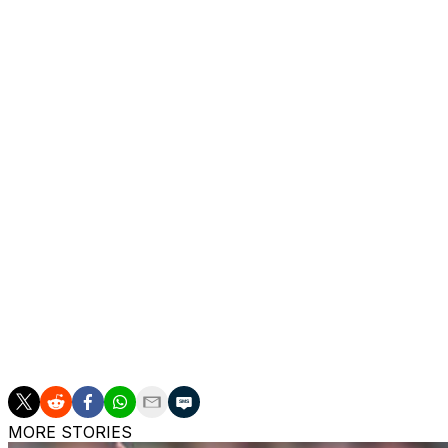
the Champions League.
The Portugal midfielder finished ahead of Arsenal’s Decl
of the votes from the FWA membership of more than 900
He is the first Man United player since Wayne Rooney in
1947 to make it the oldest individual soccer award in the 
Shaw beat Arsenal’s Alessia Russo and Chelsea’s Lauren Ja
Women’s Super League title in 10 years with a division-hig
Shaw also won it in 2024.
___
AP soccer: https://apnews.com/hub/soccer
MORE STORIES