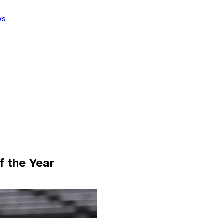
ws
 the Year