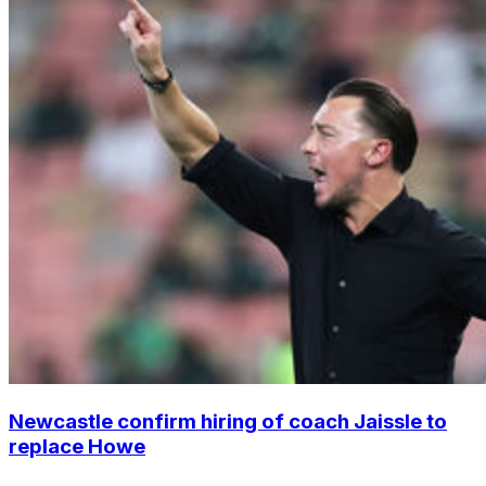
Newcastle confirm hiring of coach Jaissle to
replace Howe