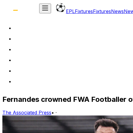
EPL
Fixtures
Fixtures
News
Ne
Fernandes crowned FWA Footballer of
The Associated Press
•
·