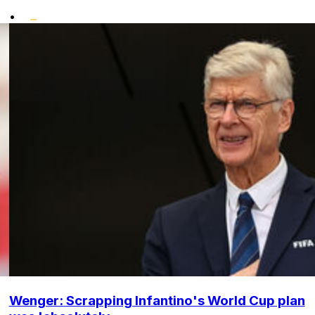
•
Wenger: Scrapping Infantino's World Cup plan