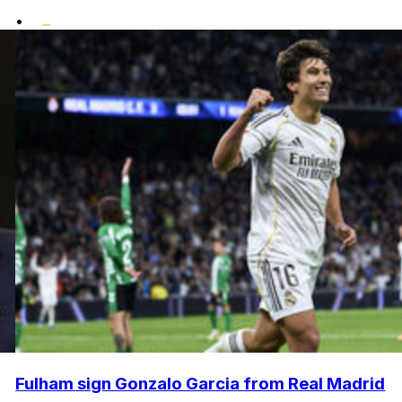
•
Fulham sign Gonzalo Garcia from Real Madrid