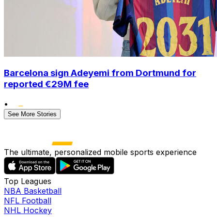
Barcelona sign Adeyemi from Dortmund for
reported €29M fee
•
See More Stories
The ultimate, personalized mobile sports experience
Top Leagues
NBA Basketball
NFL Football
NHL Hockey