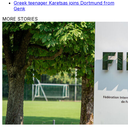
Greek teenager Karetsas joins Dortmund from
Genk
MORE STORIES