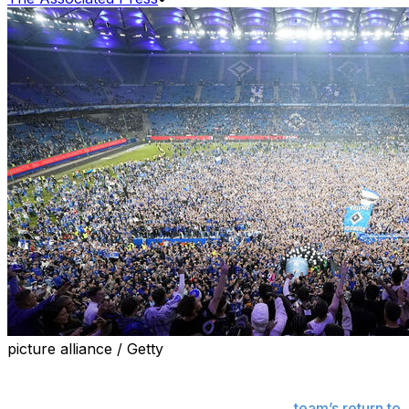
picture alliance / Getty
HAMBURG, Germany (AP) — One Hamburg SV fan
suffered “life-threatening injuries” and 19 more were
seriously injured in celebrations after the
team’s return to