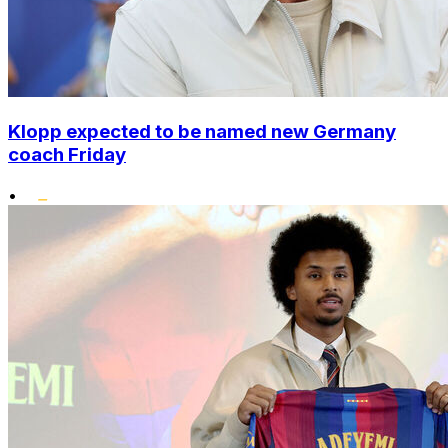
Klopp expected to be named new Germany
coach Friday
•