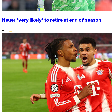
Neuer 'very likely' to retire at end of season
•