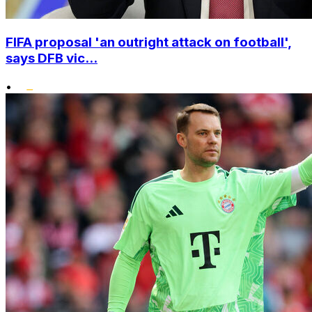
FIFA proposal 'an outright attack on football',
says DFB vic...
•