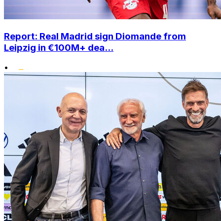
Report: Real Madrid sign Diomande from
Leipzig in €100M+ dea...
•