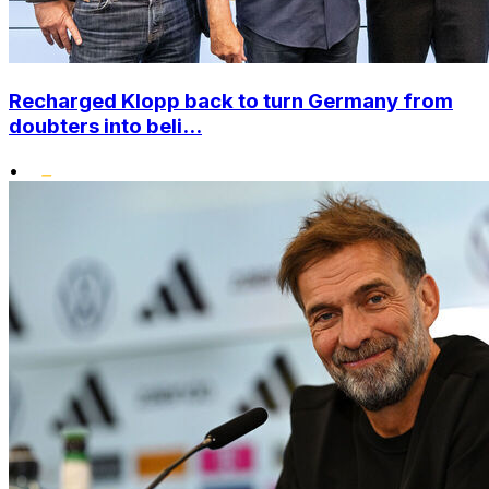
Recharged Klopp back to turn Germany from
doubters into beli...
•