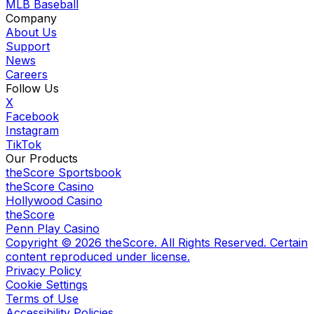
MLB Baseball
Company
About Us
Support
News
Careers
Follow Us
X
Facebook
Instagram
TikTok
Our Products
theScore Sportsbook
theScore Casino
Hollywood Casino
theScore
Penn Play Casino
Copyright ©
2026
theScore. All Rights Reserved. Certain
content reproduced under license.
Privacy Policy
Cookie Settings
Terms of Use
Accessibility Policies