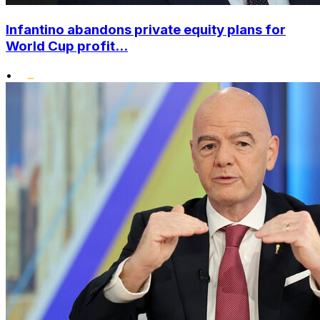
Infantino abandons private equity plans for
World Cup profit...
•