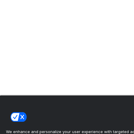
We enhance and personalize your user experience with targeted adv