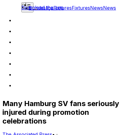
Download the app
Bundesliga
Fixtures
Fixtures
News
News
Many Hamburg SV fans seriously
injured during promotion
celebrations
The Associated Press
•
·