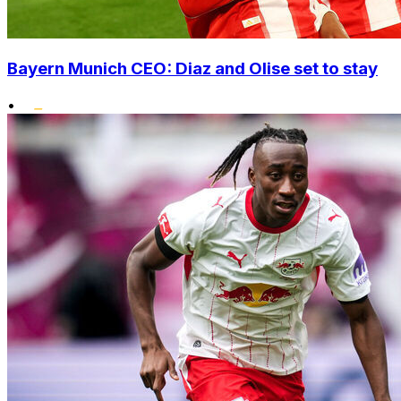
Bayern Munich CEO: Diaz and Olise set to stay
•