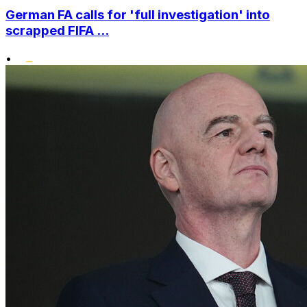
German FA calls for 'full investigation' into
scrapped FIFA ...
•