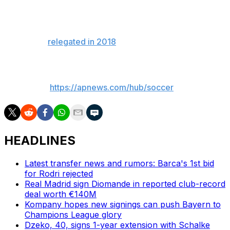
The club was previously known as “der Dino” because it
was the last surviving member of the Bundesliga to have
played every season since its formation in 1963. But it
was finally
relegated in 2018
after several close calls.
___
AP soccer:
https://apnews.com/hub/soccer
HEADLINES
Latest transfer news and rumors: Barca's 1st bid
for Rodri rejected
Real Madrid sign Diomande in reported club-record
deal worth €140M
Kompany hopes new signings can push Bayern to
Champions League glory
Dzeko, 40, signs 1-year extension with Schalke