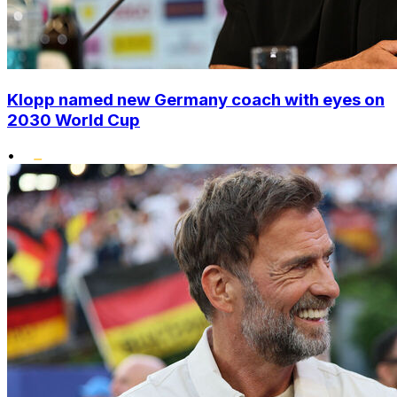
Klopp named new Germany coach with eyes on
2030 World Cup
•