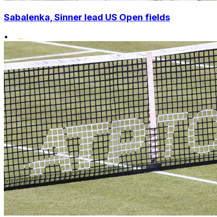
Sabalenka, Sinner lead US Open fields
•