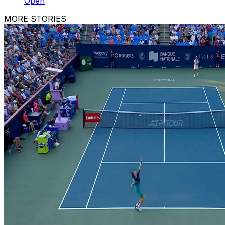
Open
MORE STORIES