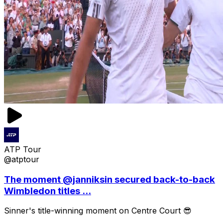
ATP Tour
@atptour
The moment @janniksin secured back-to-back
Wimbledon titles ...
Sinner's title-winning moment on Centre Court 😎