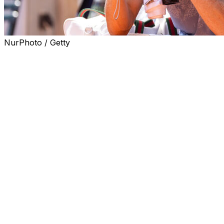
NurPhoto / Getty
PARIS (AP) — Two days after Jannik Sinner’s shocking
meltdown at the French Open, it’s still unclear what
exactly the issue was that led to him wasting a seemingly
insurmountable advantage in his second-round match.
What is clear, though, is that the top-ranked player has
had a series of issues with heat and cramps in big
matches throughout his career.
Sinner said after wasting a two-set and 5-1 advantage in
his five-set loss to Juan Manuel Cerundolo that he didn’t
feel well when he woke up the morning of Thursday’s
match.
Amid a week-long Paris heat wave, the temperature on
Court Philippe-Chatrier rose to 32 C (90 F) during the