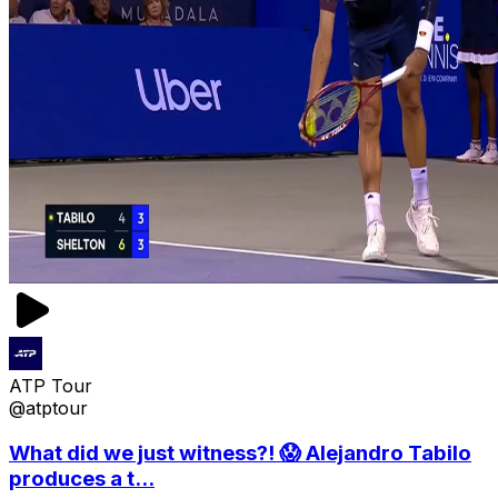
ATP Tour
@atptour
What did we just witness?! 😱 Alejandro Tabilo
produces a t...