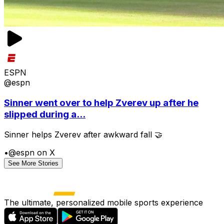
ESPN
@espn
Sinner went over to help Zverev up after he
slipped during a...
Sinner helps Zverev after awkward fall 🤝
•
@espn on X
See More Stories
The ultimate, personalized mobile sports experience