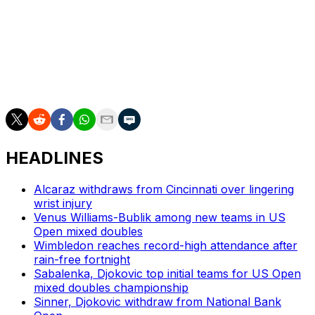
He was treated by a trainer and left the court during the
third set, then briefly surged before faltering again.
___
AP tennis: https://apnews.com/hub/tennis
HEADLINES
Alcaraz withdraws from Cincinnati over lingering
wrist injury
Venus Williams-Bublik among new teams in US
Open mixed doubles
Wimbledon reaches record-high attendance after
rain-free fortnight
Sabalenka, Djokovic top initial teams for US Open
mixed doubles championship
Sinner, Djokovic withdraw from National Bank