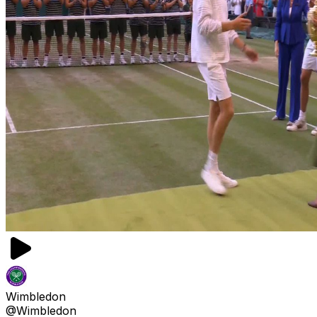
Wimbledon
@Wimbledon