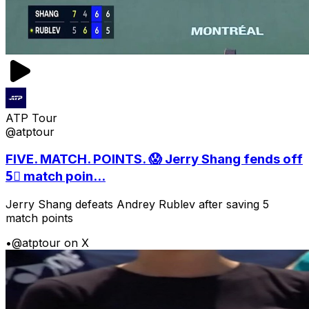
ATP Tour
@atptour
FIVE. MATCH. POINTS. 😱 Jerry Shang fends off
5⃣ match poin...
Jerry Shang defeats Andrey Rublev after saving 5
match points
•
@atptour on X