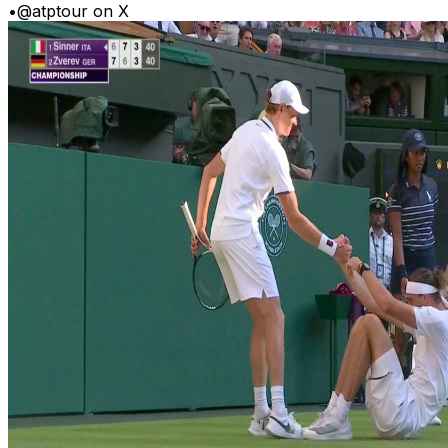
•
@atptour on X