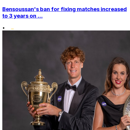
Bensoussan's ban for fixing matches increased
to 3 years on ...
•