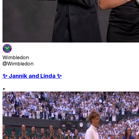
Wimbledon
@Wimbledon
✨ Jannik and Linda ✨
•