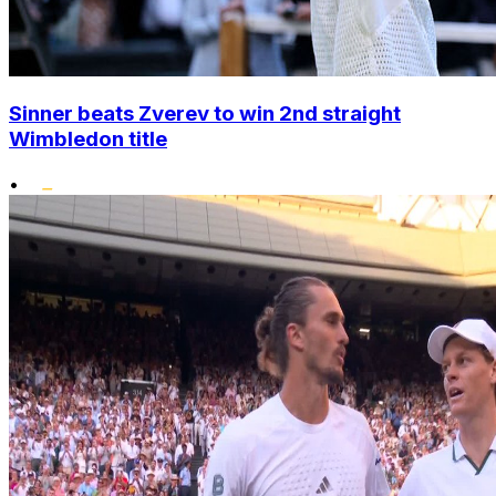
Sinner beats Zverev to win 2nd straight
Wimbledon title
•