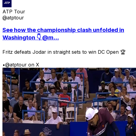
ATP Tour
@atptour
See how the championship clash unfolded in
Washington 👇 @m...
Fritz defeats Jodar in straight sets to win DC Open 🏆
•
@atptour on X