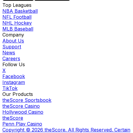
Top Leagues
NBA Basketball
NFL Football
NHL Hockey
MLB Baseball
Company
About Us
Support
News
Careers
Follow Us
X
Facebook
Instagram
TikTok
Our Products
theScore Sportsbook
theScore Casino
Hollywood Casino
theScore
Penn Play Casino
Copyright ©
2026
theScore. All Rights Reserved. Certain