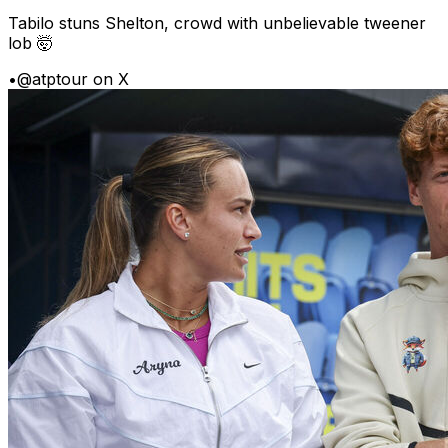
Tabilo stuns Shelton, crowd with unbelievable tweener
lob 🤯
•
@atptour on X