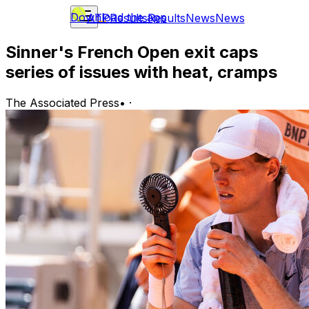
Download the app
ATP
Results
Results
News
News
Sinner's French Open exit caps
series of issues with heat, cramps
The Associated Press
•
·