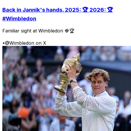
Back in Jannik's hands. 2025: 🏆 2026: 🏆
#Wimbledon
Familiar sight at Wimbledon 🍓🏆
•
@Wimbledon on X