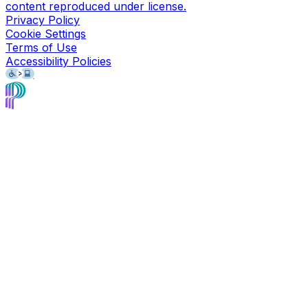
content reproduced under license.
Privacy Policy
Cookie Settings
Terms of Use
Accessibility Policies