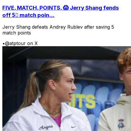
FIVE. MATCH. POINTS. 😱 Jerry Shang fends
off 5⃣ match poin...
Jerry Shang defeats Andrey Rublev after saving 5
match points
•
@atptour on X