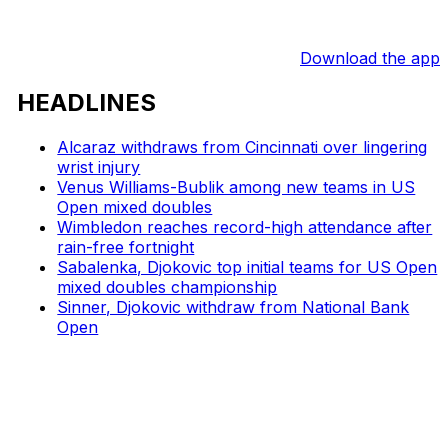
Download the app
HEADLINES
Alcaraz withdraws from Cincinnati over lingering
wrist injury
Venus Williams-Bublik among new teams in US
Open mixed doubles
Wimbledon reaches record-high attendance after
rain-free fortnight
Sabalenka, Djokovic top initial teams for US Open
mixed doubles championship
Sinner, Djokovic withdraw from National Bank
Open