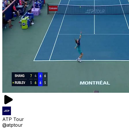
ATP Tour
@atptour