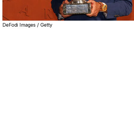
DeFodi Images / Getty
PARIS (AP) — The pressure is finally off Alexander Zve
the professional era — 125 to be exact — before he won a
After raising the French Open trophy, he no longer has to 
major title.”
Now, Zverev feels, more Grand Slam titles are a possibilit
“It happened for me very early at the Masters Series be
lot of Masters after that,” said Zverev, who has won sev
Grand Slams in terms of importance. “So I had that releas
Slam it took longer.
“Now, no matter what happens, I will always be a Grand
me,” Zverev added. “Maybe that does give me some freedom
play a final, meaning that even if I lose it, I will still be 