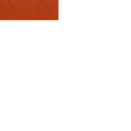
rev, who played more matches at majors than anyone in
 Grand Slam title.
deal with being called “the best player never to win a
y.
cause I won one when I was 20 years old, and I’ve won a
en Masters 1000s — the tournaments just below the
e at a Masters-level event very quickly, and at a Grand
 Slam champion, and nobody can take that away from
. Maybe my mind will just be a little bit calmer when I
a Grand Slam champion.”