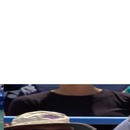
 say that during my speech. In the beginning, I just said
nny I am and at my humor.
f?’ Because you are the one that works, you are the one
he nerves. … It’s actually very important to thank yourself.”