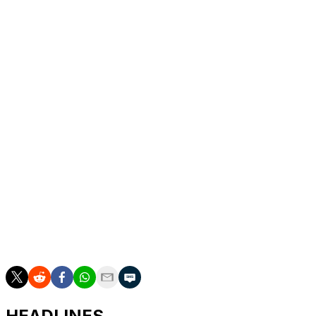
A six-time Rome champion, Djokovic is preparing for the
French Open, which starts on May 24.
In Djokovic’s only other tournament this year, he
reached the Australian Open final and lost to Carlos
Alcaraz.
The 79th-ranked Prizmic beat No. 6 Ben Shelton to
reach the third round at the Madrid Open last month.
“He’s my idol,” Prizmic said of Djokovic. “I just played
unbelievably today.”
___
AP tennis: https://apnews.com/hub/tennis
HEADLINES