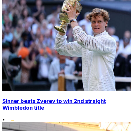
Sinner beats Zverev to win 2nd straight
Wimbledon title
•