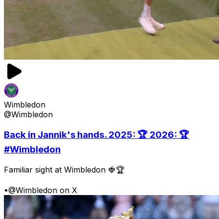
Wimbledon
@Wimbledon
Back in Jannik's hands. 2025: 🏆 2026: 🏆
#Wimbledon
Familiar sight at Wimbledon 🍓🏆
•
@Wimbledon on X