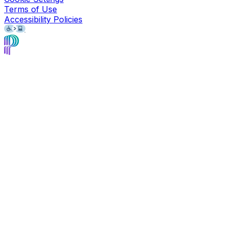
Terms of Use
Accessibility Policies