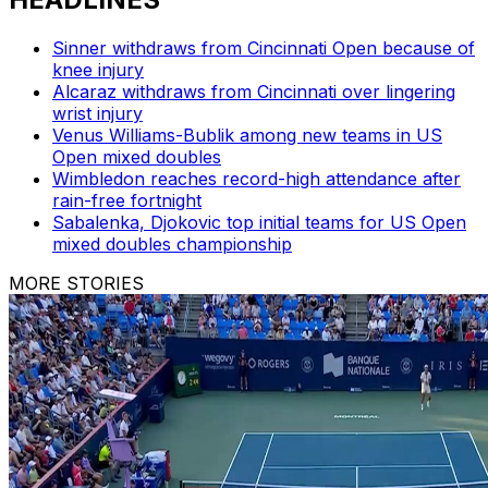
Sinner withdraws from Cincinnati Open because of
knee injury
Alcaraz withdraws from Cincinnati over lingering
wrist injury
Venus Williams-Bublik among new teams in US
Open mixed doubles
Wimbledon reaches record-high attendance after
rain-free fortnight
Sabalenka, Djokovic top initial teams for US Open
mixed doubles championship
MORE STORIES