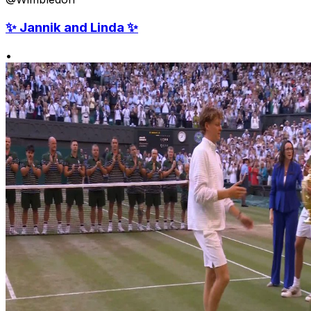
✨ Jannik and Linda ✨
•