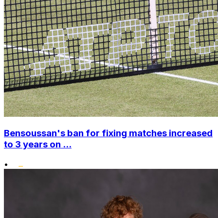
Bensoussan's ban for fixing matches increased
to 3 years on ...
•