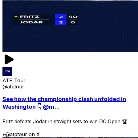
ATP Tour
@atptour
See how the championship clash unfolded in
Washington 👇 @m...
Fritz defeats Jodar in straight sets to win DC Open 🏆
•
@atptour on X