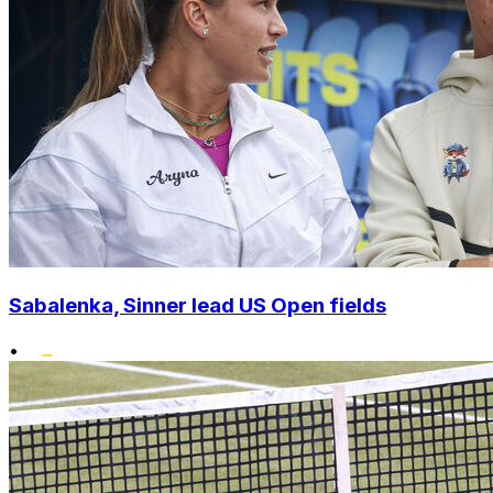
Sabalenka, Sinner lead US Open fields
•