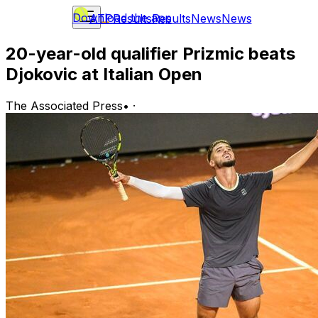
Download the app
ATP
Results
Results
News
News
20-year-old qualifier Prizmic beats
Djokovic at Italian Open
The Associated Press
•
·