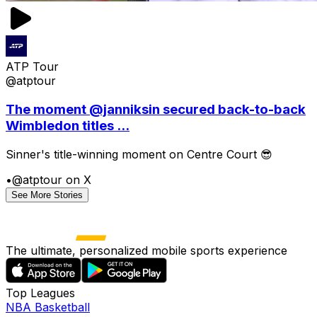
ATP Tour
@atptour
The moment @janniksin secured back-to-back
Wimbledon titles ...
Sinner's title-winning moment on Centre Court 😎
•
@atptour on X
See More Stories
The ultimate, personalized mobile sports experience
Top Leagues
NBA Basketball