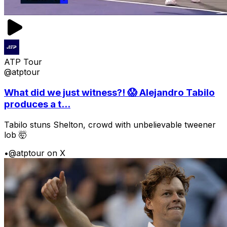
ATP Tour
@atptour
What did we just witness?! 😱 Alejandro Tabilo
produces a t...
Tabilo stuns Shelton, crowd with unbelievable tweener
lob 🤯
•
@atptour on X