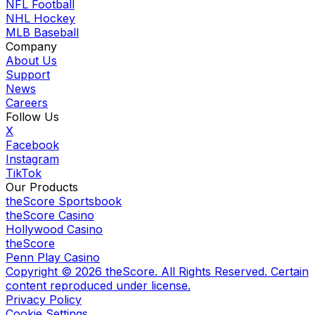
NFL Football
NHL Hockey
MLB Baseball
Company
About Us
Support
News
Careers
Follow Us
X
Facebook
Instagram
TikTok
Our Products
theScore Sportsbook
theScore Casino
Hollywood Casino
theScore
Penn Play Casino
Copyright ©
2026
theScore. All Rights Reserved. Certain
content reproduced under license.
Privacy Policy
Cookie Settings