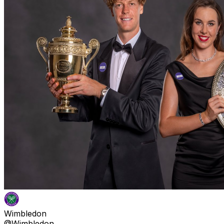
Wimbledon
@Wimbledon