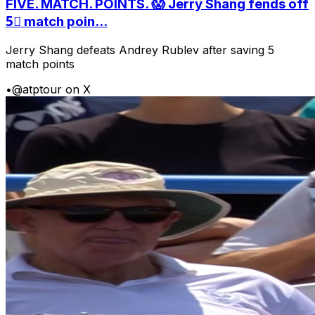
FIVE. MATCH. POINTS. 😱 Jerry Shang fends off
5⃣ match poin...
Jerry Shang defeats Andrey Rublev after saving 5
match points
•
@atptour on X