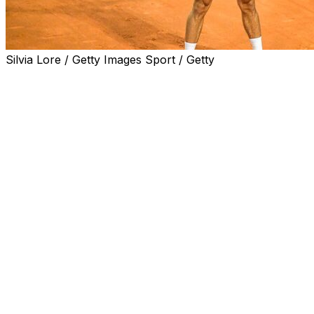
Silvia Lore / Getty Images Sport / Getty
ROME (AP) — Novak Djokovic was beaten by a
Croatian qualifier 18 years younger than him at the
Italian Open on Friday in his first match after two
months out due to a right shoulder injury.
The 20-year-old Dino Prizmic defeated the record 24-
time Grand Slam champion 2-6, 6-2, 6-4 with an ace on
his first match point.
The 38-year-old Djokovic hadn’t played since losing to
Jack Draper in the fourth round in Indian Wells,
California, in March.
Djokovic had taping on his right shoulder that was
revealed when he changed shirts between sets.