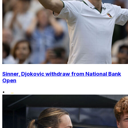
Sinner, Djokovic withdraw from National Bank
Open
•