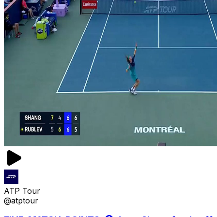
ATP Tour
@atptour