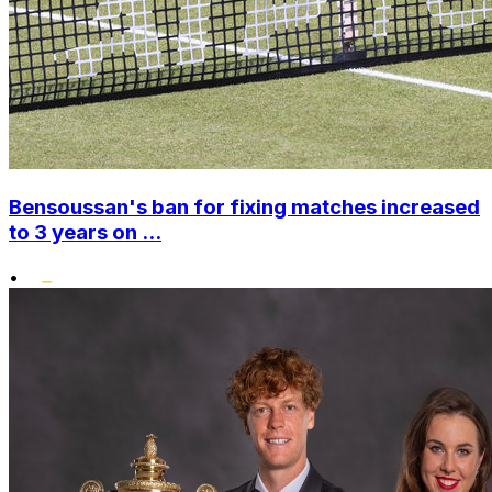
Bensoussan's ban for fixing matches increased
to 3 years on ...
•