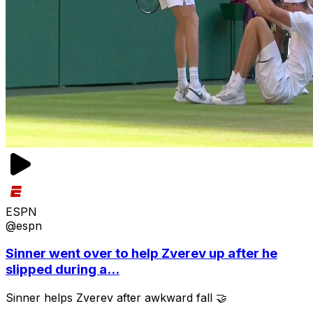
ESPN
@espn
Sinner went over to help Zverev up after he
slipped during a...
Sinner helps Zverev after awkward fall 🤝