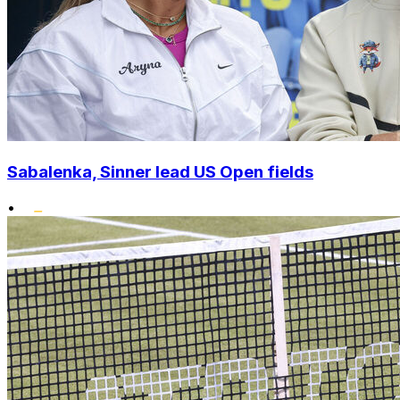
Sabalenka, Sinner lead US Open fields
•