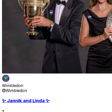
Wimbledon
@Wimbledon
✨ Jannik and Linda ✨
•