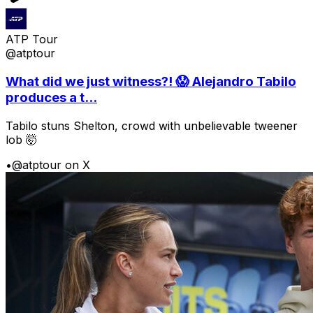
ATP Tour
@atptour
What did we just witness?! 😱 Alejandro Tabilo
produces a t...
Tabilo stuns Shelton, crowd with unbelievable tweener
lob 🤯
•
@atptour on X