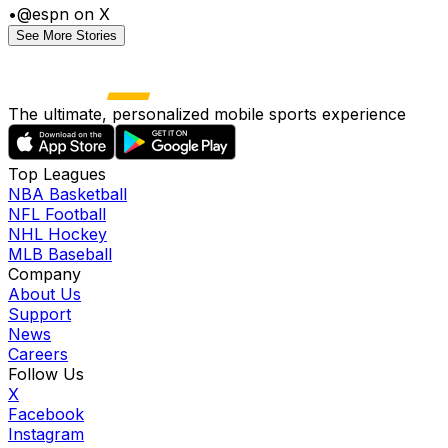
•
@espn on X
See More Stories
The ultimate, personalized mobile sports experience
Top Leagues
NBA Basketball
NFL Football
NHL Hockey
MLB Baseball
Company
About Us
Support
News
Careers
Follow Us
X
Facebook
Instagram