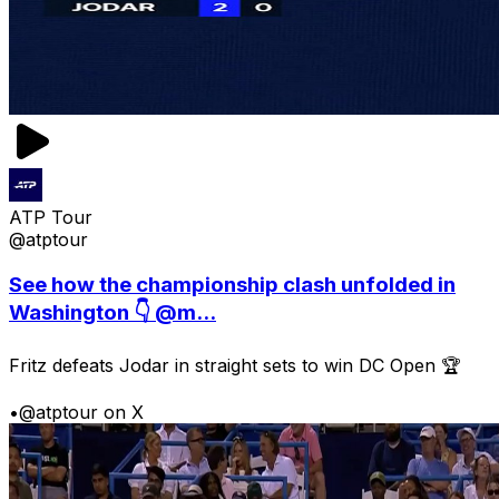
ATP Tour
@atptour
See how the championship clash unfolded in
Washington 👇 @m...
Fritz defeats Jodar in straight sets to win DC Open 🏆
•
@atptour on X