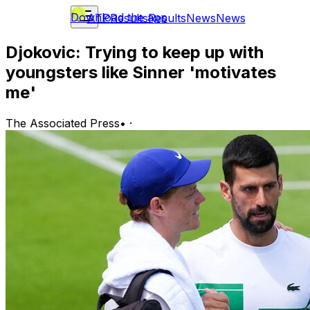
Download the app
ATP
Results
Results
News
News
Djokovic: Trying to keep up with
youngsters like Sinner 'motivates
me'
The Associated Press
•
·