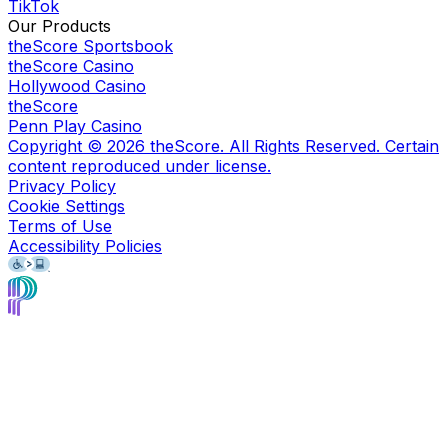
TikTok
Our Products
theScore Sportsbook
theScore Casino
Hollywood Casino
theScore
Penn Play Casino
Copyright ©
2026
theScore. All Rights Reserved. Certain
content reproduced under license.
Privacy Policy
Cookie Settings
Terms of Use
Accessibility Policies