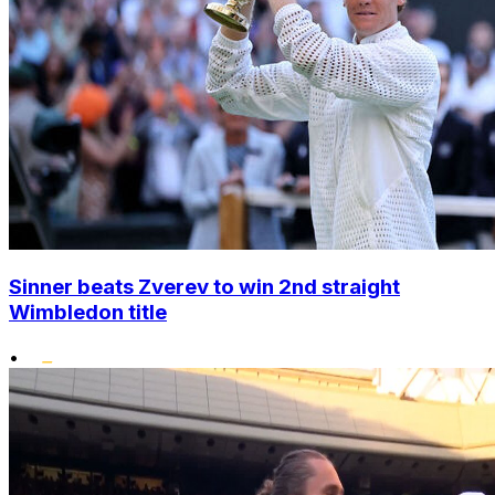
Sinner beats Zverev to win 2nd straight
Wimbledon title
•