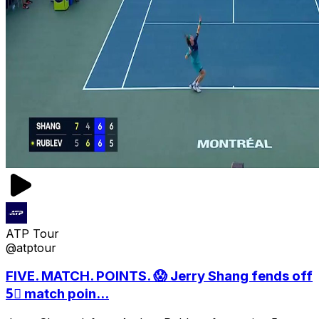
ATP Tour
@atptour
FIVE. MATCH. POINTS. 😱 Jerry Shang fends off
5⃣ match poin...