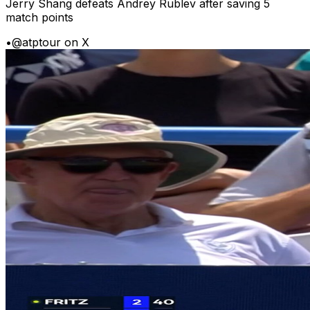
Jerry Shang defeats Andrey Rublev after saving 5
match points
•
@atptour on X