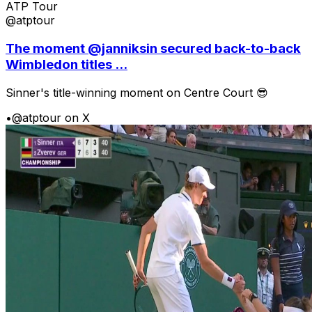
ATP Tour
@atptour
The moment @janniksin secured back-to-back
Wimbledon titles ...
Sinner's title-winning moment on Centre Court 😎
•
@atptour on X