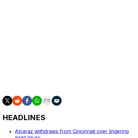
at Wimbledon can only help, he figures.
"I'm happy that we're not playing at the French Open,
on clay, with the French Open balls, 'cause that would
be an absolute nightmare," the Californian said. "Grass
is very much so an equalizer."
___
Howard Fendrich has been the AP's tennis writer since
2002. Find his stories here:
https://apnews.com/author/howard-fendrich. More AP
tennis: https://apnews.com/hub/tennis
HEADLINES
Alcaraz withdraws from Cincinnati over lingering
wrist injury