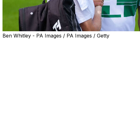
Ben Whitley - PA Images / PA Images / Getty
LONDON (AP) — Novak Djokovic began expressing a
heartfelt thought about returning to the semifinals at the
All England Club — "It means the world to me," he was
saying, "that I'm still able, at 38, to play (in the) final
stages of Wimbledon" — when the Centre Court crowd
interrupted with yelling and applause.
"Thank you for cheering for my age. I really appreciate
it. That's beautiful. Makes me feel very young," he said
with a smile. "Another thing that makes me feel very
young is competing with youngsters."
Truth is, Djokovic should be used to this sort of thing by
now. He is the last member of a golden era of men's
tennis still on tour, and after beating one 23-year-old in