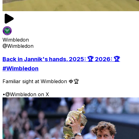
Wimbledon
@Wimbledon
Back in Jannik's hands. 2025: 🏆 2026: 🏆
#Wimbledon
Familiar sight at Wimbledon 🍓🏆
•
@Wimbledon on X