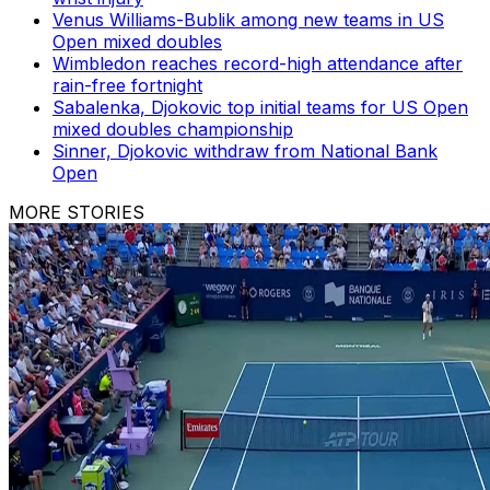
Venus Williams-Bublik among new teams in US
Open mixed doubles
Wimbledon reaches record-high attendance after
rain-free fortnight
Sabalenka, Djokovic top initial teams for US Open
mixed doubles championship
Sinner, Djokovic withdraw from National Bank
Open
MORE STORIES