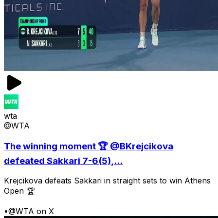
wta
@WTA
The winning moment 🏆 @BKrejcikova
defeated Sakkari 7-6(5),...
Krejcikova defeats Sakkari in straight sets to win Athens
Open 🏆
•
@WTA on X