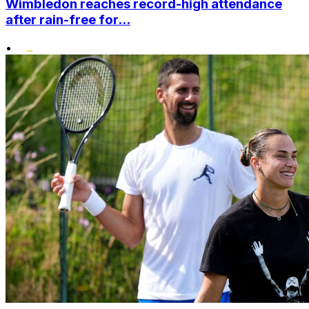
Wimbledon reaches record-high attendance
after rain-free for...
•