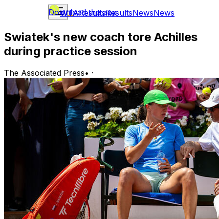
Download the app
WTA
Results
Results
News
News
Swiatek's new coach tore Achilles
during practice session
The Associated Press
•
·