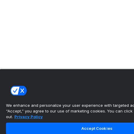
We enhance and personalize your user experience with targeted adv
“Accept,” you agree to our use of marketing cookies. You can click “
out.
Privacy Policy
Accept Cookies