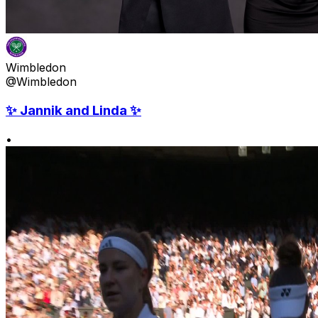
Wimbledon
@Wimbledon
✨ Jannik and Linda ✨
•