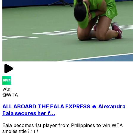
wta
@WTA
ALL ABOARD THE EALA EXPRESS 🔥 Alexandra
Eala secures her f...
Eala becomes 1st player from Philippines to win WTA
singles title 🇵🇭