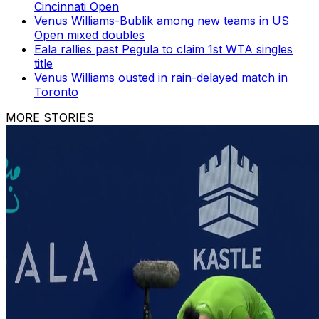
Cincinnati Open
Venus Williams-Bublik among new teams in US
Open mixed doubles
Eala rallies past Pegula to claim 1st WTA singles
title
Venus Williams ousted in rain-delayed match in
Toronto
MORE STORIES