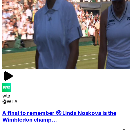
wta
@WTA
A final to remember 🥹 Linda Noskova is the
Wimbledon champ...