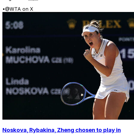
•
@WTA on X
Noskova, Rybakina, Zheng chosen to play in