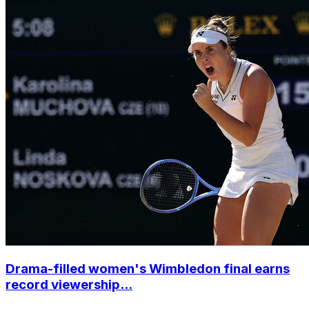
Drama-filled women's Wimbledon final earns
record viewership...