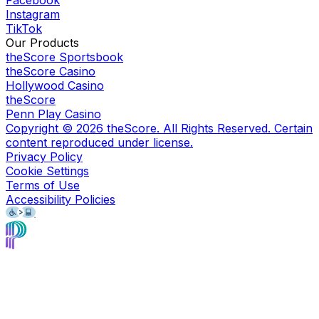
Facebook
Instagram
TikTok
Our Products
theScore Sportsbook
theScore Casino
Hollywood Casino
theScore
Penn Play Casino
Copyright ©
2026
theScore. All Rights Reserved. Certain
content reproduced under license.
Privacy Policy
Cookie Settings
Terms of Use
Accessibility Policies