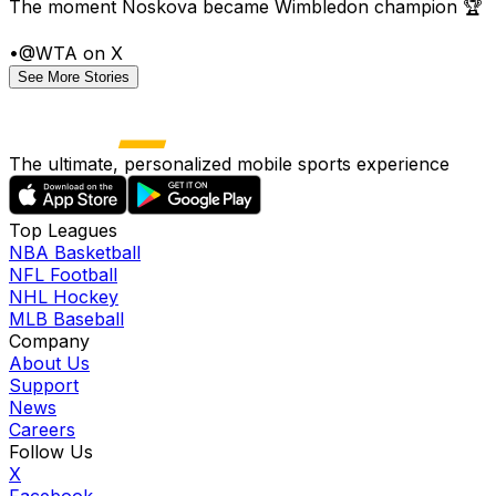
The moment Noskova became Wimbledon champion 🏆
•
@WTA on X
See More Stories
The ultimate, personalized mobile sports experience
Top Leagues
NBA Basketball
NFL Football
NHL Hockey
MLB Baseball
Company
About Us
Support
News
Careers
Follow Us
X