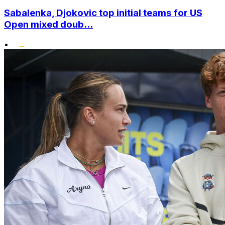
Sabalenka, Djokovic top initial teams for US
Open mixed doub...
•