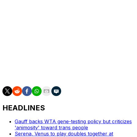
Swiatek is a three-time champion in Rome and is
preparing for the French Open, which she has won four
times.
So has the injury helped her bond with her new coach?
“We had a good relationship from the beginning,”
Swiatek said. “Didn’t need any health issues for that.”
___
AP tennis: https://apnews.com/hub/tennis
HEADLINES
Gauff backs WTA gene-testing policy but criticizes
'animosity' toward trans people
Serena, Venus to play doubles together at