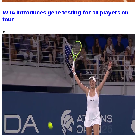
WTA introduces gene testing for all players on
tour
•