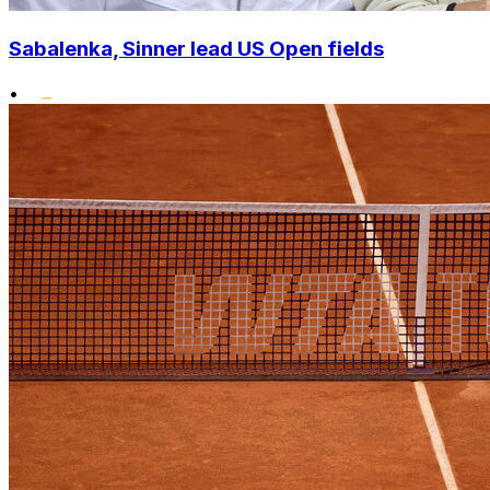
Sabalenka, Sinner lead US Open fields
•