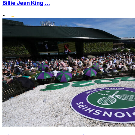
Billie Jean King ...
•