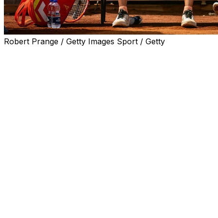
Robert Prange / Getty Images Sport / Getty
ROME (AP) — It was supposed to be a fun game
between Iga Swiatek and her new coach on a special
court in downtown Rome to help promote the Italian
Open.
It ended with a torn Achilles’ tendon for Francisco Roig,
who was recently hired by Swiatek, the six-time Grand
Slam champion.
Swiatek recounted that there was a 100 euro ($120) bet
on the line for a volleying game and Swiatek had match
point when the injury happened.
“He did a split step and tore his Achilles. It happened on
Saturday. On Tuesday he had surgery already in
Warsaw. We kind of took care of him,” Swiatek said after