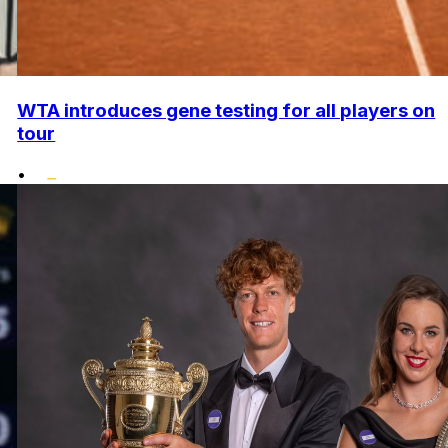
WTA introduces gene testing for all players on
tour
•