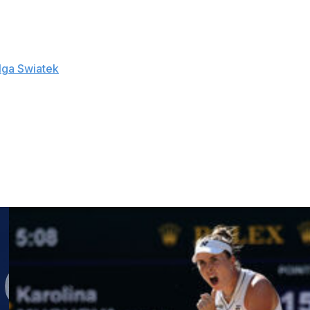
s over top-10 players at WTA 1000 are the most by any
Iga Swiatek
in the quarterfinals and had won her
on.