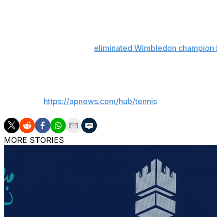
But she also excelled in another stat: her 13 career win
player before turning 22 since 2009, the circuit said.
Fifth-ranked Paolini had
eliminated Wimbledon champion 
previous three matches against Gauff all played this seas
___
AP tennis:
https://apnews.com/hub/tennis
MORE STORIES