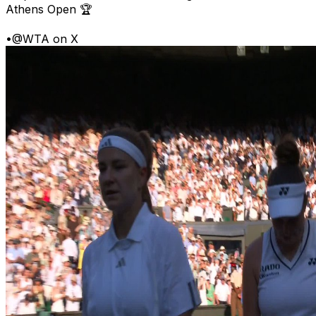
Athens Open 🏆
•
@WTA on X