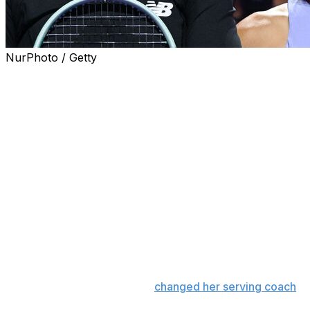
NurPhoto / Getty
WUHAN, China (AP) — Coco Gauff had more struggles wit
Jasmine Paolini 6-4, 6-3 and reach the Wuhan Open final
Gauff will face Jessica Pegula in Sunday's title match af
ranked Aryna Sabalenka 2-6, 6-4, 7-6 (2).
Gauff edged Paolini winning the battle of converted break
their service games.
The third-ranked Gauff fought back from three breaks in 
consecutive double faults, and won the final four games t
“I did what I needed to do to get through,” Gauff said.
The 21-year-old Gauff, who
changed her serving coach
in
double faults, over 120 more than the next player.