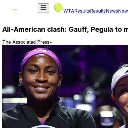
WTA
Results
Results
News
New
All-American clash: Gauff, Pegula to 
The Associated Press
•
·