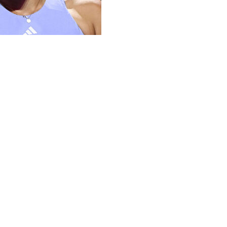
h her serve but overcame seven double faults to beat
 on Saturday.
ter her fellow American came from behind to oust top-
s seven-to-five as both top-10 players struggled with
the second set, which included her run of five
o advance to the final.
 August, leads the women's circuit this season with 378