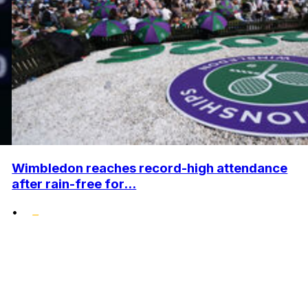
Wimbledon reaches record-high attendance
after rain-free for...
•