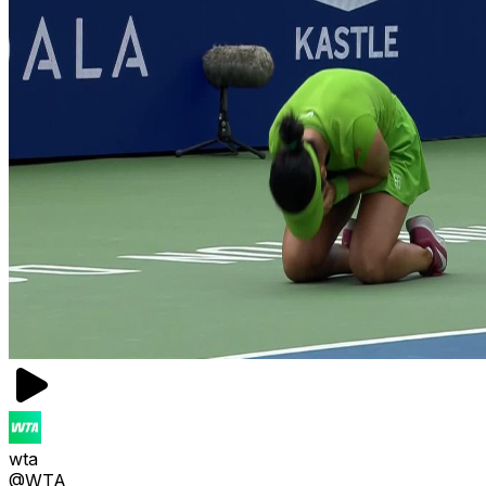
wta
@WTA