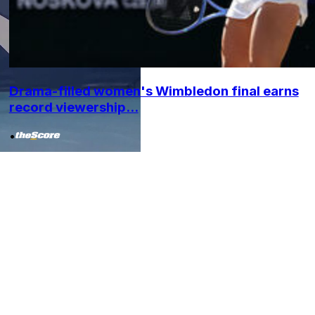
Drama-filled women's Wimbledon final earns
record viewership...
•