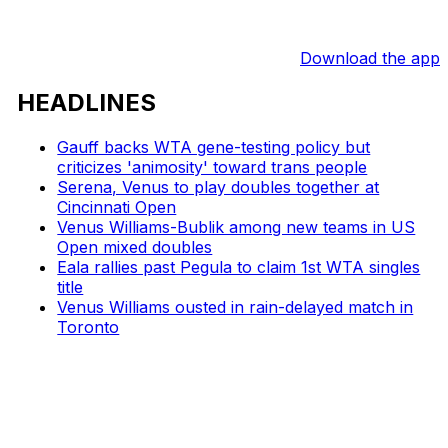
Download the app
HEADLINES
Gauff backs WTA gene-testing policy but
criticizes 'animosity' toward trans people
Serena, Venus to play doubles together at
Cincinnati Open
Venus Williams-Bublik among new teams in US
Open mixed doubles
Eala rallies past Pegula to claim 1st WTA singles
title
Venus Williams ousted in rain-delayed match in
Toronto