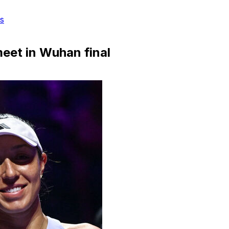
s
meet in Wuhan final