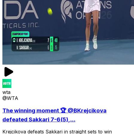
wta
@WTA
The winning moment 🏆 @BKrejcikova
defeated Sakkari 7-6(5),...
Krejcikova defeats Sakkari in straight sets to win