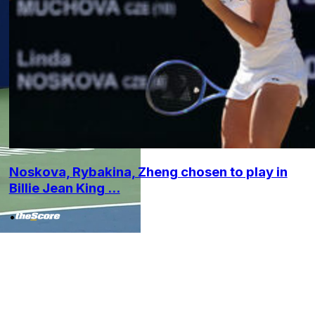
Noskova, Rybakina, Zheng chosen to play in
Billie Jean King ...
•