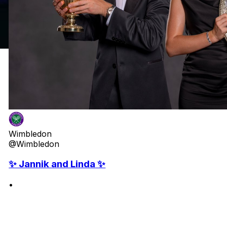
Wimbledon
@Wimbledon
✨ Jannik and Linda ✨
•