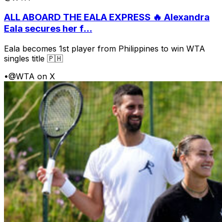
ALL ABOARD THE EALA EXPRESS 🔥 Alexandra
Eala secures her f...
Eala becomes 1st player from Philippines to win WTA
singles title 🇵🇭
•
@WTA on X