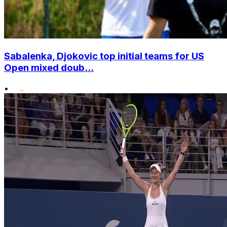
Sabalenka, Djokovic top initial teams for US
Open mixed doub...
•