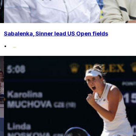
Sabalenka, Sinner lead US Open fields
•