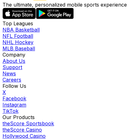
The ultimate, personalized mobile sports experience
Top Leagues
NBA Basketball
NFL Football
NHL Hockey
MLB Baseball
Company
About Us
Support
News
Careers
Follow Us
X
Facebook
Instagram
TikTok
Our Products
theScore Sportsbook
theScore Casino
Hollywood Casino