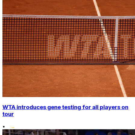
WTA introduces gene testing for all players on
tour
•