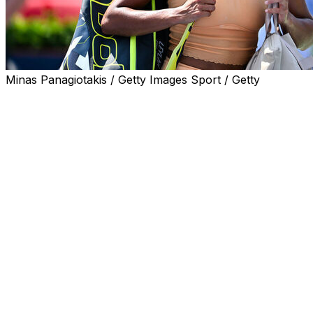
Minas Panagiotakis / Getty Images Sport / Getty
MONTREAL (AP) — Leylah Fernandez criticized the
schedule at the National Bank Open after the Canadian
lost in the first round of her home tournament Tuesday,
two days after winning the title in Washington.
Fernandez was routed 6-4, 6-1 by Australian Maya
Joint in just 1 hour, 15 minutes. The No. 24-ranked
player won her fourth career WTA title Sunday in
Washington and was hoping for additional rest before
returning to the court in Montreal.
Fernandez said she received “a lot of promises” that she
would play during Tuesday’s night session, giving her
more time to recover between the two tournaments, but
learned Sunday while traveling that wouldn’t be the