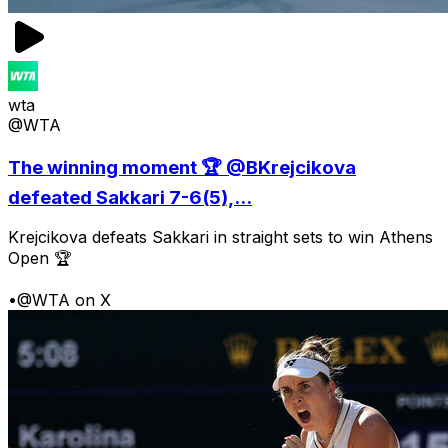
wta
@WTA
The winning moment 🏆 @BKrejcikova
defeated Sakkari 7-6(5),...
Krejcikova defeats Sakkari in straight sets to win Athens
Open 🏆
•
@WTA on X