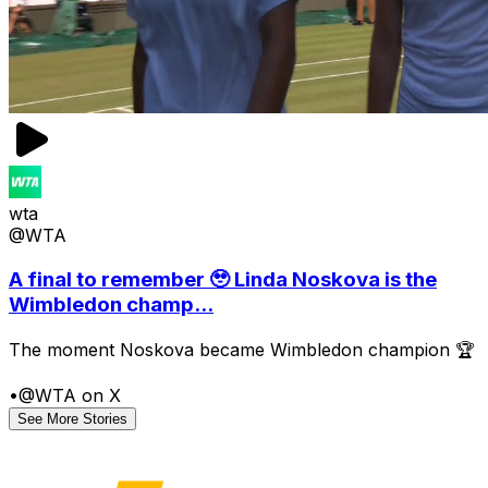
wta
@WTA
A final to remember 🥹 Linda Noskova is the
Wimbledon champ...
The moment Noskova became Wimbledon champion 🏆
•
@WTA on X
See More Stories