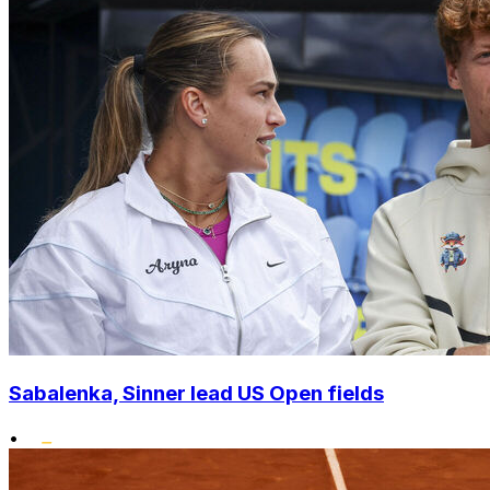
Sabalenka, Sinner lead US Open fields
•