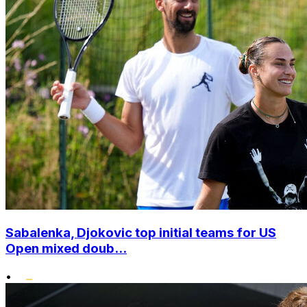
Sabalenka, Djokovic top initial teams for US
Open mixed doub...
•