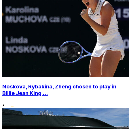
Noskova, Rybakina, Zheng chosen to play in
Billie Jean King ...
•