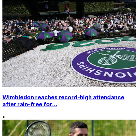
Wimbledon reaches record-high attendance
after rain-free for...
•