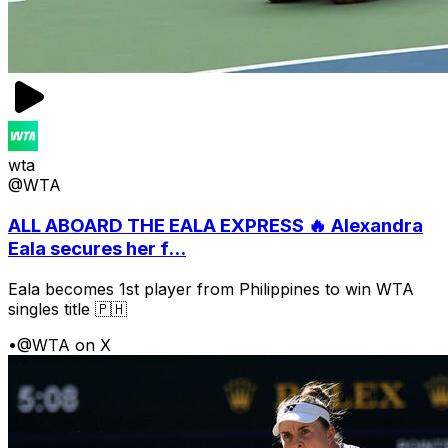
wta
@WTA
ALL ABOARD THE EALA EXPRESS 🔥 Alexandra
Eala secures her f...
Eala becomes 1st player from Philippines to win WTA
singles title 🇵🇭
•
@WTA on X