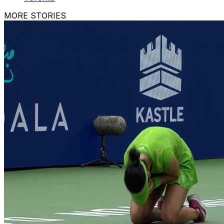
MORE STORIES