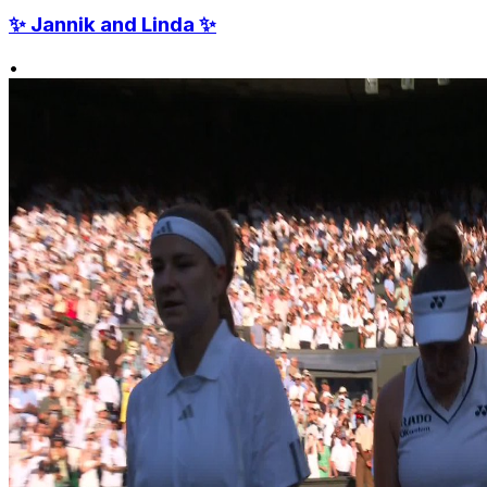
✨ Jannik and Linda ✨
•