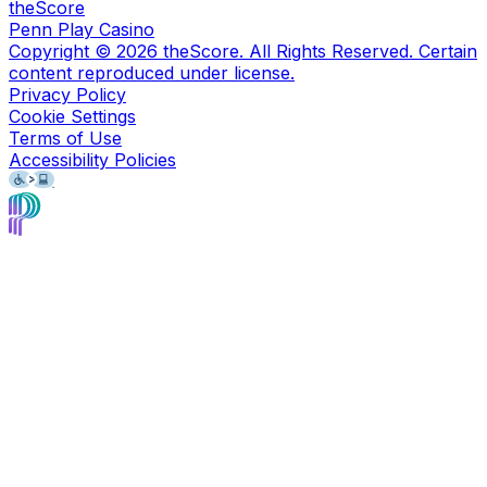
theScore
Penn Play Casino
Copyright ©
2026
theScore. All Rights Reserved. Certain
content reproduced under license.
Privacy Policy
Cookie Settings
Terms of Use
Accessibility Policies