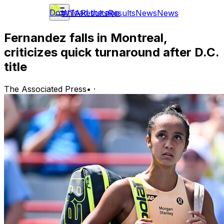
Download the app
WTA
Results
Results
News
News
Fernandez falls in Montreal,
criticizes quick turnaround after D.C.
title
The Associated Press
•
·