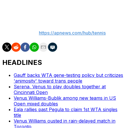
tiebreaker, while No. 8 Emma Navarro rolled past
Rebecca Marino 6-1, 6-2.
___
More AP tennis:
https://apnews.com/hub/tennis
HEADLINES
Gauff backs WTA gene-testing policy but criticizes
'animosity' toward trans people
Serena, Venus to play doubles together at
Cincinnati Open
Venus Williams-Bublik among new teams in US
Open mixed doubles
Eala rallies past Pegula to claim 1st WTA singles
title
Venus Williams ousted in rain-delayed match in
Toronto