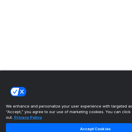
We enhance and personalize your user experience with targeted adv
“Accept,” you agree to our use of marketing cookies. You can click “
out.
Privacy Policy
Accept Cookies