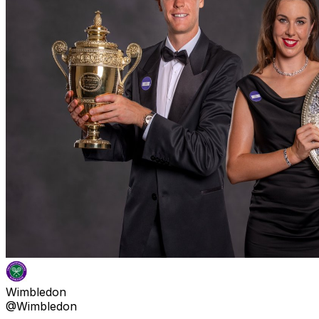
Wimbledon
@Wimbledon