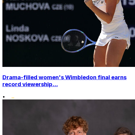
Drama-filled women's Wimbledon final earns
record viewership...
•