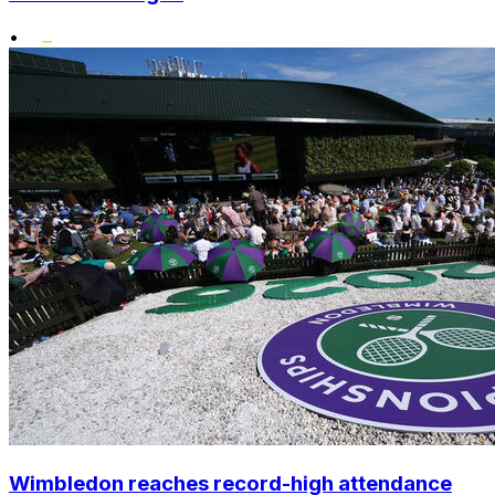
•
Wimbledon reaches record-high attendance