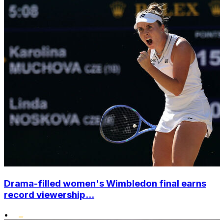
Drama-filled women's Wimbledon final earns
record viewership...
•