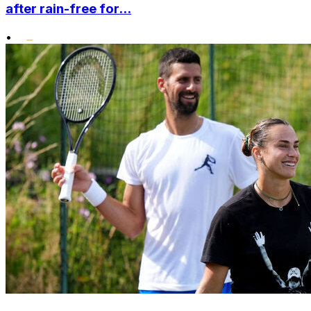
after rain-free for...
•