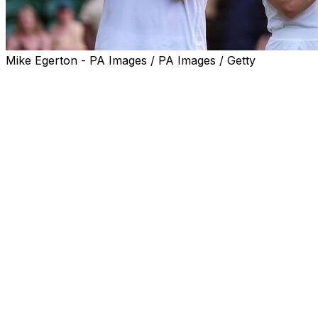
Mike Egerton - PA Images / PA Images / Getty
LONDON (AP) — Katerina Siniakova added to her
collection of major titles by winning the mixed doubles at
Wimbledon with Sem Verbeek in a 7-6 (3), 7-6 (3)
victory over Luisa Stefani and Joe Salisbury on
Thursday.
Siniakova, a 10-time Grand Slam women's doubles
champion from the Czech Republic, hit a smash on the
first match point at a half-full but lively Centre Court.
It's a first major title for Verbeek, and the Dutchman
celebrated by having the crowd join him in singing
"Happy Birthday To You" to his father.
Siniakova is also a two-time Olympic champion. She
won gold in mixed doubles with Tomas Machac at the