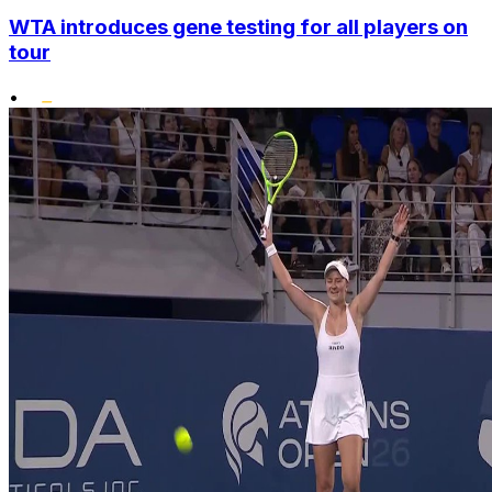
WTA introduces gene testing for all players on
tour
•