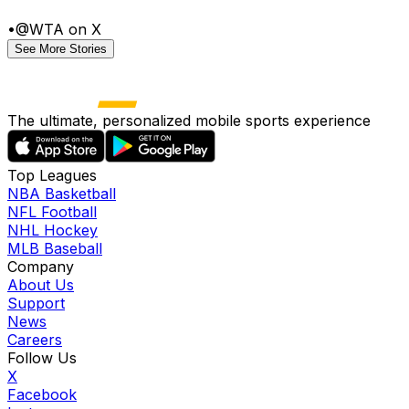
•
@WTA on X
See More Stories
The ultimate, personalized mobile sports experience
Top Leagues
NBA Basketball
NFL Football
NHL Hockey
MLB Baseball
Company
About Us
Support
News
Careers
Follow Us
X
Facebook