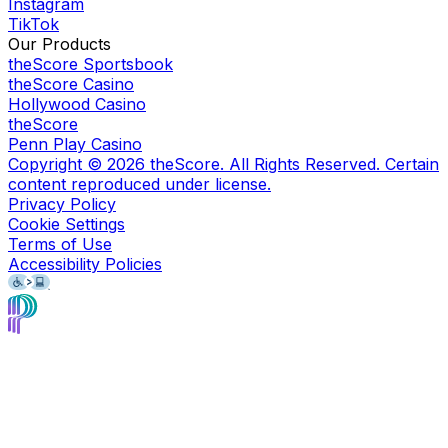
Instagram
TikTok
Our Products
theScore Sportsbook
theScore Casino
Hollywood Casino
theScore
Penn Play Casino
Copyright ©
2026
theScore. All Rights Reserved. Certain
content reproduced under license.
Privacy Policy
Cookie Settings
Terms of Use
Accessibility Policies