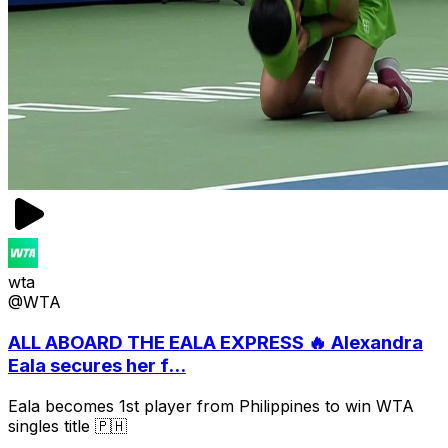
wta
@WTA
ALL ABOARD THE EALA EXPRESS 🔥 Alexandra
Eala secures her f...
Eala becomes 1st player from Philippines to win WTA
singles title 🇵🇭