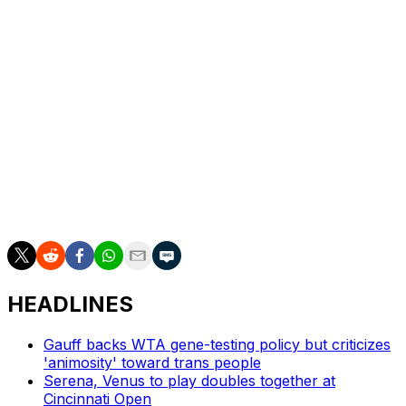
Paris Games last year. She teamed with Barbora
Krejcikova to win the women's doubles gold at the
Tokyo Games in 2021.
Of Siniakova's 10 major women's doubles titles, seven
were with Krejcikova, two with Taylor Townsend, and
one with Coco Gauff at last year's French Open.
___
AP tennis: https://apnews.com/hub/tennis
HEADLINES
Gauff backs WTA gene-testing policy but criticizes
'animosity' toward trans people
Serena, Venus to play doubles together at
Cincinnati Open