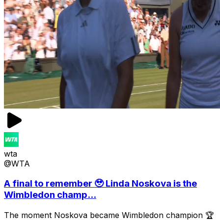
wta
@WTA
A final to remember 🥹 Linda Noskova is the
Wimbledon champ...
The moment Noskova became Wimbledon champion 🏆