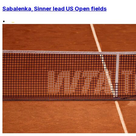
Sabalenka, Sinner lead US Open fields
•