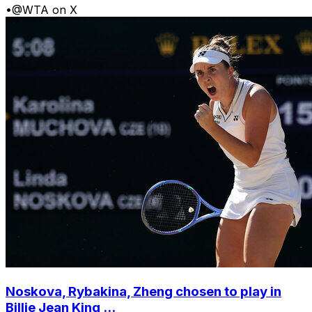
•
@WTA on X
Noskova, Rybakina, Zheng chosen to play in
Billie Jean King ...