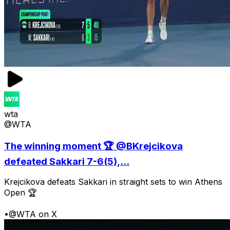
wta
@WTA
The winning moment 🏆 @BKrejcikova
defeated Sakkari 7-6(5),...
Krejcikova defeats Sakkari in straight sets to win Athens
Open 🏆
•
@WTA on X