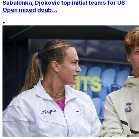
Sabalenka, Djokovic top initial teams for US
Open mixed doub...
•