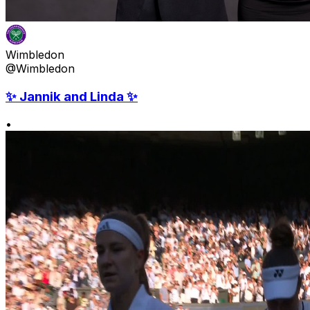
Wimbledon
@Wimbledon
✨ Jannik and Linda ✨
•