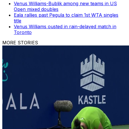
Venus Williams-Bublik among new teams in US
Open mixed doubles
Eala rallies past Pegula to claim 1st WTA singles
title
Venus Williams ousted in rain-delayed match in
Toronto
MORE STORIES