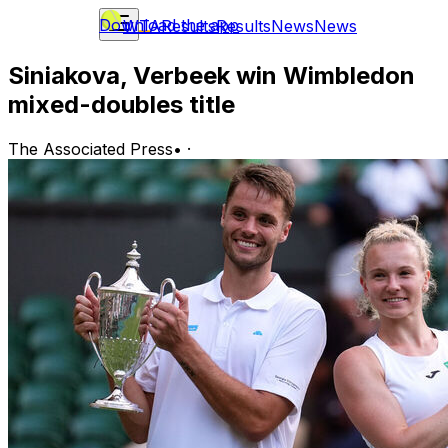
Download the app
WTA
Results
Results
News
News
Siniakova, Verbeek win Wimbledon
mixed-doubles title
The Associated Press
•
·