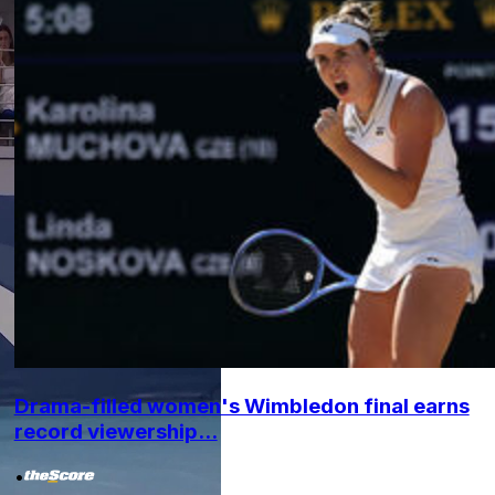
Drama-filled women's Wimbledon final earns
record viewership...
•