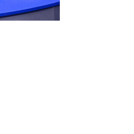
championship for a third Grand Slam title, Aryna
shed product.
 she said with a hearty laugh. “I’m not sure I’m brave
 ‘Plan C.’ Hopefully we’ll never need it, but whatever.
er Jessica Pegula at Flushing Meadows in the final
ese days. The No. 2-ranked Sabalenka is 27-1 on that
tralian Open trophies in that span and a run to the 2023
est example of how powerful her serve and groundstrokes
r than all women and men in the tournament — and how