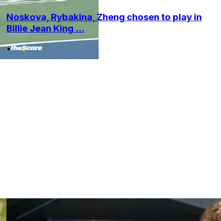
Noskova, Rybakina, Zheng chosen to play in
Billie Jean King ...
•