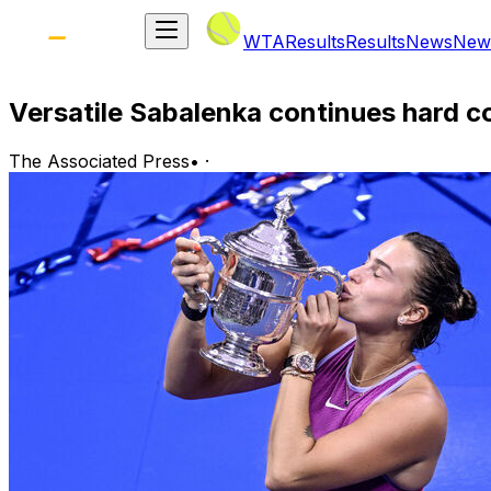
WTA
Results
Results
News
New
Versatile Sabalenka continues hard 
The Associated Press
•
·