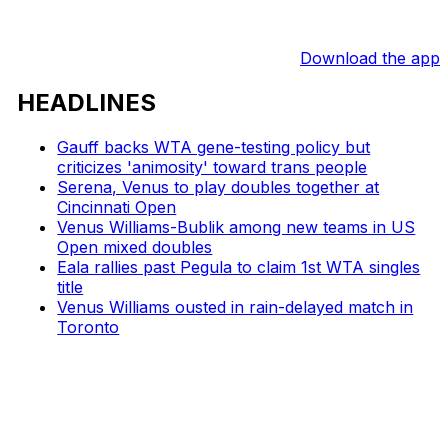
Download the app
HEADLINES
Gauff backs WTA gene-testing policy but
criticizes 'animosity' toward trans people
Serena, Venus to play doubles together at
Cincinnati Open
Venus Williams-Bublik among new teams in US
Open mixed doubles
Eala rallies past Pegula to claim 1st WTA singles
title
Venus Williams ousted in rain-delayed match in
Toronto