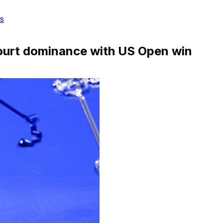
s
court dominance with US Open win