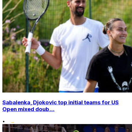
Sabalenka, Djokovic top initial teams for US
Open mixed doub...
•