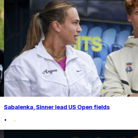
Sabalenka, Sinner lead US Open fields
•