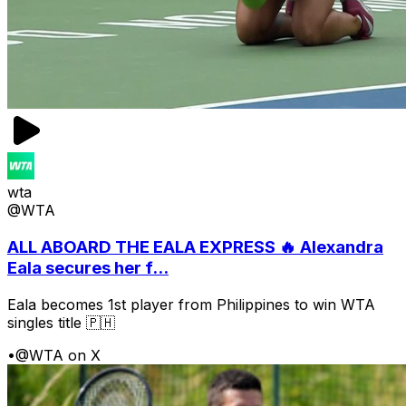
wta
@WTA
ALL ABOARD THE EALA EXPRESS 🔥 Alexandra
Eala secures her f...
Eala becomes 1st player from Philippines to win WTA
singles title 🇵🇭
•
@WTA on X