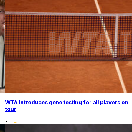
WTA introduces gene testing for all players on
tour
•