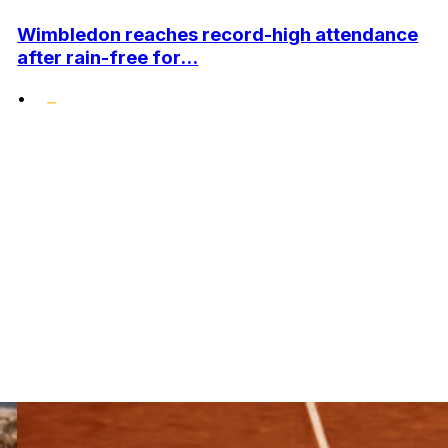
Wimbledon reaches record-high attendance
after rain-free for...
•