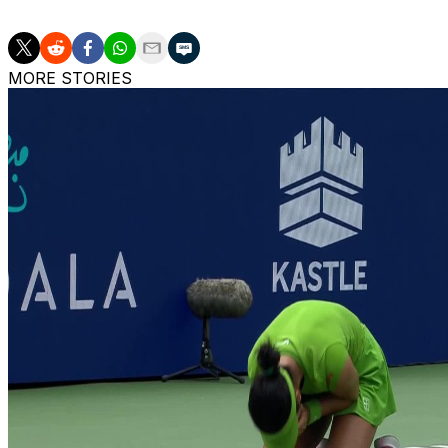
MORE STORIES