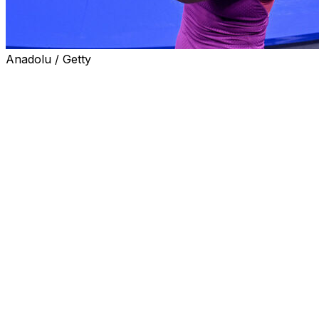
Anadolu / Getty
NEW YORK (AP) — Even after winning her first U.S. Open 
Sabalenka made clear she doesn't consider herself a fini
“Hopefully one day we’re gonna see me serve-and-volley,”
enough to do that, but maybe once I will come up with this
Whatever it takes.”
Sabalenka reminded everyone with her 7-5, 7-5 victory ov
Saturday that she is as good as it gets on hard courts th
surface at majors over the past two seasons, with two Aus
U.S. Open final before losing to Coco Gauff.
The 26-year-old from Belarus also provided just the lat
are — her forehand speeds at the U.S. Open were highe
they can overwhelm an opponent.