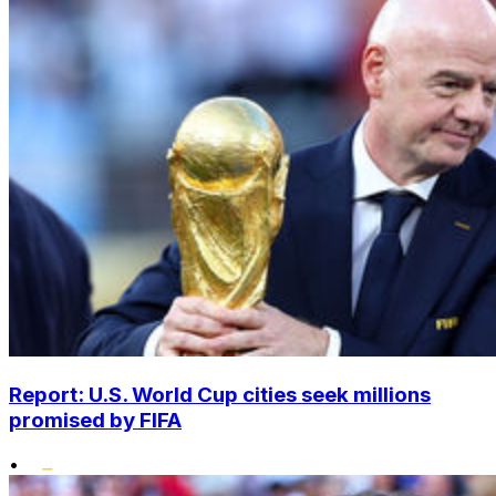
Report: U.S. World Cup cities seek millions
promised by FIFA
•