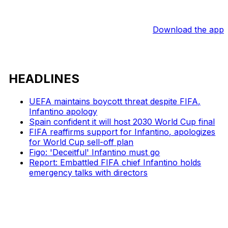
Download the app
HEADLINES
UEFA maintains boycott threat despite FIFA,
Infantino apology
Spain confident it will host 2030 World Cup final
FIFA reaffirms support for Infantino, apologizes
for World Cup sell-off plan
Figo: 'Deceitful' Infantino must go
Report: Embattled FIFA chief Infantino holds
emergency talks with directors