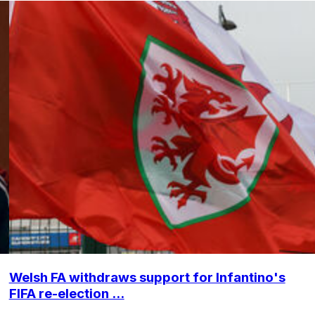
Welsh FA withdraws support for Infantino's
FIFA re-election ...