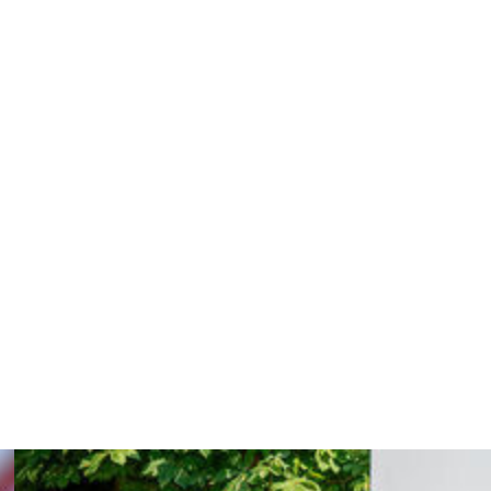
ing his nose in the team's opening game. He scored only
heir best despite reaching the semi-finals.
 question in the months after that tournament, as
 was settling into life in Madrid.
, scoring eight goals in seven international
en he celebrated his first goal against Sweden by
nly a few days earlier.
aid Deschamps, who is counting on Mbappe to lead France
 down after 14 years at the helm.