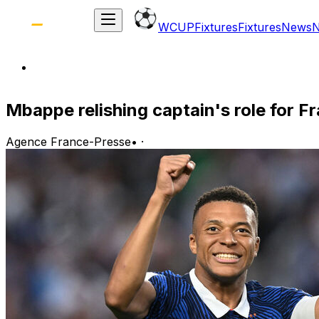
WCUP
Fixtures
Fixtures
News
Mbappe relishing captain's role for F
Agence France-Presse
•
·