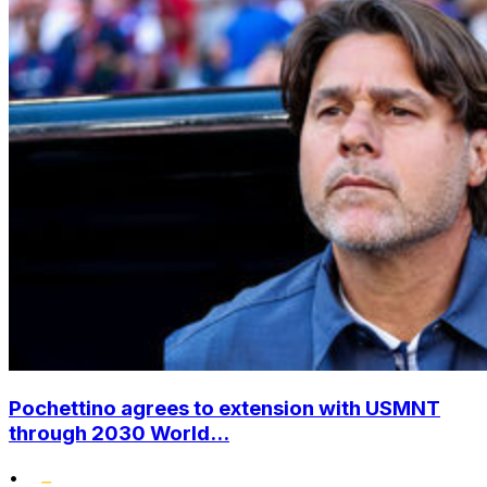
Pochettino agrees to extension with USMNT
through 2030 World...
•