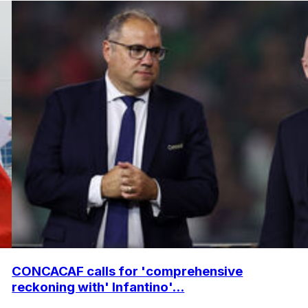
CONCACAF calls for 'comprehensive
reckoning with' Infantino'...