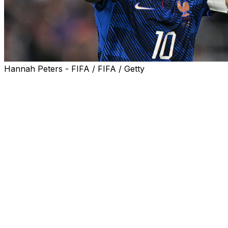
Hannah Peters - FIFA / FIFA / Getty
Kylian Mbappe's critics might say he has not always been 
in his role as captain at this World Cup, as he seeks to lead
The 27-year-old had a difficult end to last season with R
commitment to the cause as he nursed an injury.
He has always been a prolific finisher, but his tally of 8
title for Real.
Similarly, he left Paris Saint-Germain in 2024 as their al
League. It might not entirely be a coincidence that they
running since his departure.
But it is his relationship with the World Cup that has re