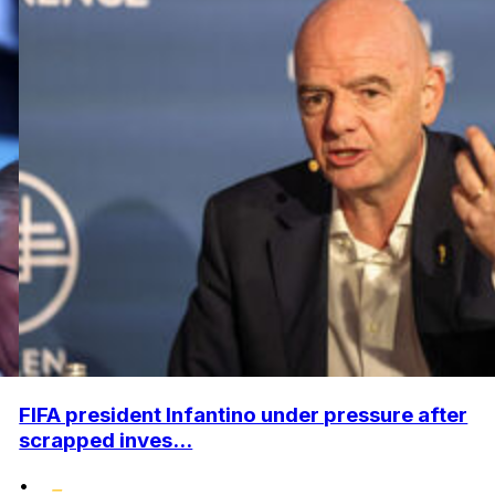
FIFA president Infantino under pressure after
scrapped inves...
•