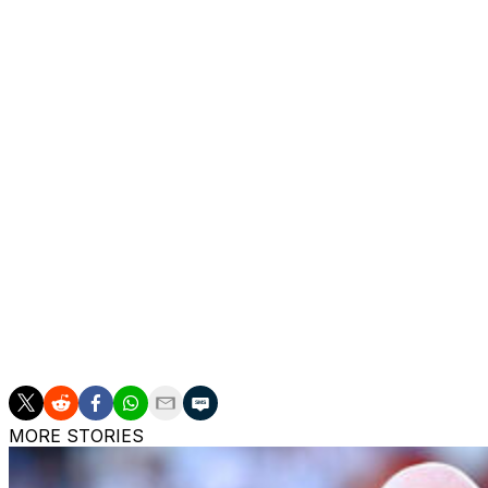
Euro 2024 did not go entirely to plan, with Mbappe break
one goal, from a penalty, and France never performed to t
His commitment to the international cause was called into
Deschamps left Mbappe out of a couple of squads just as he
But he came back with a bang as the World Cup approached
appearances between June last year and this March.
He has a close relationship with Deschamps, as shown wh
running across to embrace the coach whose mother died o
"He is on a mission and has been since the first day," s
to a third straight World Cup final before the coach steps
MORE STORIES