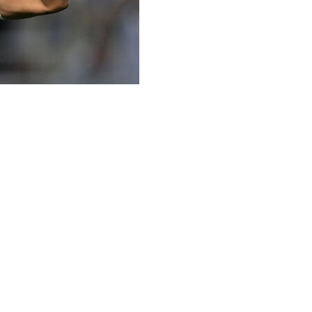
a true team player but the France superstar is revelling
 Les Bleus to a third title.
eal Madrid, being booed by supporters who questioned his
6 goals in two seasons was not enough to deliver a major
l-time top scorer but without winning the Champions
 have gone on to be champions of Europe two years
ally shaped Mbappe, and he has looked like a man on a