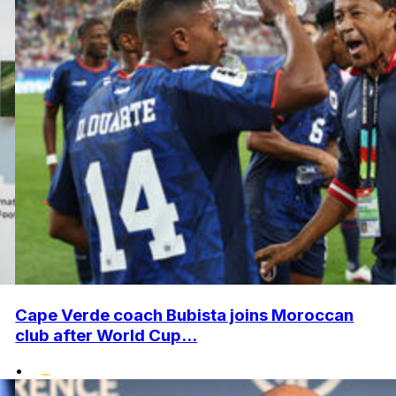
Cape Verde coach Bubista joins Moroccan
club after World Cup...
•