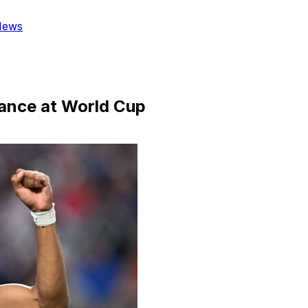
News
rance at World Cup