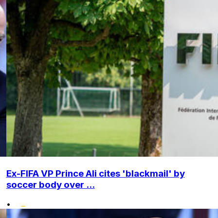
Ex-FIFA VP Prince Ali cites 'blackmail' by
soccer body over ...
•