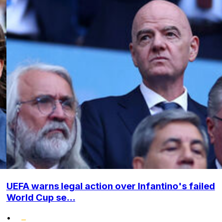
UEFA warns legal action over Infantino's failed
World Cup se...
•