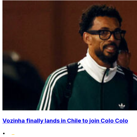
Vozinha finally lands in Chile to join Colo Colo
•