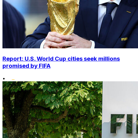
Report: U.S. World Cup cities seek millions
promised by FIFA
•