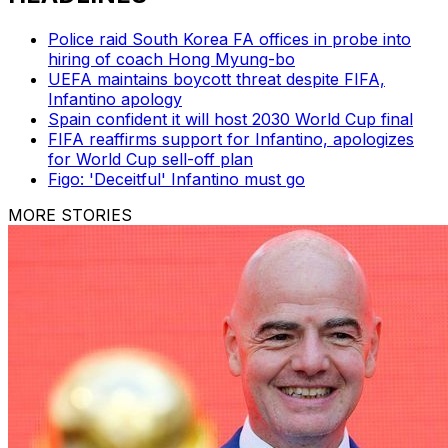
Police raid South Korea FA offices in probe into
hiring of coach Hong Myung-bo
UEFA maintains boycott threat despite FIFA,
Infantino apology
Spain confident it will host 2030 World Cup final
FIFA reaffirms support for Infantino, apologizes
for World Cup sell-off plan
Figo: 'Deceitful' Infantino must go
MORE STORIES