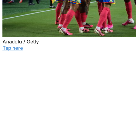
Anadolu / Getty
Tap here
to see the World Cup knockout bracket and
every team's path to the final.
The round of 16 at the 2026 World Cup is officially set.
Colombia secured the last remaining berth in the next
knockout stage with a 1-0 victory over Ghana on Friday.
Jhon Arias' close-range finish in the 14th minute was
the lone goal of the match in Kansas City. Los Cafeteros
failed to capitalize on several other opportunities, but
the Black Stars couldn't make Colombia pay for that
profligacy in front of goal.