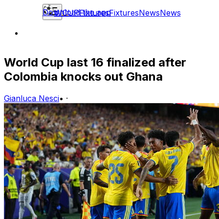
Download the app
WCUP
Fixtures
Fixtures
News
News
World Cup last 16 finalized after
Colombia knocks out Ghana
Gianluca Nesci
•
·