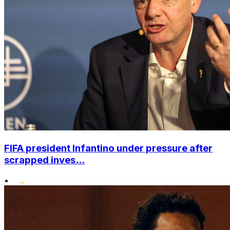
FIFA president Infantino under pressure after
scrapped inves...
•