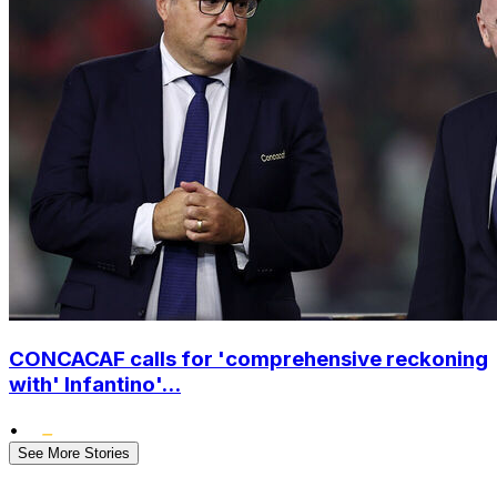
CONCACAF calls for 'comprehensive reckoning
with' Infantino'...
•
See More Stories