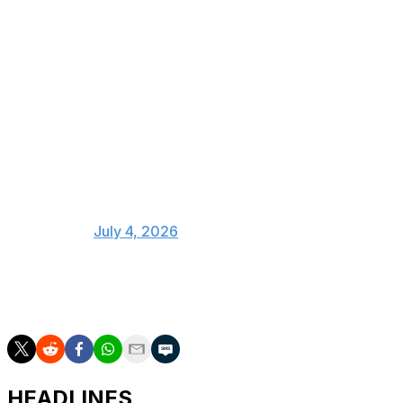
World Cup round of 16, by
confederation:
UEFA 🇫🇷 🇵🇹 🇪🇸 🇧🇪 🇳🇴 🏴󠁧󠁢󠁥󠁮󠁧󠁿
🇨🇭
Conmebol 🇵🇾 🇧🇷 🇦🇷 🇨🇴
Concacaf 🇨🇦 🇺🇸 🇲🇽
CAF 🇲🇦 🇪🇬
— Steven Goff (@SoccerInsider)
July 4, 2026
The World Cup final is slated for July 19 at MetLife
Stadium.
HEADLINES