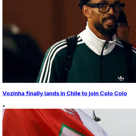
Vozinha finally lands in Chile to join Colo Colo
•