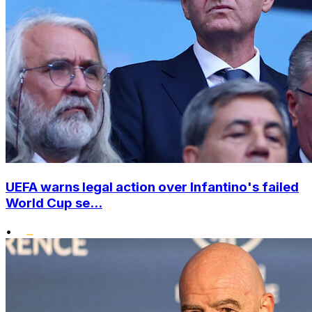
UEFA warns legal action over Infantino's failed
World Cup se...
•