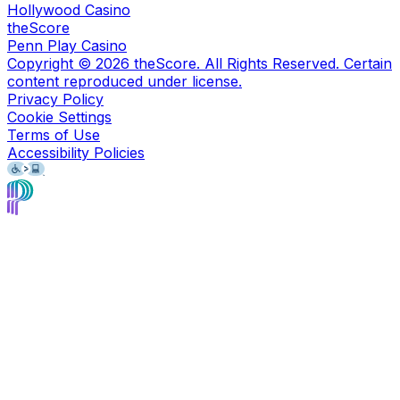
Hollywood Casino
theScore
Penn Play Casino
Copyright ©
2026
theScore. All Rights Reserved. Certain
content reproduced under license.
Privacy Policy
Cookie Settings
Terms of Use
Accessibility Policies