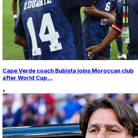
Cape Verde coach Bubista joins Moroccan club
after World Cup...
•