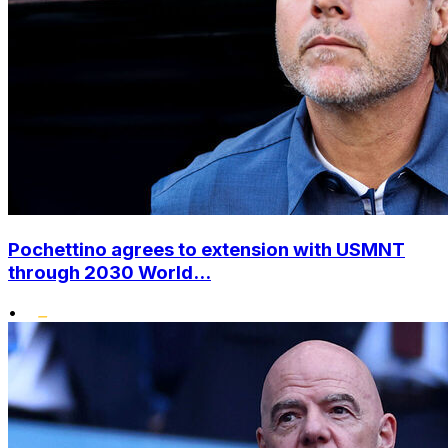
Pochettino agrees to extension with USMNT
through 2030 World...
•