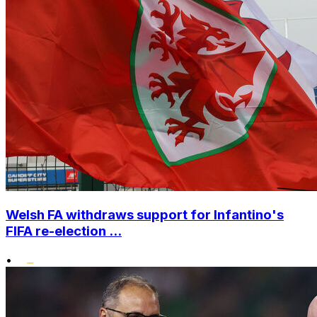
Welsh FA withdraws support for Infantino's
FIFA re-election ...
•