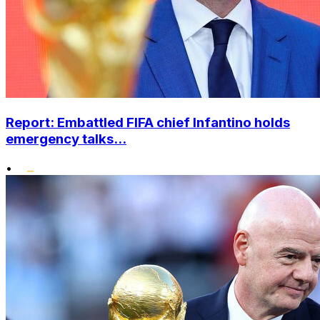
Report: Embattled FIFA chief Infantino holds
emergency talks...
•