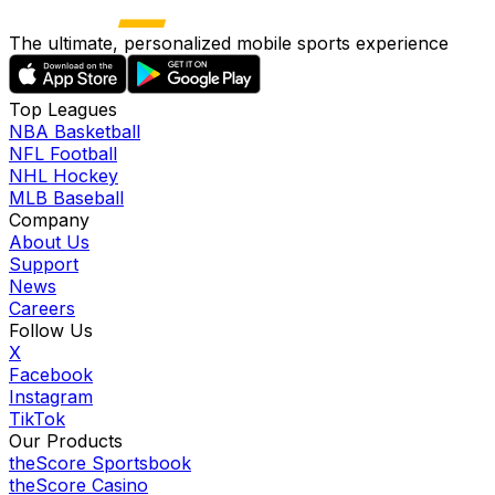
The ultimate, personalized mobile sports experience
Top Leagues
NBA Basketball
NFL Football
NHL Hockey
MLB Baseball
Company
About Us
Support
News
Careers
Follow Us
X
Facebook
Instagram
TikTok
Our Products
theScore Sportsbook
theScore Casino