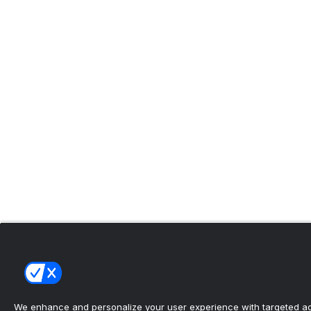
We enhance and personalize your user experience with targeted adv