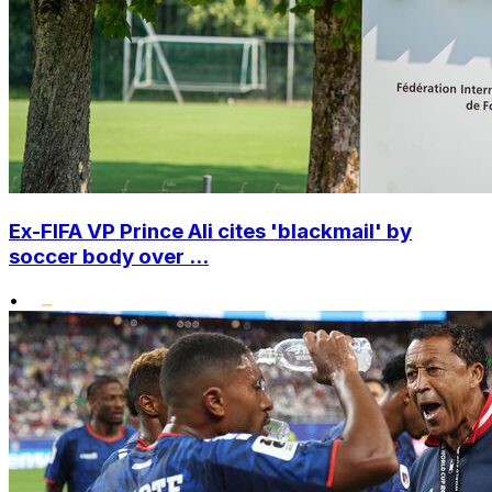
Ex-FIFA VP Prince Ali cites 'blackmail' by
soccer body over ...
•