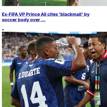
Ex-FIFA VP Prince Ali cites 'blackmail' by
soccer body over ...
•