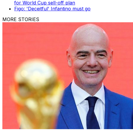
for World Cup sell-off plan
Figo: 'Deceitful' Infantino must go
MORE STORIES