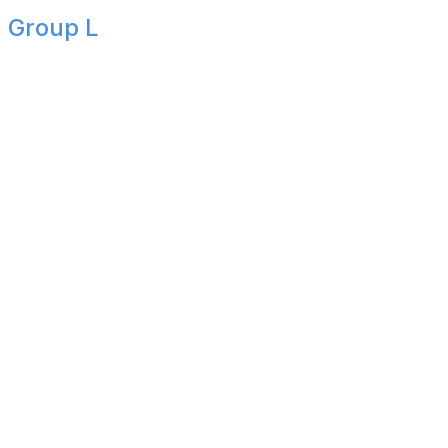
Group L
Group complete
It wasn't always pretty, but England did enough to finish
first in Group L following a 2-0 victory over Panama.