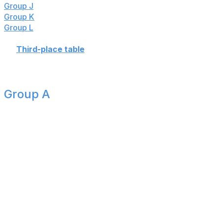
Group J
:
🇦🇷🇩🇿🇦🇹🇯🇴
Group K
:
🇵🇹🇨🇩🇺🇿🇨🇴
Group L
:
🏴󠁧󠁢󠁥󠁮󠁧󠁿🇭🇷🇬🇭🇵🇦
👉
Third-place table
Group A
Group complete