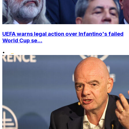
UEFA warns legal action over Infantino's failed
World Cup se...
•