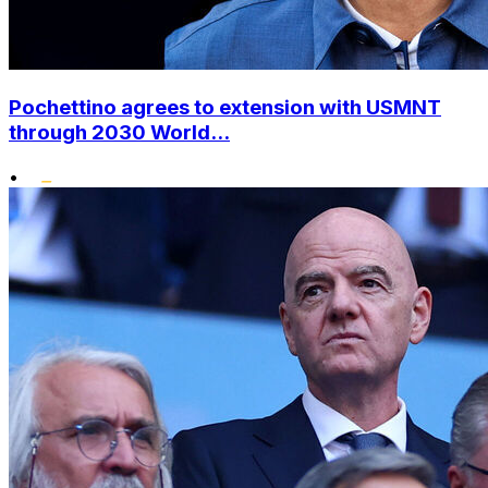
Pochettino agrees to extension with USMNT
through 2030 World...
•