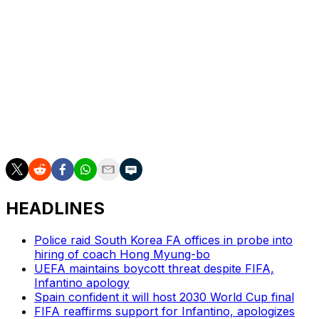
HEADLINES
Police raid South Korea FA offices in probe into
hiring of coach Hong Myung-bo
UEFA maintains boycott threat despite FIFA,
Infantino apology
Spain confident it will host 2030 World Cup final
FIFA reaffirms support for Infantino, apologizes