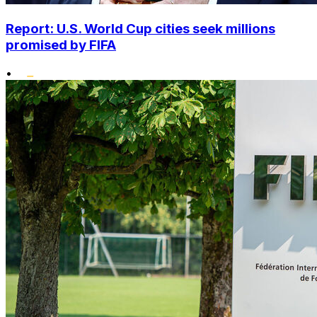
Report: U.S. World Cup cities seek millions
promised by FIFA
•