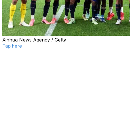
Xinhua News Agency / Getty
Tap here
to see the full World Cup knockout bracket
and every team's path to the final.
With the World Cup group stage coming to a thrilling end
Saturday, here's a rundown of who reached the
knockouts, who went home early, how the third-place
finishers stacked up, and what matchups are coming up
next.
Qualified ✅
Mexico, United States, Germany, Argentina, France,
Norway, Colombia, Switzerland, Canada, Bosnia, Brazil,
Morocco, South Africa, Ivory Coast, Ecuador,