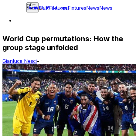
Download the app
WCUP
Fixtures
Fixtures
News
News
World Cup permutations: How the
group stage unfolded
Gianluca Nesci
•
·