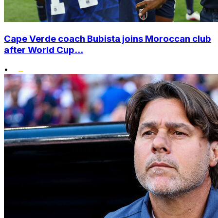
Cape Verde coach Bubista joins Moroccan club
after World Cup...
•