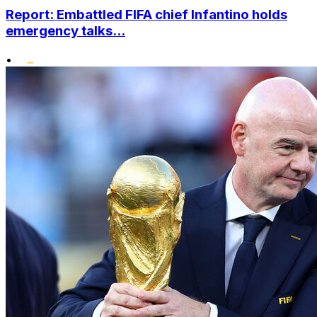
Report: Embattled FIFA chief Infantino holds
emergency talks...
•