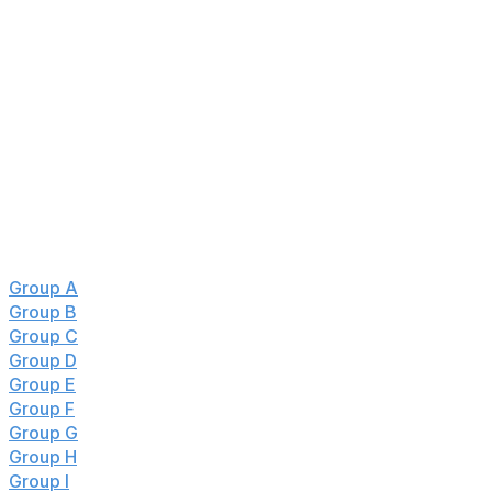
Netherlands, Japan, Sweden, Australia, Paraguay,
Spain, Cape Verde, Portugal, England, Ghana, Belgium,
Egypt, Senegal, Croatia, DR Congo, Austria, Algeria
Eliminated ❌
Haiti, Turkiye, Tunisia, Jordan, Panama, Qatar, Czechia,
Curacao, Iraq, Uruguay, Saudi Arabia, New Zealand,
Scotland, Uzbekistan, South Korea, Iran
Jump to:
Group A
:
🇲🇽🇿🇦🇰🇷🇨🇿
Group B
:
🇨🇦🇧🇦🇶🇦🇨🇭
Group C
:
🇧🇷🇲🇦🇭🇹🏴󠁧󠁢󠁳󠁣󠁴󠁿
Group D
:
🇺🇸🇵🇾🇦🇺🇹🇷
Group E
:
🇩🇪🇨🇼🇨🇮🇪🇨
Group F
:
🇳🇱🇯🇵🇸🇪🇹🇳
Group G
:
🇧🇪🇪🇬🇮🇷🇳🇿
Group H
:
🇪🇸🇨🇻🇸🇦🇺🇾
Group I
:
🇫🇷🇸🇳🇮🇶🇳🇴