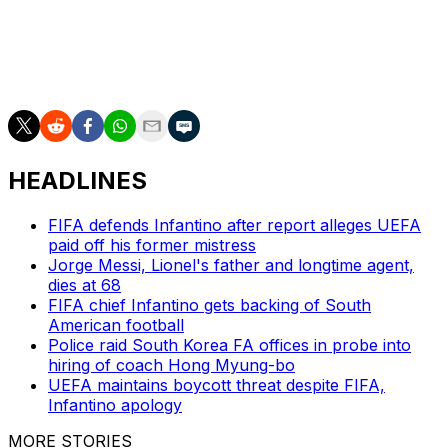
Kamada, Koki Ogawa, Daizen Maeda, Ritsu Doan, Ayase
Ueda, Ao Tanaka, Keito Nakamura, Kaishu Sano,
Takefusa Kubo, Yuito Suzuki, Kento Shiogai, Keisuke
Goto.
HEADLINES
FIFA defends Infantino after report alleges UEFA
paid off his former mistress
Jorge Messi, Lionel's father and longtime agent,
dies at 68
FIFA chief Infantino gets backing of South
American football
Police raid South Korea FA offices in probe into
hiring of coach Hong Myung-bo
UEFA maintains boycott threat despite FIFA,
Infantino apology
MORE STORIES