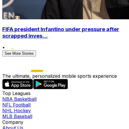
FIFA president Infantino under pressure after
scrapped inves...
•
See More Stories
The ultimate, personalized mobile sports experience
Top Leagues
NBA Basketball
NFL Football
NHL Hockey
MLB Baseball
Company
About Us