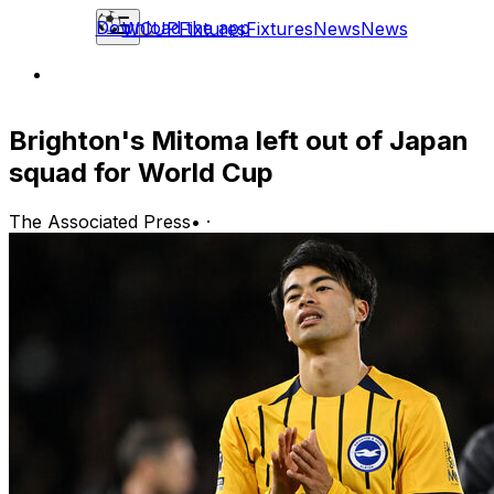
Download the app
WCUP
Fixtures
Fixtures
News
News
Brighton's Mitoma left out of Japan
squad for World Cup
The Associated Press
•
·