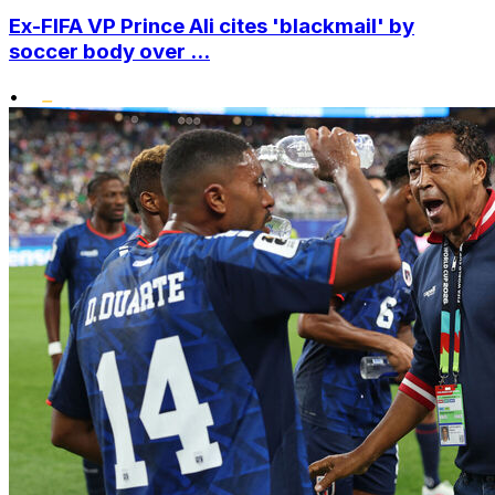
Ex-FIFA VP Prince Ali cites 'blackmail' by
soccer body over ...
•