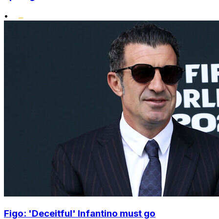
•
Figo: 'Deceitful' Infantino must go