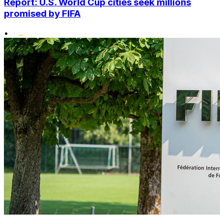
Report: U.S. World Cup cities seek millions
promised by FIFA
•