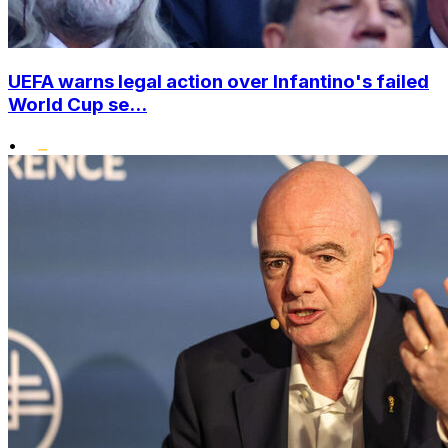
UEFA warns legal action over Infantino's failed
World Cup se...
•