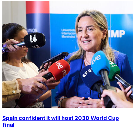
Spain confident it will host 2030 World Cup
final