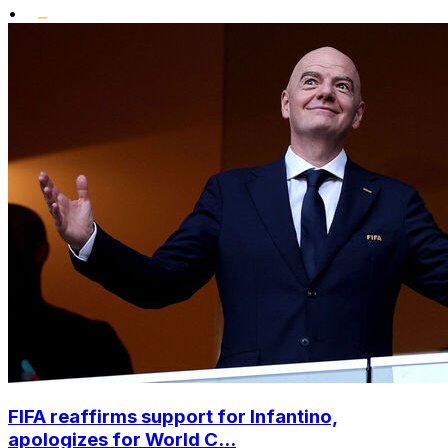
•
FIFA reaffirms support for Infantino,
apologizes for World C...