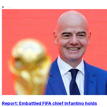
•
Report: Embattled FIFA chief Infantino holds