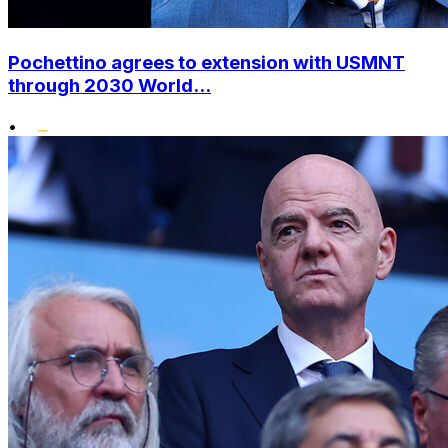
Pochettino agrees to extension with USMNT
through 2030 World...
•