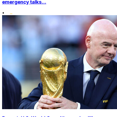
emergency talks...
•