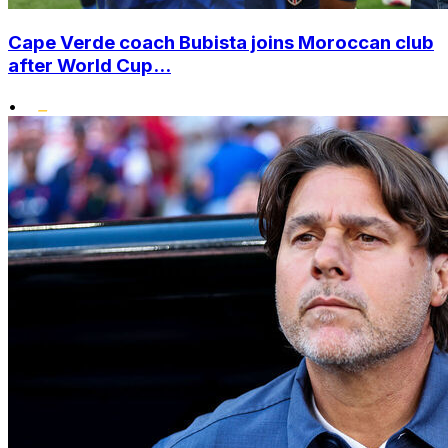
Cape Verde coach Bubista joins Moroccan club
after World Cup...
•