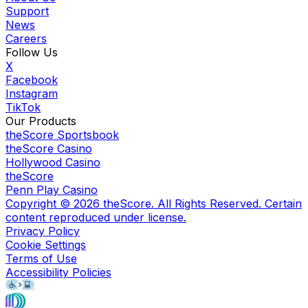
Support
News
Careers
Follow Us
X
Facebook
Instagram
TikTok
Our Products
theScore Sportsbook
theScore Casino
Hollywood Casino
theScore
Penn Play Casino
Copyright ©
2026
theScore. All Rights Reserved. Certain
content reproduced under license.
Privacy Policy
Cookie Settings
Terms of Use
Accessibility Policies