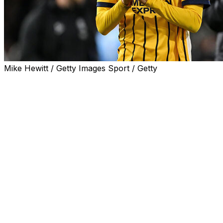
Mike Hewitt / Getty Images Sport / Getty
TOKYO (AP) — Injured Premier League winger Kaoru
Mitoma was left out of Japan’s World Cup squad on
Friday when coach Hajime Moriyasu named his 26
players for the tournament starting next month in North
America.
Captain and Liverpool defensive midfielder Wataru Endo
and veteran fullback Yuto Nagatomo were included.
The 28-year-old Mitoma suffered a hamstring injury
during Brighton’s 3-0 win over Wolves in the Premier
League last weekend.
“The medical team assessed that it would be difficult for