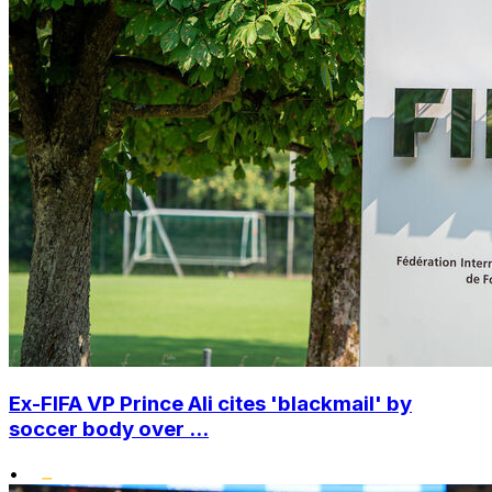
Ex-FIFA VP Prince Ali cites 'blackmail' by
soccer body over ...
•