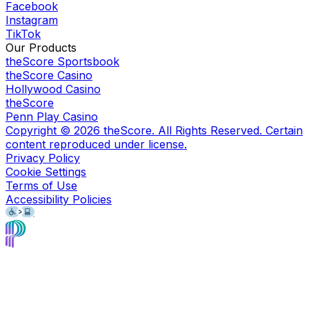
Facebook
Instagram
TikTok
Our Products
theScore Sportsbook
theScore Casino
Hollywood Casino
theScore
Penn Play Casino
Copyright ©
2026
theScore. All Rights Reserved. Certain
content reproduced under license.
Privacy Policy
Cookie Settings
Terms of Use
Accessibility Policies