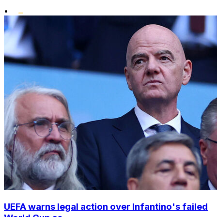
•
UEFA warns legal action over Infantino's failed