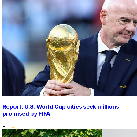
Report: U.S. World Cup cities seek millions
promised by FIFA
•