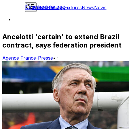
Download the app
WCUP
Fixtures
Fixtures
News
News
Ancelotti 'certain' to extend Brazil
contract, says federation president
Agence France-Presse
•
·