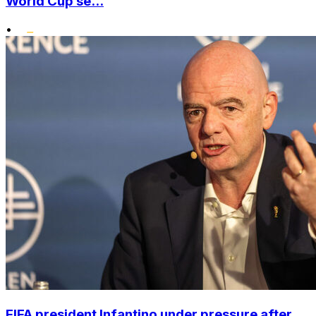
World Cup se...
•
FIFA president Infantino under pressure after