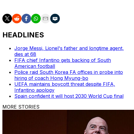
Group C.
HEADLINES
Jorge Messi, Lionel's father and longtime agent,
dies at 68
FIFA chief Infantino gets backing of South
American football
Police raid South Korea FA offices in probe into
hiring of coach Hong Myung-bo
UEFA maintains boycott threat despite FIFA,
Infantino apology
Spain confident it will host 2030 World Cup final
MORE STORIES