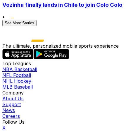
Vozinha finally lands in Chile to join Colo Colo
•
See More Stories
The ultimate, personalized mobile sports experience
Top Leagues
NBA Basketball
NFL Football
NHL Hockey
MLB Baseball
Company
About Us
Support
News
Careers
Follow Us
X