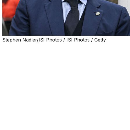
Stephen Nadler/ISI Photos / ISI Photos / Getty
Brazil coach Carlo Ancelotti is set to be handed a four-
year contract extension taking him through to the 2030
World Cup, the Brazilian Football Confederation (CBF)
said Thursday.
Italian legend Ancelotti took over as Brazil coach last
year and oversaw the five-time world champions'
successful qualification for next month's World Cup in
the United States, Canada and Mexico.
The 66-year-old former Real Madrid, AC Milan and
Chelsea coach has been in negotiations with the CBF for
months concerning a possible extension to his existing
deal.