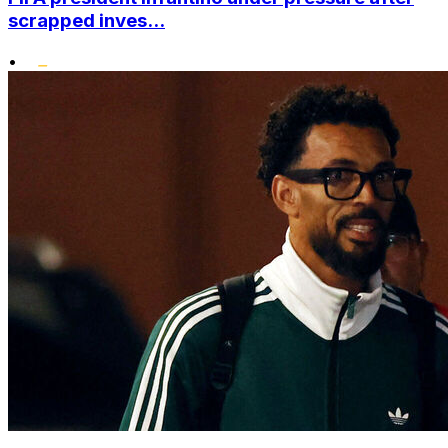
scrapped inves...
•