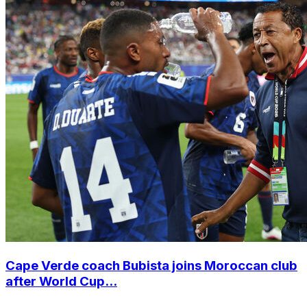
Cape Verde coach Bubista joins Moroccan club
after World Cup...