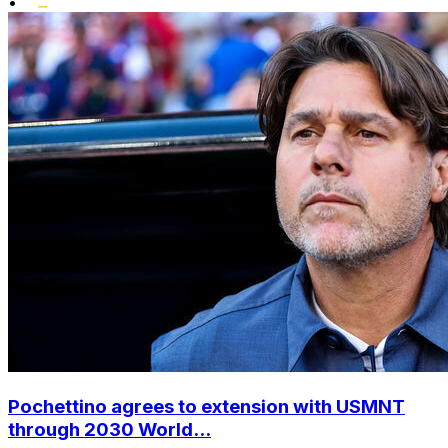
•
Pochettino agrees to extension with USMNT
through 2030 World...