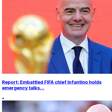
Report: Embattled FIFA chief Infantino holds
emergency talks...
•