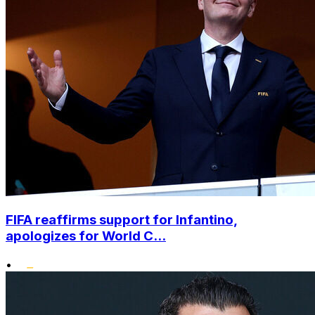
FIFA reaffirms support for Infantino,
apologizes for World C...
•