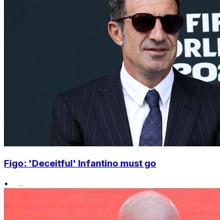
Figo: 'Deceitful' Infantino must go
•