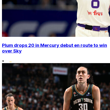
Plum drops 20 in Mercury debut en route to win
over Sky
•