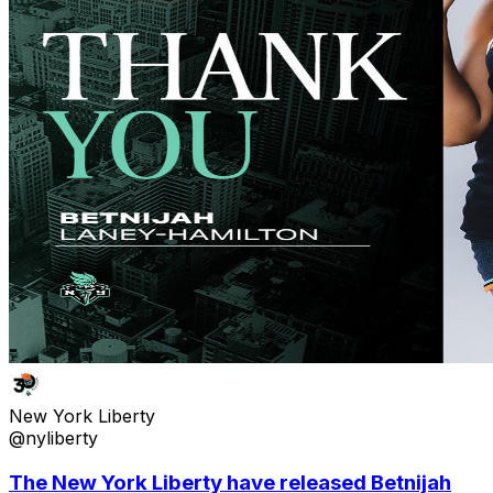
New York Liberty
@nyliberty
The New York Liberty have released Betnijah