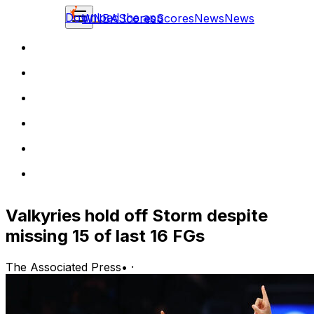
Download the app
WNBA
Scores
Scores
News
News
Valkyries hold off Storm despite
missing 15 of last 16 FGs
The Associated Press
•
·