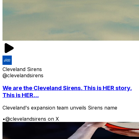
Cleveland Sirens
@clevelandsirens
We are the Cleveland Sirens. This is HER story.
This is HER...
Cleveland's expansion team unveils Sirens name
•
@clevelandsirens on X