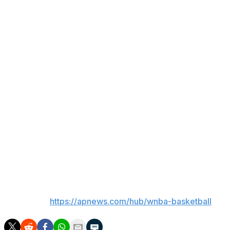
Natisha Hiedeman had a career-high 26 points with five
3-pointers for Seattle (3-12), which has lost eight
straight games.
Salaun scored 13 points in the first half to help the
Valkyries lead 40-38 at halftime. Golden State's largest
lead was 59-44 after a 19-6 start to the third.
Up next
Golden State: Begins a three-game homestand on
Monday against Los Angeles.
Seattle: Plays at Portland on Wednesday.
___
AP WNBA:
https://apnews.com/hub/wnba-basketball