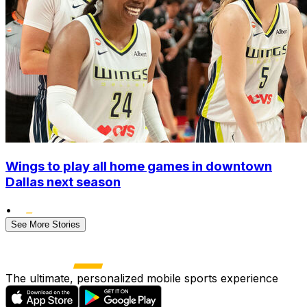
Wings to play all home games in downtown
Dallas next season
•
See More Stories
The ultimate, personalized mobile sports experience