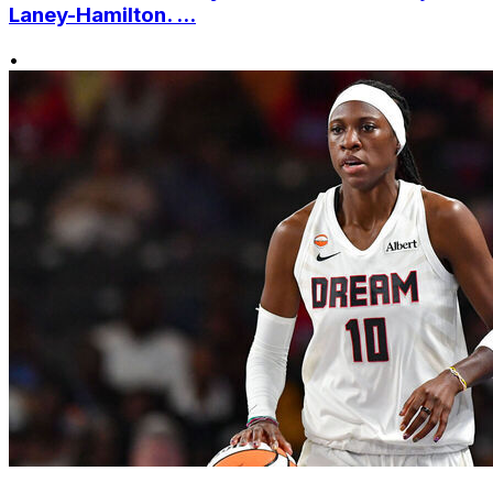
Laney-Hamilton. ...
•