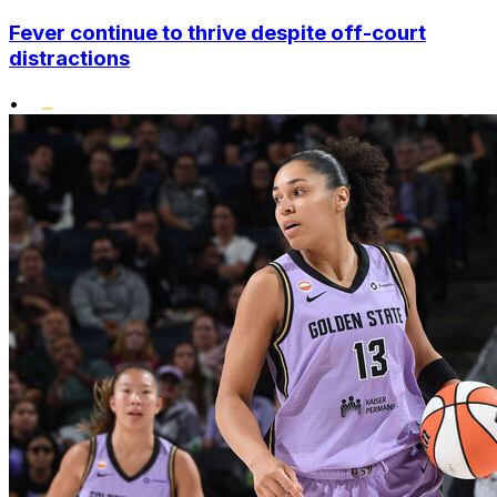
Fever continue to thrive despite off-court
distractions
•