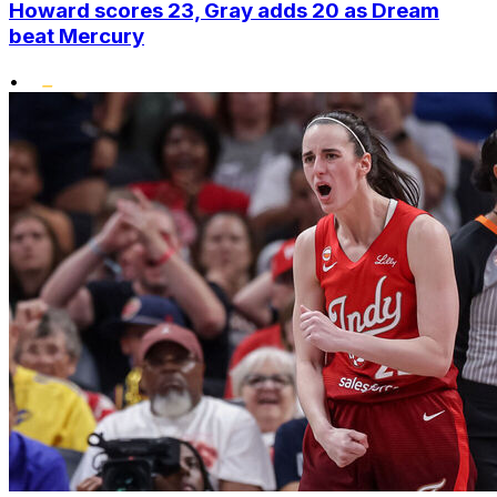
Howard scores 23, Gray adds 20 as Dream
beat Mercury
•