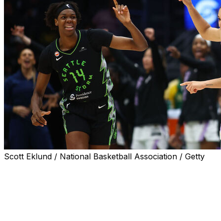
Scott Eklund / National Basketball Association / Getty
SEATTLE (AP) — Janelle Salaun had 22 points and five
3-pointers, Gabby Williams added 19 points against her
former team, and the Golden State Valkyries held off the
Seattle Storm 76-72 on Friday night.