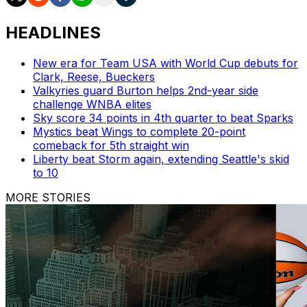
HEADLINES
New era for Team USA with World Cup debuts for
Clark, Reese, Bueckers
Valkyries guard Burton helps 2nd-year side
challenge WNBA elites
Sky score 34 points in 4th quarter to beat Sparks
Mystics beat Wings to complete 20-point
comeback for 5th straight win
Liberty beat Storm again, extending Seattle's skid
to 10
MORE STORIES