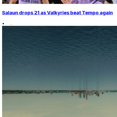
Salaun drops 21 as Valkyries beat Tempo again
•