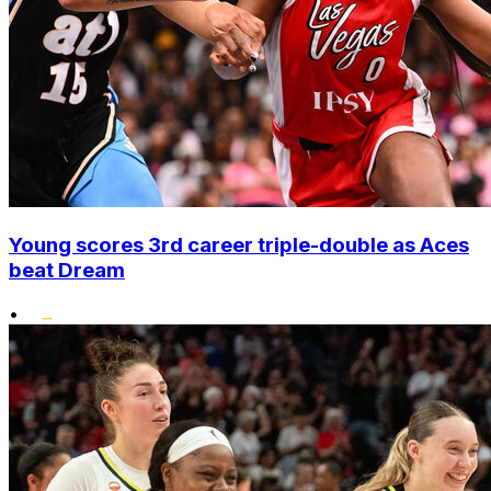
Young scores 3rd career triple-double as Aces
beat Dream
•