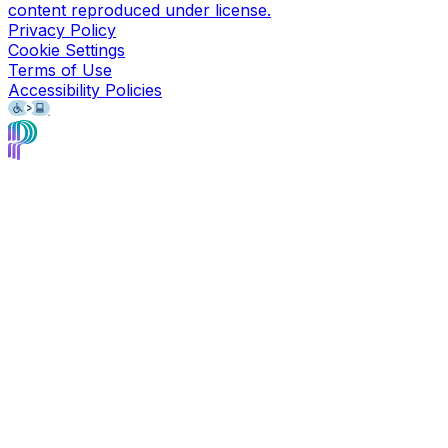
content reproduced under license.
Privacy Policy
Cookie Settings
Terms of Use
Accessibility Policies