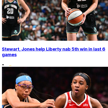
Stewart, Jones help Liberty nab 5th win in last 6
games
•