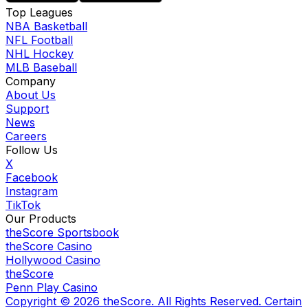
Top Leagues
NBA Basketball
NFL Football
NHL Hockey
MLB Baseball
Company
About Us
Support
News
Careers
Follow Us
X
Facebook
Instagram
TikTok
Our Products
theScore Sportsbook
theScore Casino
Hollywood Casino
theScore
Penn Play Casino
Copyright ©
2026
theScore. All Rights Reserved. Certain