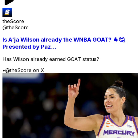
theScore
@theScore
Is A'ja Wilson already the WNBA GOAT? 🐐🤔
Presented by Paz...
Has Wilson already earned GOAT status?
•
@theScore on X