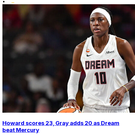
•
Howard scores 23, Gray adds 20 as Dream
beat Mercury