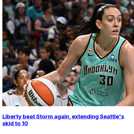
Liberty beat Storm again, extending Seattle's
skid to 10