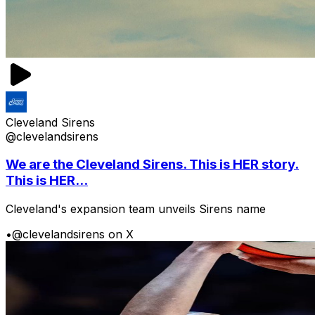
Cleveland Sirens
@clevelandsirens
We are the Cleveland Sirens. This is HER story.
This is HER...
Cleveland's expansion team unveils Sirens name
•
@clevelandsirens on X