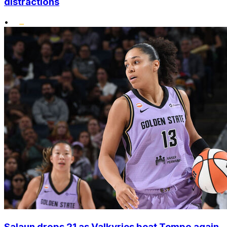
distractions
•
Salaun drops 21 as Valkyries beat Tempo again