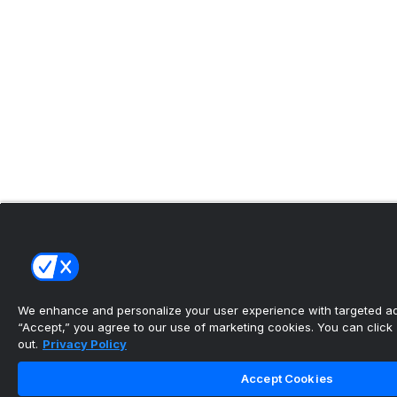
We enhance and personalize your user experience with targeted adv
“Accept,” you agree to our use of marketing cookies. You can click “
out.
Privacy Policy
Accept Cookies