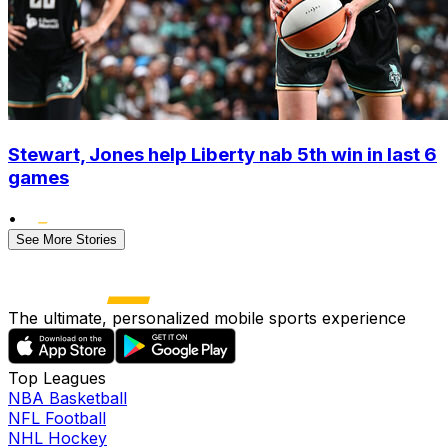
Stewart, Jones help Liberty nab 5th win in last 6
games
•
See More Stories
The ultimate, personalized mobile sports experience
Top Leagues
NBA Basketball
NFL Football
NHL Hockey