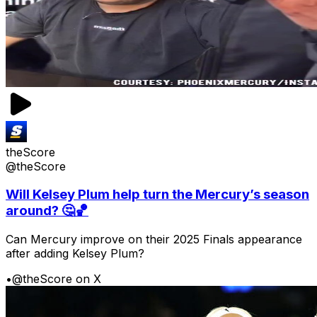
theScore
@theScore
Will Kelsey Plum help turn the Mercury’s season
around? 🤔🏀
Can Mercury improve on their 2025 Finals appearance
after adding Kelsey Plum?
•
@theScore on X