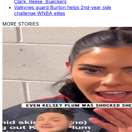
Clark, Reese, Bueckers
Valkyries guard Burton helps 2nd-year side
challenge WNBA elites
MORE STORIES