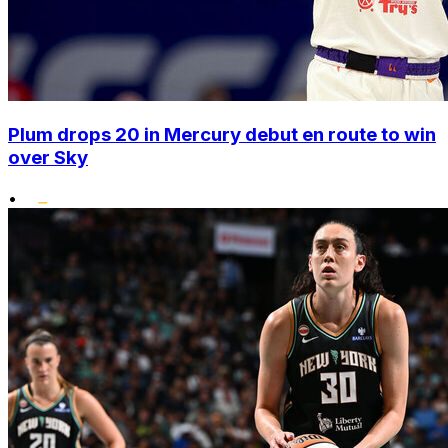
Plum drops 20 in Mercury debut en route to win
over Sky
•