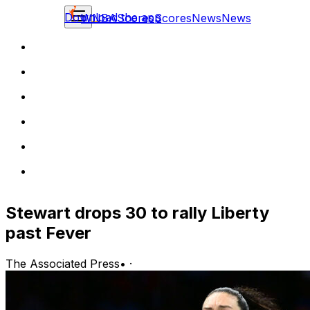
Download the app
WNBA
Scores
Scores
News
News
Stewart drops 30 to rally Liberty
past Fever
The Associated Press
•
·