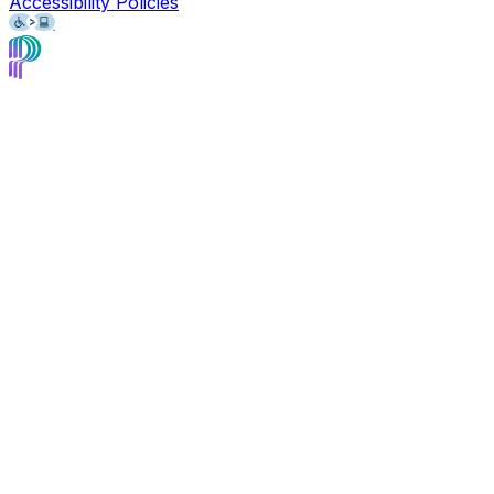
Accessibility Policies