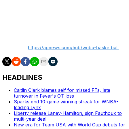
Fever: At Washington on Monday night.
Liberty: At Connecticut on Monday night.
___
AP WNBA:
https://apnews.com/hub/wnba-basketball
HEADLINES
Caitlin Clark blames self for missed FTs, late
turnover in Fever's OT loss
Sparks end 10-game winning streak for WNBA-
leading Lynx
Liberty release Laney-Hamilton, sign Fauthoux to
multi-year deal
New era for Team USA with World Cup debuts for