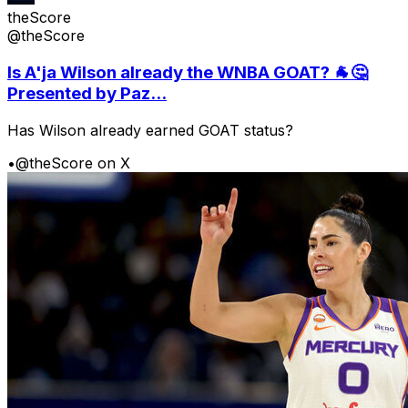
theScore
@theScore
Is A'ja Wilson already the WNBA GOAT? 🐐🤔
Presented by Paz...
Has Wilson already earned GOAT status?
•
@theScore on X