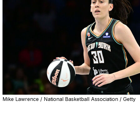
Mike Lawrence / National Basketball Association / Getty
NEW YORK (AP) — Breanna Stewart made 18 of 21 free
throws and scored 30 points to help the New York
Liberty rally to beat the Indiana Fever 83-75 on
Saturday night.