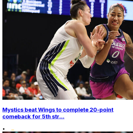
Mystics beat Wings to complete 20-point
comeback for 5th str...
•