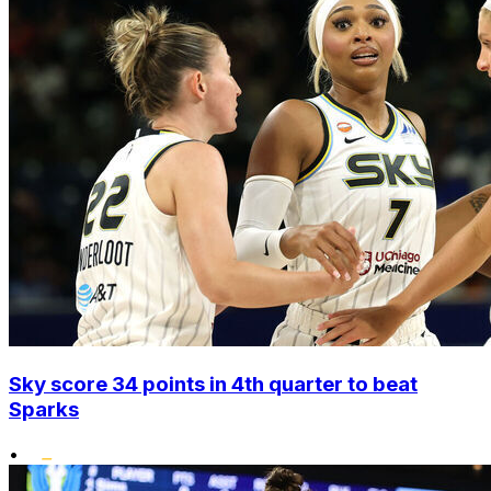
Sky score 34 points in 4th quarter to beat
Sparks
•