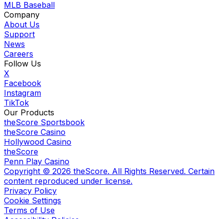
MLB Baseball
Company
About Us
Support
News
Careers
Follow Us
X
Facebook
Instagram
TikTok
Our Products
theScore Sportsbook
theScore Casino
Hollywood Casino
theScore
Penn Play Casino
Copyright ©
2026
theScore. All Rights Reserved. Certain
content reproduced under license.
Privacy Policy
Cookie Settings
Terms of Use