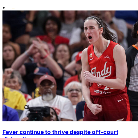
•
Fever continue to thrive despite off-court