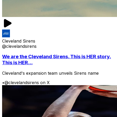
Cleveland Sirens
@clevelandsirens
We are the Cleveland Sirens. This is HER story.
This is HER...
Cleveland's expansion team unveils Sirens name
•
@clevelandsirens on X