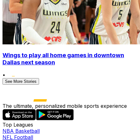
Wings to play all home games in downtown
Dallas next season
•
See More Stories
The ultimate, personalized mobile sports experience
Top Leagues
NBA Basketball
NFL Football