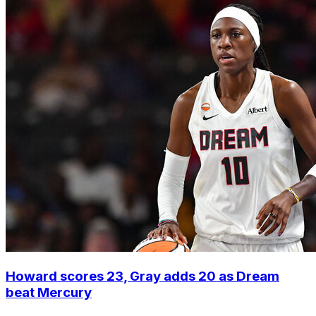
Howard scores 23, Gray adds 20 as Dream
beat Mercury