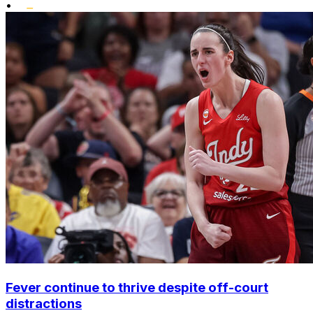
•
Fever continue to thrive despite off-court
distractions