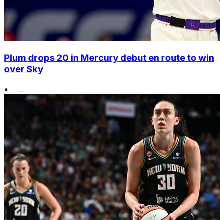
Plum drops 20 in Mercury debut en route to win
over Sky
•