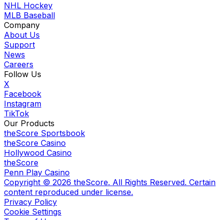
NHL Hockey
MLB Baseball
Company
About Us
Support
News
Careers
Follow Us
X
Facebook
Instagram
TikTok
Our Products
theScore Sportsbook
theScore Casino
Hollywood Casino
theScore
Penn Play Casino
Copyright ©
2026
theScore. All Rights Reserved. Certain
content reproduced under license.
Privacy Policy
Cookie Settings