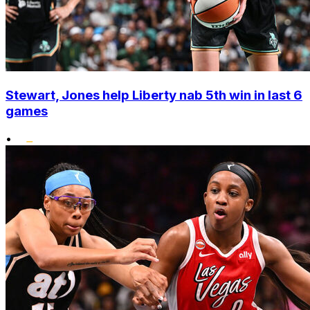
Stewart, Jones help Liberty nab 5th win in last 6
games
•