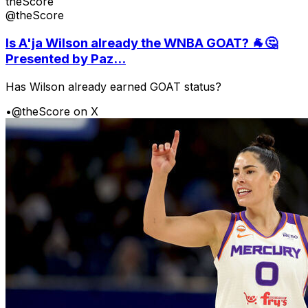
theScore
@theScore
Is A'ja Wilson already the WNBA GOAT? 🐐🤔
Presented by Paz...
Has Wilson already earned GOAT status?
•
@theScore on X