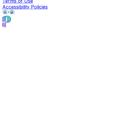
Terms of Use
Accessibility Policies