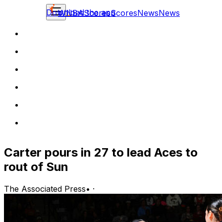
Download the app
WNBA
Scores
Scores
News
News
Carter pours in 27 to lead Aces to
rout of Sun
The Associated Press
•
·