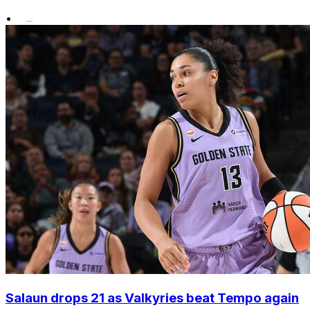
•
Salaun drops 21 as Valkyries beat Tempo again