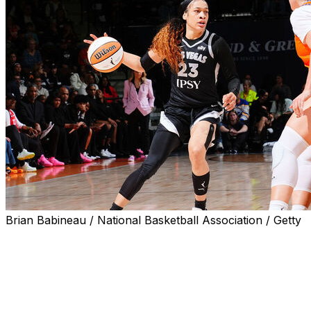
Brian Babineau / National Basketball Association / Getty
UNCASVILLE, Conn. (AP) — Chennedy Carter scored
27 points on 13-of-16 shooting, A’ja Wilson had 14 of
her 22 points in the third quarter and the Las Vegas
Aces routed the Connecticut Sun 98-69 on Wednesday
night.