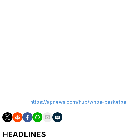
Olivia Nelson-Ododa added 14 points for Connecticut (0-
3). Brittney Griner (left foot) and Aaliyah Edwards (left
thigh) did not play.
The Sun shot just 33% from the field, including 3 of 13
from 3-point range. Connecticut was also outrebounded
46-29.
The league announced earlier Wednesday that the
WNBA and NBA board of governors unanimously
approved the sale and relocation of the Sun to Houston.
___
AP WNBA:
https://apnews.com/hub/wnba-basketball
HEADLINES