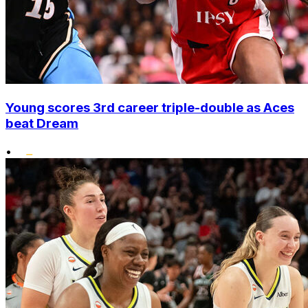
Young scores 3rd career triple-double as Aces
beat Dream
•