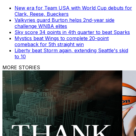
New era for Team USA with World Cup debuts for
Clark, Reese, Bueckers
Valkyries guard Burton helps 2nd-year side
challenge WNBA elites
Sky score 34 points in 4th quarter to beat Sparks
Mystics beat Wings to complete 20-point
comeback for 5th straight win
Liberty beat Storm again, extending Seattle's skid
to 10
MORE STORIES