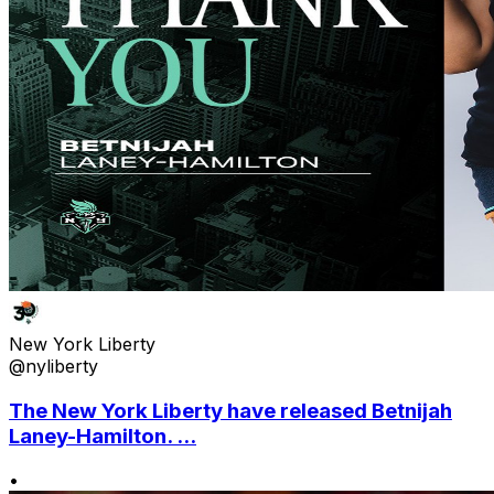
New York Liberty
@nyliberty
The New York Liberty have released Betnijah
Laney-Hamilton. ...
•