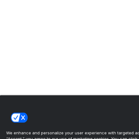
We enhance and personalize your user experience with targeted adv
“Accept,” you agree to our use of marketing cookies. You can click “