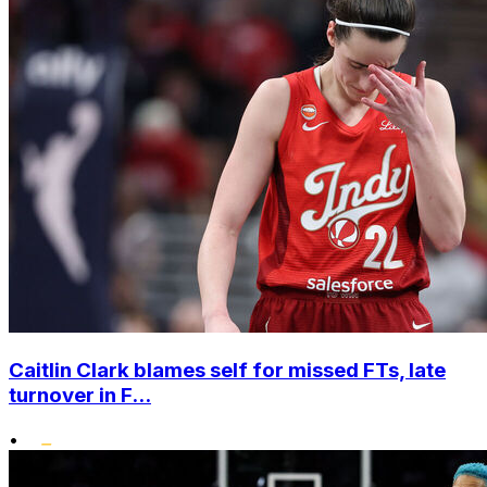
Caitlin Clark blames self for missed FTs, late
turnover in F...
•