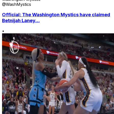
@WashMystics
Official: The Washington Mystics have claimed
Betnijah Laney...
•