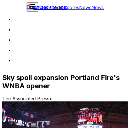
Download the app
WNBA
Scores
Scores
News
News
Sky spoil expansion Portland Fire's
WNBA opener
The Associated Press
•
·