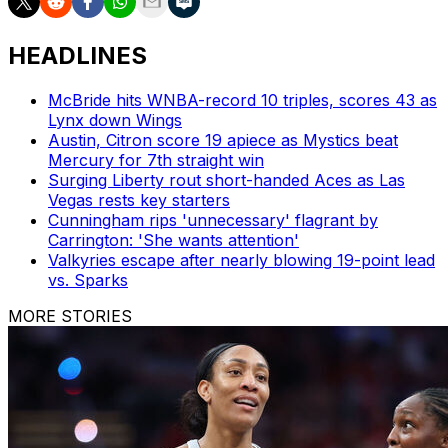
HEADLINES
McBride hits WNBA-record 10 triples, scores 43 as
Lynx down Wings
Austin, Citron score 19 apiece as Mystics beat
Mercury for 7th straight win
Surging Liberty rout short-handed Aces as Las
Vegas rests key starters
Cunningham rips 'unnecessary' flagrant by
Carrington: 'She wants attention'
Valkyries escape after nearly blowing 19-point lead
vs. Sparks
MORE STORIES