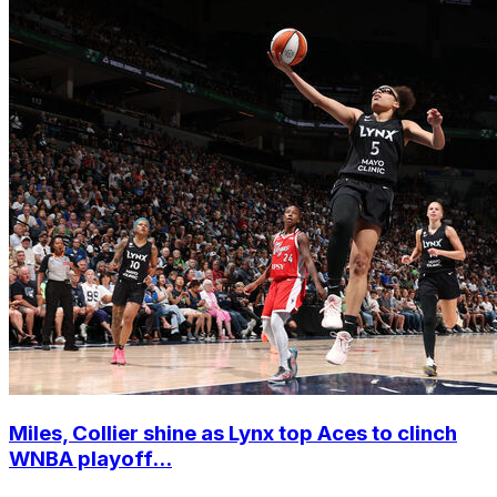
Miles, Collier shine as Lynx top Aces to clinch
WNBA playoff...