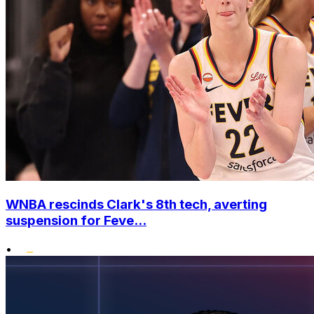
WNBA rescinds Clark's 8th tech, averting
suspension for Feve...
•