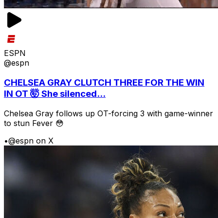
ESPN
@espn
CHELSEA GRAY CLUTCH THREE FOR THE WIN
IN OT 🤯 She silenced...
Chelsea Gray follows up OT-forcing 3 with game-winner
to stun Fever 😳
•
@espn on X