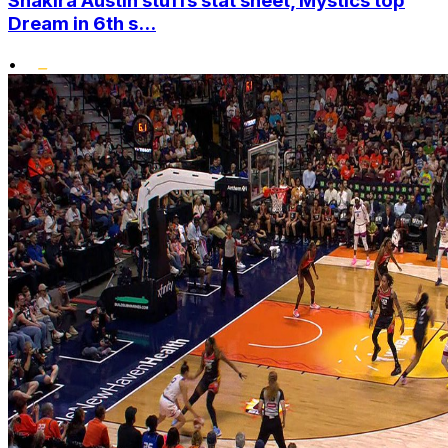
Shakira Austin stuffs stat sheet, Mystics top
Dream in 6th s...
•