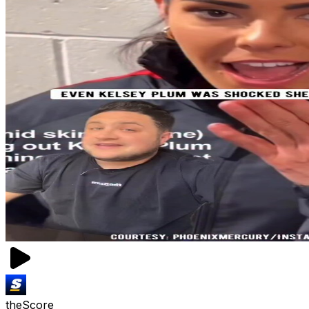
theScore