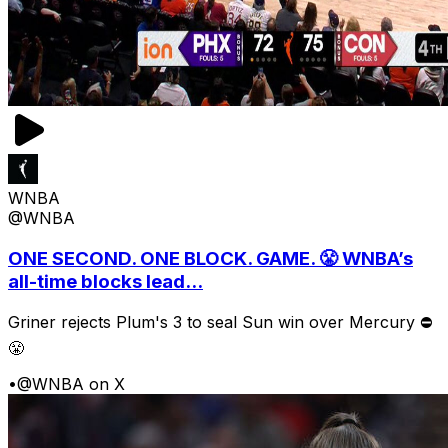
WNBA
@WNBA
ONE SECOND. ONE BLOCK. GAME. 😤 WNBA’s
all-time blocks lead...
Griner rejects Plum's 3 to seal Sun win over Mercury ⛔️
😤
•
@WNBA on X