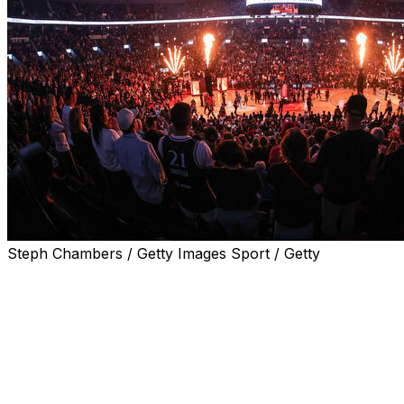
Steph Chambers / Getty Images Sport / Getty
PORTLAND, Ore. (AP) — Kamilla Cardoso had 22 points
and 14 rebounds, and the Chicago Sky spoiled the
expansion Portland Fire's WNBA opener with a 98-83
victory Saturday night.
Carla Leite had 18 points for the Fire, whose fans at
Moda Center celebrated the league's return to the city