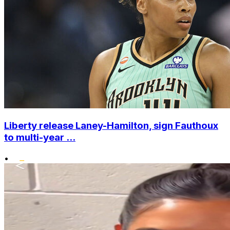
Liberty release Laney-Hamilton, sign Fauthoux
to multi-year ...
•