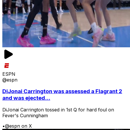
ESPN
@espn
DiJonai Carrington was assessed a Flagrant 2
and was ejected...
DiJonai Carrington tossed in 1st Q for hard foul on
Fever's Cunningham
•
@espn on X