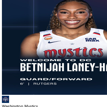
Washington Mystics