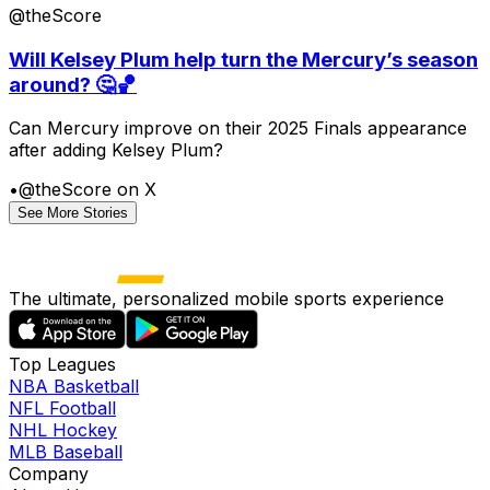
@theScore
Will Kelsey Plum help turn the Mercury’s season
around? 🤔🏀
Can Mercury improve on their 2025 Finals appearance
after adding Kelsey Plum?
•
@theScore on X
See More Stories
The ultimate, personalized mobile sports experience
Top Leagues
NBA Basketball
NFL Football
NHL Hockey
MLB Baseball
Company