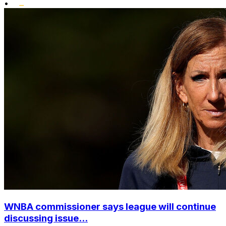
•
WNBA commissioner says league will continue
discussing issue...