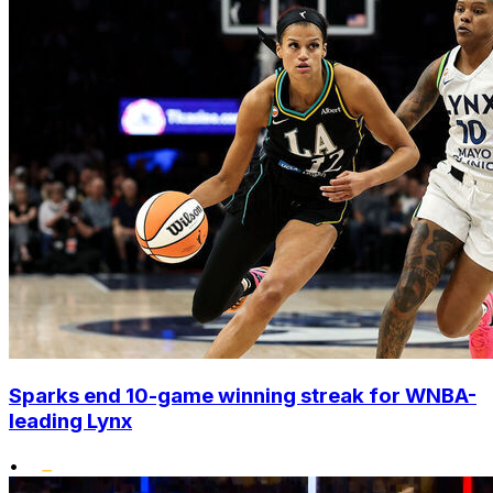
Sparks end 10-game winning streak for WNBA-
leading Lynx
•