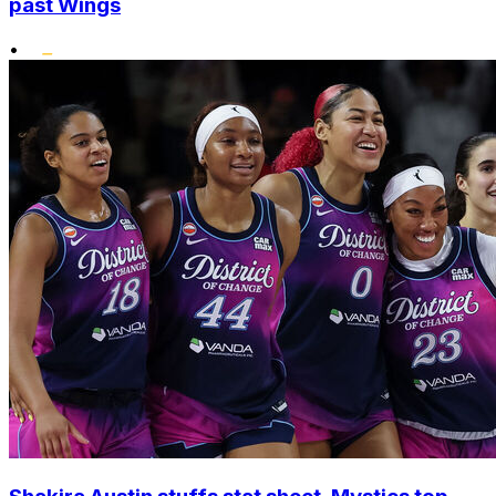
past Wings
•