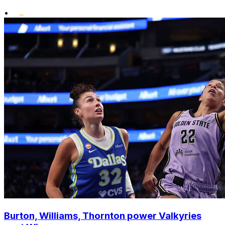
•
Burton, Williams, Thornton power Valkyries