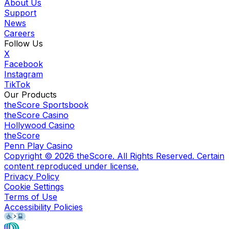
About Us
Support
News
Careers
Follow Us
X
Facebook
Instagram
TikTok
Our Products
theScore Sportsbook
theScore Casino
Hollywood Casino
theScore
Penn Play Casino
Copyright ©
2026
theScore. All Rights Reserved. Certain
content reproduced under license.
Privacy Policy
Cookie Settings
Terms of Use
Accessibility Policies