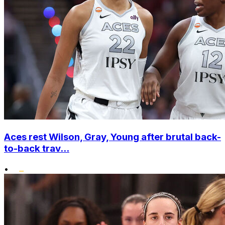
Aces rest Wilson, Gray, Young after brutal back-
to-back trav...
•