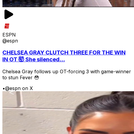
ESPN
@espn
CHELSEA GRAY CLUTCH THREE FOR THE WIN
IN OT 🤯 She silenced...
Chelsea Gray follows up OT-forcing 3 with game-winner
to stun Fever 😳
•
@espn on X