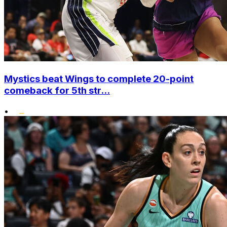
Mystics beat Wings to complete 20-point
comeback for 5th str...
•