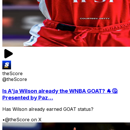
theScore
@theScore
Is A'ja Wilson already the WNBA GOAT? 🐐🤔
Presented by Paz...
Has Wilson already earned GOAT status?
•
@theScore on X