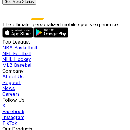
See More Stories
The ultimate, personalized mobile sports experience
Top Leagues
NBA Basketball
NFL Football
NHL Hockey
MLB Baseball
Company
About Us
Support
News
Careers
Follow Us
X
Facebook
Instagram
TikTok
Our Products