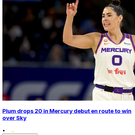
Plum drops 20 in Mercury debut en route to win
over Sky
•