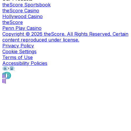
theScore Sportsbook
theScore Casino
Hollywood Casino
theScore
Penn Play Casino
Copyright ©
2026
theScore. All Rights Reserved. Certain
content reproduced under license.
Privacy Policy
Cookie Settings
Terms of Use
Accessibility Policies