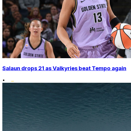
Salaun drops 21 as Valkyries beat Tempo again
•