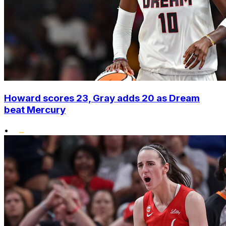
Howard scores 23, Gray adds 20 as Dream
beat Mercury
•