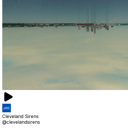
Cleveland Sirens
@clevelandsirens