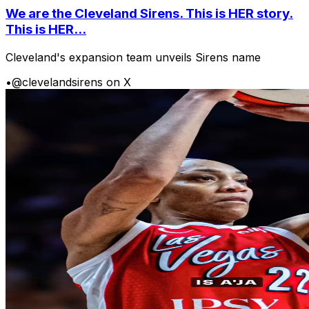
We are the Cleveland Sirens. This is HER story.
This is HER...
Cleveland's expansion team unveils Sirens name
•
@clevelandsirens on X