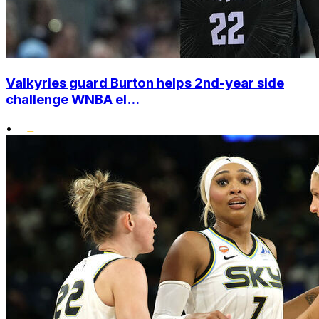
Valkyries guard Burton helps 2nd-year side
challenge WNBA el...
•