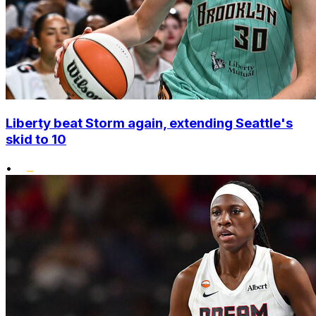
Liberty beat Storm again, extending Seattle's
skid to 10
•