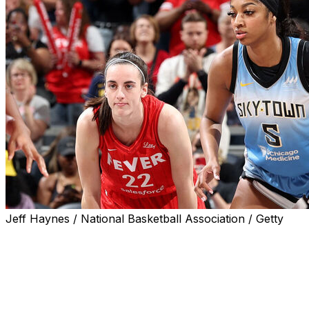
Jeff Haynes / National Basketball Association / Getty
Caitlin Clark will make her USA Basketball senior
national team camp debut when the Americans get
together at Duke next month.
The Indiana Fever All-Star, who missed the second half