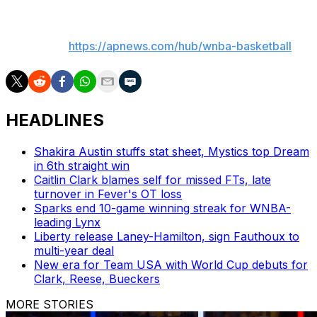
___
AP WNBA:
https://apnews.com/hub/wnba-basketball
HEADLINES
Shakira Austin stuffs stat sheet, Mystics top Dream
in 6th straight win
Caitlin Clark blames self for missed FTs, late
turnover in Fever's OT loss
Sparks end 10-game winning streak for WNBA-
leading Lynx
Liberty release Laney-Hamilton, sign Fauthoux to
multi-year deal
New era for Team USA with World Cup debuts for
Clark, Reese, Bueckers
MORE STORIES