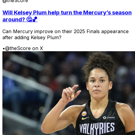
@theScore
Will Kelsey Plum help turn the Mercury’s season
around? 🤔🏀
Can Mercury improve on their 2025 Finals appearance
after adding Kelsey Plum?
•
@theScore on X