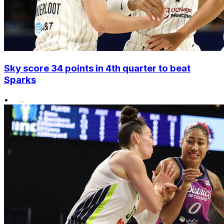
Sky score 34 points in 4th quarter to beat
Sparks
•