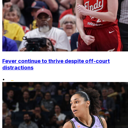
Fever continue to thrive despite off-court
distractions
•