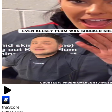
theScore