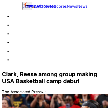
Download the app
WNBA
Scores
Scores
News
News
Clark, Reese among group making
USA Basketball camp debut
The Associated Press
•
·