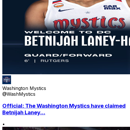
Washington Mystics
@WashMystics
Official: The Washington Mystics have claimed
Betnijah Laney...
•