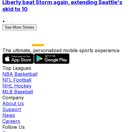
Liberty beat Storm again, extending Seattle's
skid to 10
•
See More Stories
The ultimate, personalized mobile sports experience
Top Leagues
NBA Basketball
NFL Football
NHL Hockey
MLB Baseball
Company
About Us
Support
News
Careers
Follow Us