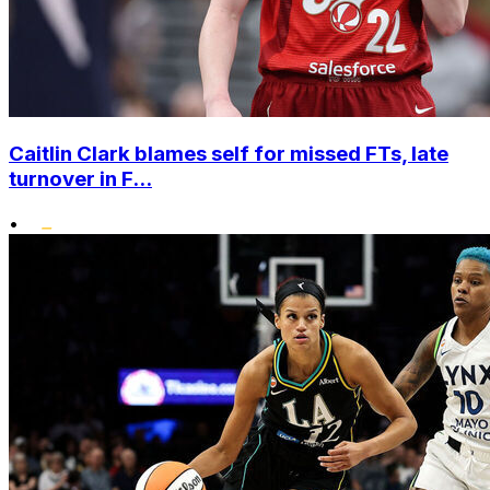
Caitlin Clark blames self for missed FTs, late
turnover in F...
•