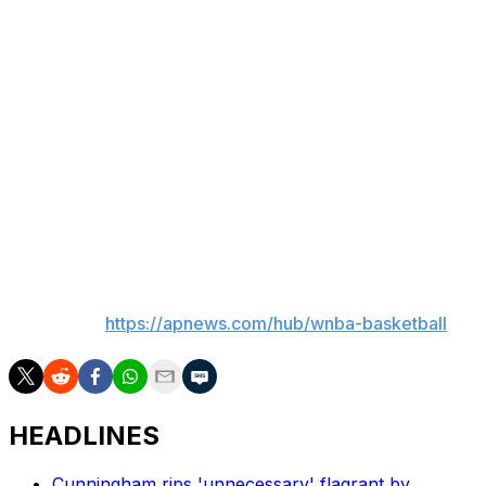
games to an already long season. They were most
happy that Phoenix and Las Vegas were short flights
from each other. The Mercury played New York in the
opening round and with that series going the all three
games, Phoenix made two cross- country flight in a
short span.
"It’s great that these two teams are so close," Mercury
guard Kahleah Copper said. "Cuts down on a lot of
travel for us."
___
AP WNBA:
https://apnews.com/hub/wnba-basketball
HEADLINES
Cunningham rips 'unnecessary' flagrant by