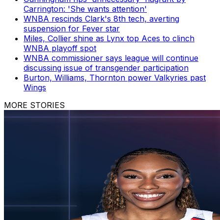
Carrington: 'She wants attention'
WNBA rescinds Clark's 8th tech, averting
suspension for Fever star
Miles, Collier shine as Lynx top Aces to clinch
WNBA playoff spot
WNBA commissioner says league will continue
discussing issue of transgender participation
Burton, Williams, Thornton power Valkyries past
Wings
MORE STORIES