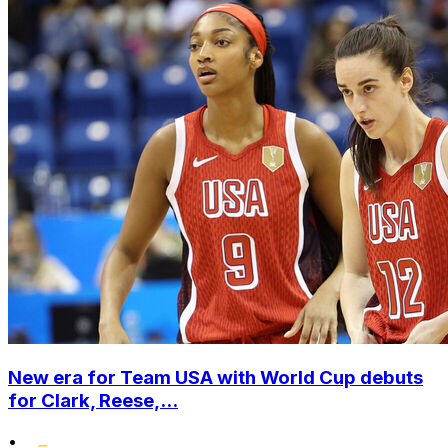
New era for Team USA with World Cup debuts
for Clark, Reese,...
•