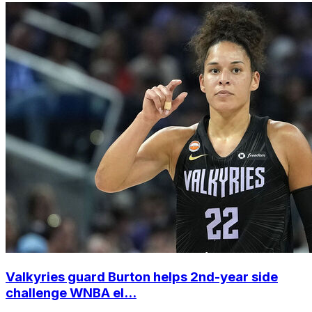
Valkyries guard Burton helps 2nd-year side
challenge WNBA el...