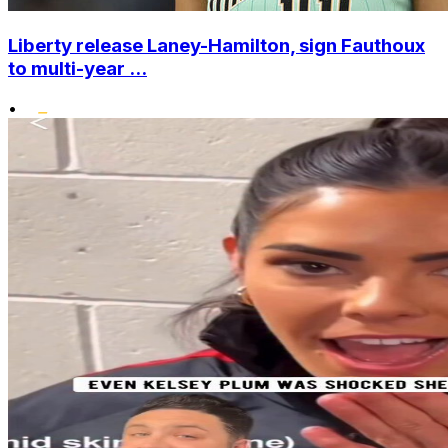
Liberty release Laney-Hamilton, sign Fauthoux
to multi-year ...
•