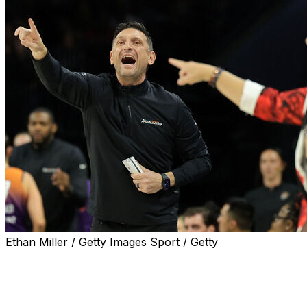
Ethan Miller / Getty Images Sport / Getty
LAS VEGAS (AP) — WNBA Finals coaches Becky
Hammon and Nate Tibbetts share a South Dakota
heritage, with both growing up there.