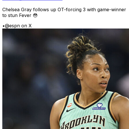
Chelsea Gray follows up OT-forcing 3 with game-winner
to stun Fever 😳
•
@espn on X