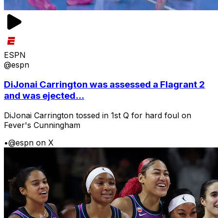
ESPN
@espn
DiJonai Carrington was assessed a Flagrant 2
and was ejected...
DiJonai Carrington tossed in 1st Q for hard foul on
Fever's Cunningham
•
@espn on X