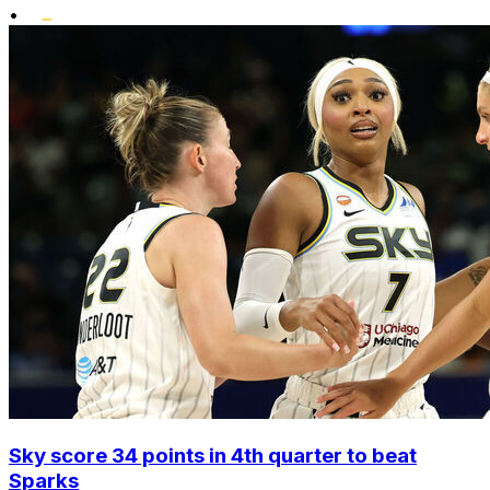
•
Sky score 34 points in 4th quarter to beat
Sparks