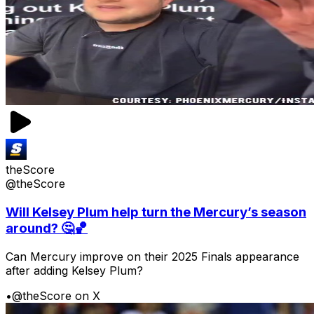
theScore
@theScore
Will Kelsey Plum help turn the Mercury’s season
around? 🤔🏀
Can Mercury improve on their 2025 Finals appearance
after adding Kelsey Plum?
•
@theScore on X