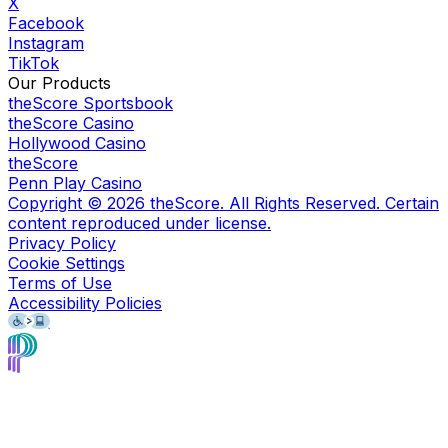
X
Facebook
Instagram
TikTok
Our Products
theScore Sportsbook
theScore Casino
Hollywood Casino
theScore
Penn Play Casino
Copyright ©
2026
theScore. All Rights Reserved. Certain
content reproduced under license.
Privacy Policy
Cookie Settings
Terms of Use
Accessibility Policies