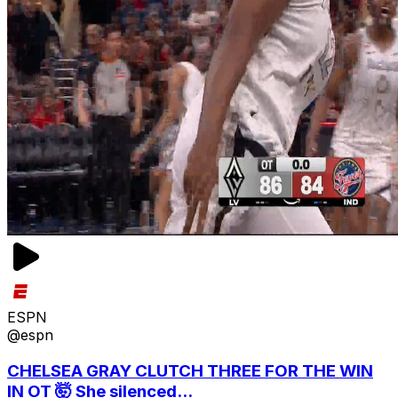
ESPN
@espn
CHELSEA GRAY CLUTCH THREE FOR THE WIN
IN OT 🤯 She silenced...