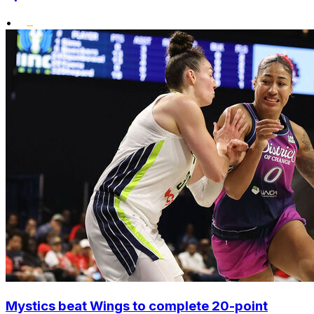
•
Mystics beat Wings to complete 20-point