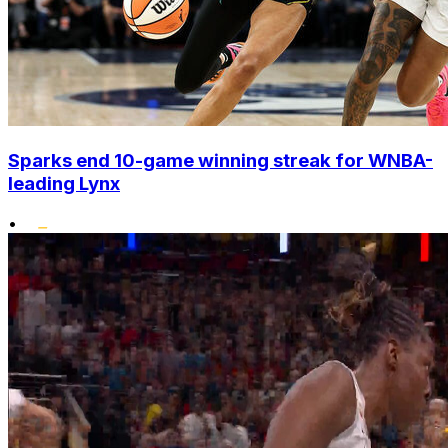
Sparks end 10-game winning streak for WNBA-
leading Lynx
•