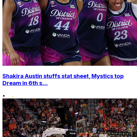
Shakira Austin stuffs stat sheet, Mystics top
Dream in 6th s...
•