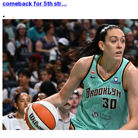
comeback for 5th str...
•