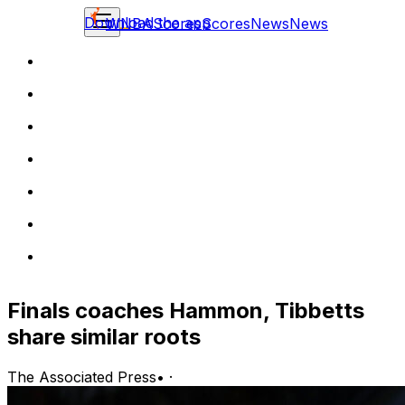
Download the app
WNBA
Scores
Scores
News
News
Finals coaches Hammon, Tibbetts
share similar roots
The Associated Press
•
·