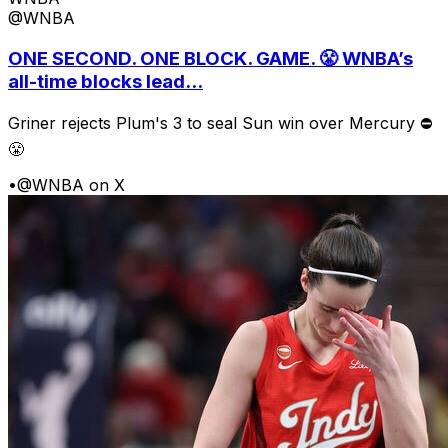
@WNBA
ONE SECOND. ONE BLOCK. GAME. 😤 WNBA’s
all-time blocks lead...
Griner rejects Plum's 3 to seal Sun win over Mercury ⛔️
😤
•
@WNBA on X