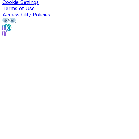
Cookie Settings
Terms of Use
Accessibility Policies