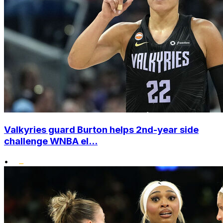
Valkyries guard Burton helps 2nd-year side
challenge WNBA el...
•