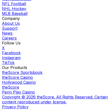
NFL Football
NHL Hockey
MLB Baseball
Company
About Us
Support
News
Careers
Follow Us
X
Facebook
Instagram
TikTok
Our Products
theScore Sportsbook
theScore Casino
Hollywood Casino
theScore
Penn Play Casino
Copyright ©
2026
theScore. All Rights Reserved. Certain
content reproduced under license.
Privacy Policy