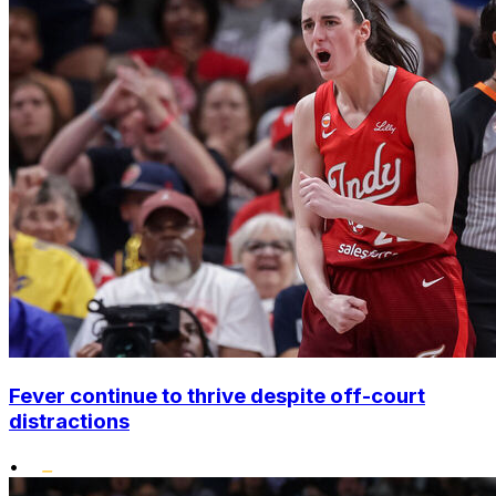
Fever continue to thrive despite off-court
distractions
•