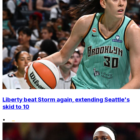
Liberty beat Storm again, extending Seattle's
skid to 10
•