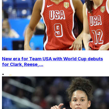
New era for Team USA with World Cup debuts
for Clark, Reese,...
•