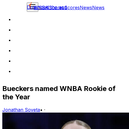
Download the app
WNBA
Scores
Scores
News
News
Bueckers named WNBA Rookie of
the Year
Jonathan Soveta
•
·