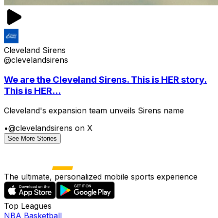
Cleveland Sirens
@clevelandsirens
We are the Cleveland Sirens. This is HER story.
This is HER...
Cleveland's expansion team unveils Sirens name
•
@clevelandsirens on X
See More Stories
The ultimate, personalized mobile sports experience
Top Leagues
NBA Basketball