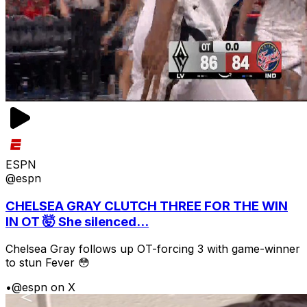
ESPN
@espn
CHELSEA GRAY CLUTCH THREE FOR THE WIN
IN OT 🤯 She silenced...
Chelsea Gray follows up OT-forcing 3 with game-winner
to stun Fever 😳
•
@espn on X