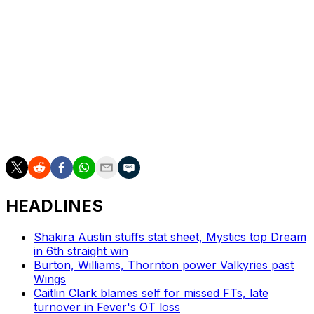
guard Sonia Citron was the only other player to receive
consideration for the award.
Bueckers is the second Wings player to win Rookie of
the Year since the franchise moved to Dallas for the
2016 season. Allisha Gray, now with the Atlanta Dream,
was the team's last recipient in 2017. Cheryl Ford was
the first player in franchise history to capture the honor,
winning in 2003 as a member of the Detroit Shock.
HEADLINES
Shakira Austin stuffs stat sheet, Mystics top Dream
in 6th straight win
Burton, Williams, Thornton power Valkyries past
Wings
Caitlin Clark blames self for missed FTs, late
turnover in Fever's OT loss