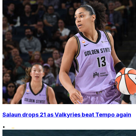
Salaun drops 21 as Valkyries beat Tempo again
•