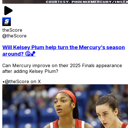
theScore
@theScore
Will Kelsey Plum help turn the Mercury’s season
around? 🤔🏀
Can Mercury improve on their 2025 Finals appearance
after adding Kelsey Plum?
•
@theScore on X