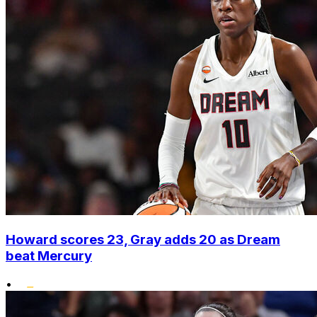
Howard scores 23, Gray adds 20 as Dream
beat Mercury
•