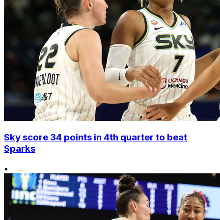
Sky score 34 points in 4th quarter to beat
Sparks
•