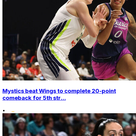
Mystics beat Wings to complete 20-point
comeback for 5th str...
•