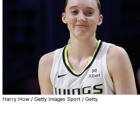
Harry How / Getty Images Sport / Getty
Dallas Wings star Paige Bueckers was named the 2025
WNBA Rookie of the Year on Tuesday.
Commissioner Cathy Engelbert handed the award to the
UConn product during a visit to "The Jennifer Hudson