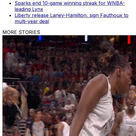
Sparks end 10-game winning streak for WNBA-
leading Lynx
Liberty release Laney-Hamilton, sign Fauthoux to
multi-year deal
MORE STORIES