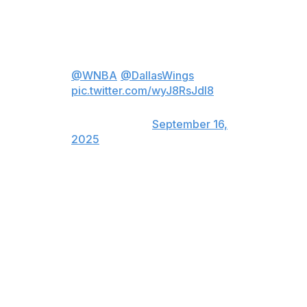
Show."
Paige Bueckers did not expect
THIS at the end of her tunnel! 👀
@WNBA
@DallasWings
pic.twitter.com/wyJ8RsJdl8
— The Jennifer Hudson Show
(@JHudShow)
September 16,
2025
Bueckers, the No. 1 pick in this year's draft, led all first-
year players in scoring (19.2 points per game), assists
(5.4), and average minutes (33.3). She also ranked
second among rookies in steals (1.6) and seventh in
rebounds (3.9). She started all 36 of her appearances
and missed just eight games.
The Wings guard was voted Rookie of the Year by 70 of
72 WNBA writers and broadcasters. Washington Mystics