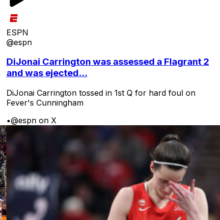
ESPN
@espn
DiJonai Carrington was assessed a Flagrant 2
and was ejected...
DiJonai Carrington tossed in 1st Q for hard foul on
Fever's Cunningham
•
@espn on X