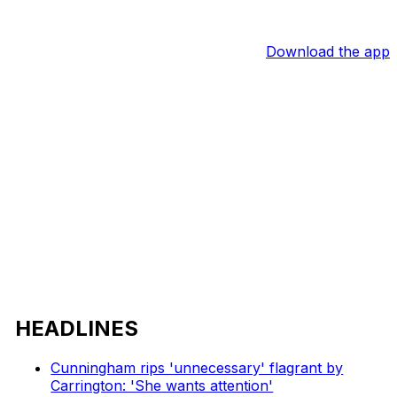
Download the app
HEADLINES
Cunningham rips 'unnecessary' flagrant by
Carrington: 'She wants attention'