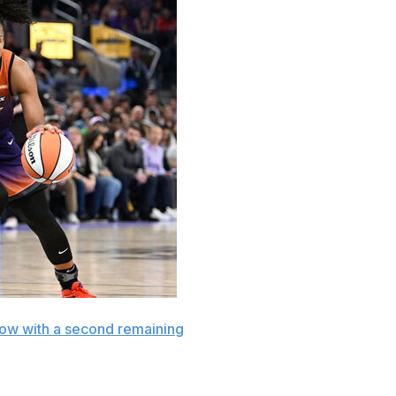
ow with a second remaining
to give the Phoenix Mercury
y night.
ries to 76-75 and tied it at 77 on a baseline jumper with