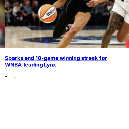
Sparks end 10-game winning streak for
WNBA-leading Lynx
•