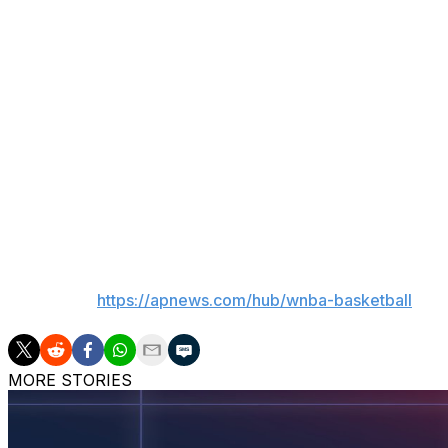
6.8 to go. Thomas was fouled on a drive to the basket and 
DeWanna Bonner led Phoenix (15-6) with 22 points and 1
left for a 75-72 lead, but missed two of four free throws i
Veronica Burton led Golden State (10-11) with 17 points an
scored 12 and Monique Billings had 10 points and nine re
Phoenix led 36-32 at halftime despite 39% shooting. The Me
quarter until the 5:38 mark.
___
AP WNBA:
https://apnews.com/hub/wnba-basketball
MORE STORIES