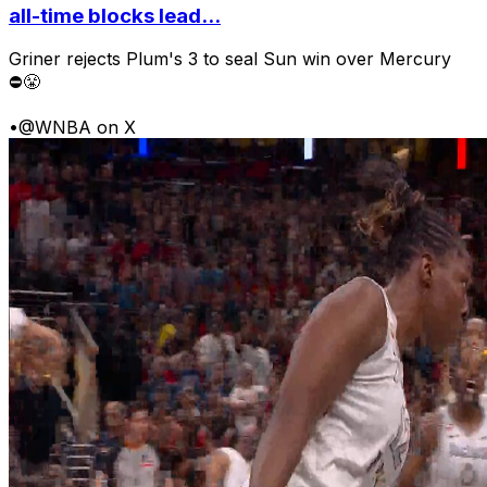
all-time blocks lead...
Griner rejects Plum's 3 to seal Sun win over Mercury
⛔️😤
•
@WNBA on X