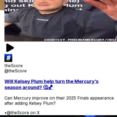
theScore
@theScore
Will Kelsey Plum help turn the Mercury’s
season around? 🤔🏀
Can Mercury improve on their 2025 Finals appearance
after adding Kelsey Plum?
•
@theScore on X