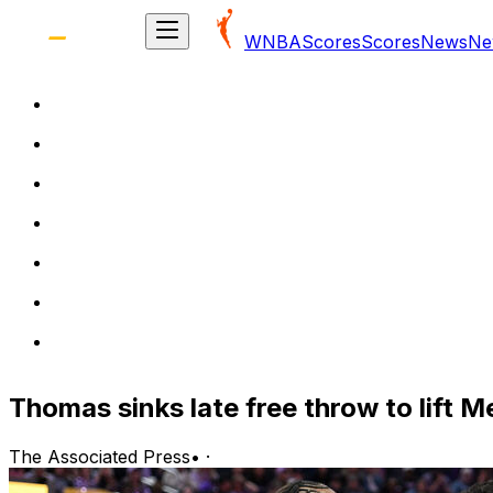
WNBA
Scores
Scores
News
Ne
Thomas sinks late free throw to lift M
The Associated Press
•
·