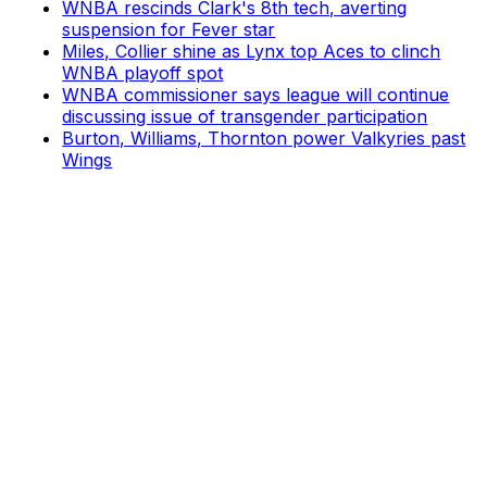
WNBA rescinds Clark's 8th tech, averting
suspension for Fever star
Miles, Collier shine as Lynx top Aces to clinch
WNBA playoff spot
WNBA commissioner says league will continue
discussing issue of transgender participation
Burton, Williams, Thornton power Valkyries past
Wings