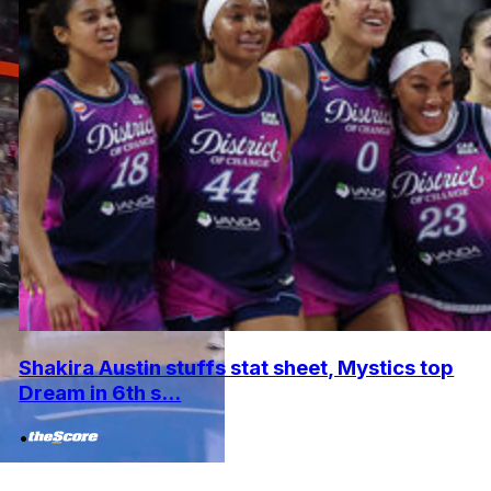
Shakira Austin stuffs stat sheet, Mystics top
Dream in 6th s...
•