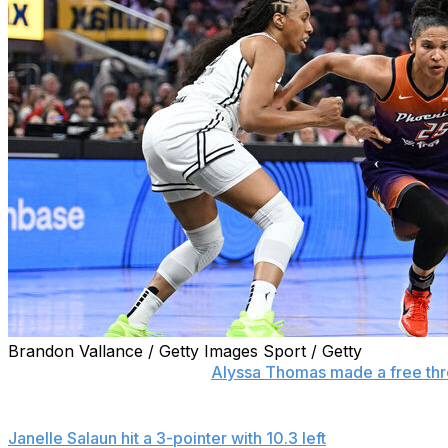
Brandon Vallance / Getty Images Sport / Getty
SAN FRANCISCO (AP) —
Alyssa Thomas made a free thr
a 78-77 victory over the Golden State Valkyries on Monda
Janelle Salaun hit a 3-pointer with 10.3 left
to get the Valky