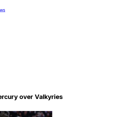
ws
ercury over Valkyries