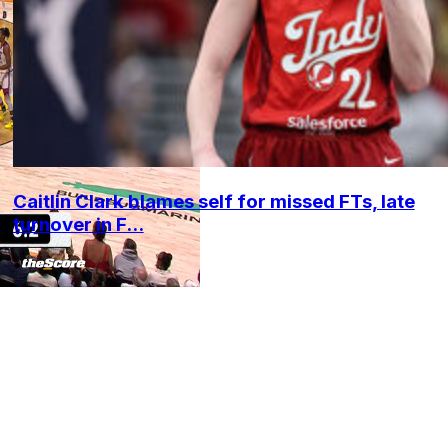
Caitlin Clark blames self for missed FTs, late
turnover in F...
•