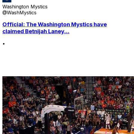
Washington Mystics
@WashMystics
Official: The Washington Mystics have
claimed Betnijah Laney...
•