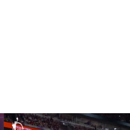
got the second free throw to roll in.
1 rebounds. She made a reverse layup with 51.8 seconds
n the final 16 seconds to keep Golden State in it.
d six assists. Tiffany Hayes added 15 points, Salaun
bounds.
rcury didn’t make their first field goal of the fourth