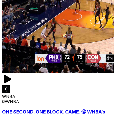
WNBA
@WNBA
ONE SECOND. ONE BLOCK. GAME. 😤 WNBA’s