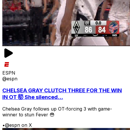
ESPN
@espn
CHELSEA GRAY CLUTCH THREE FOR THE WIN
IN OT 🤯 She silenced...
Chelsea Gray follows up OT-forcing 3 with game-
winner to stun Fever 😳
•
@espn on X