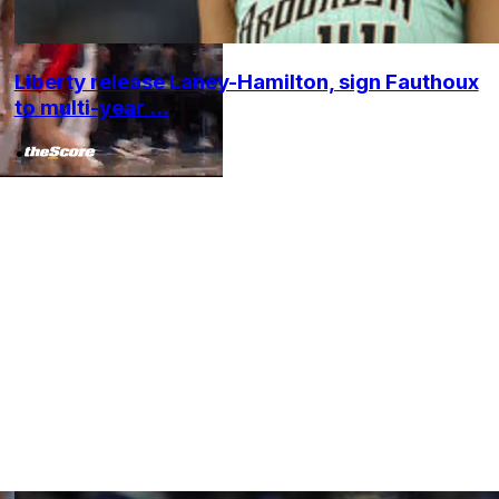
Liberty release Laney-Hamilton, sign Fauthoux
to multi-year ...
•