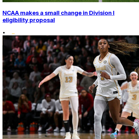
NCAA makes a small change in Division I
eligibility proposal
•