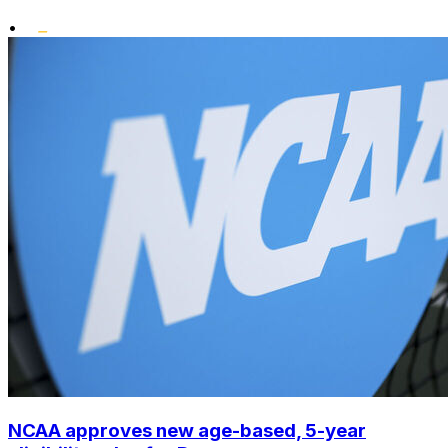
•
NCAA approves new age-based, 5-year