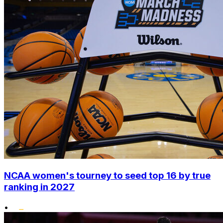
NCAA women's tourney to seed top 16 by true
ranking in 2027
•