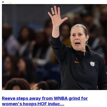
•
Reeve steps away from WNBA grind for
women's hoops HOF induc...