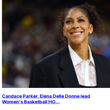
Candace Parker, Elena Delle Donne lead
Women's Basketball HO...