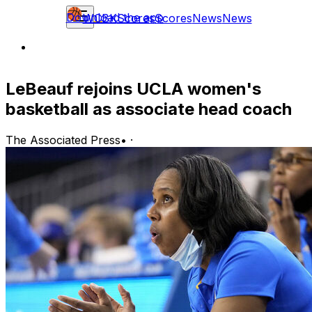
Download the app
WCBK
Scores
Scores
News
News
LeBeauf rejoins UCLA women's
basketball as associate head coach
The Associated Press
•
·