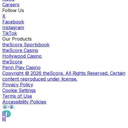
Careers
Follow Us
X
Facebook
Instagram
TikTok
Our Products
theScore Sportsbook
theScore Casino
Hollywood Casino
theScore
Penn Play Casino
Copyright ©
2026
theScore. All Rights Reserved. Certain
content reproduced under license.
Privacy Policy
Cookie Settings
Terms of Use
Accessibility Policies