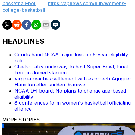
basketball-poll
and
https://apnews.com/hub/womens-
college-basketball
HEADLINES
Courts hand NCAA major loss on 5-year eligibility
rule
Chiefs: Talks underway to host Super Bowl, Final
Four in domed stadium
Virginia reaches settlement with ex-coach Agugua-
Hamilton after sudden dismissal
NCAA D-I board: No plans to change age-based
eligibility
8 conferences form women's basketball officiating
alliance
MORE STORIES