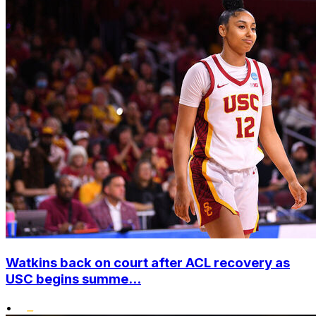
Watkins back on court after ACL recovery as
USC begins summe...
•