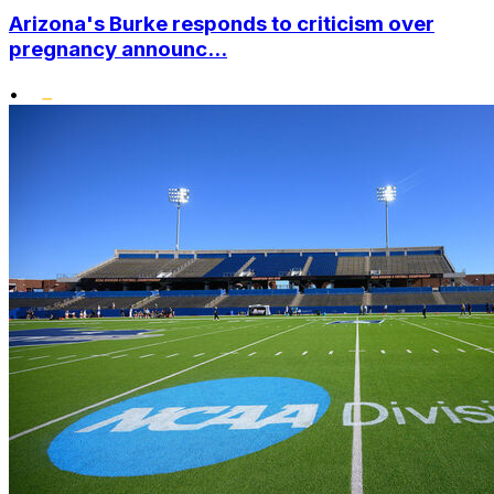
Arizona's Burke responds to criticism over
pregnancy announc...
•