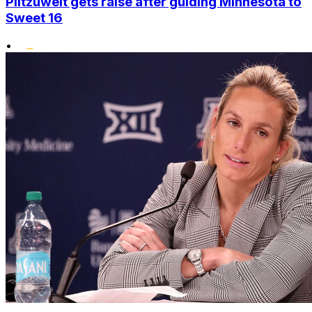
Plitzuweit gets raise after guiding Minnesota to
Sweet 16
•