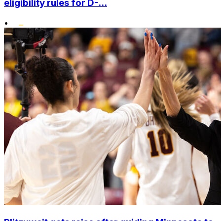
eligibility rules for D-...
•