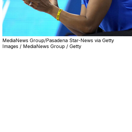
MediaNews Group/Pasadena Star-News via Getty
Images / MediaNews Group / Getty
LOS ANGELES (AP) — Shannon LeBeauf, who spent 14
seasons as a UCLA women's assistant coach, is
returning to the Bruins as associate head coach.
LeBeauf spent last season as senior associate head
coach at Rutgers, where the Scarlet Knights were 9-20
overall and 1-17 in the Big Ten Conference, including an
86-46 loss to UCLA. The Bruins went on to win the
national championship.
“My time away provided valuable opportunities to grow
as a coach, a leader, and a person, and I return with an
even greater appreciation for what makes UCLA