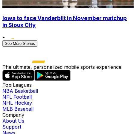
Iowa to face Vanderbilt in November matchup
in Sioux City
•
See More Stories
The ultimate, personalized mobile sports experience
Top Leagues
NBA Basketball
NFL Football
NHL Hockey
MLB Baseball
Company
About Us
Support
News