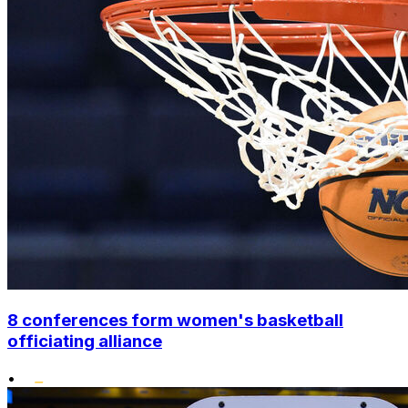
8 conferences form women's basketball
officiating alliance
•