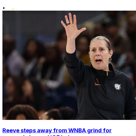
•
Reeve steps away from WNBA grind for