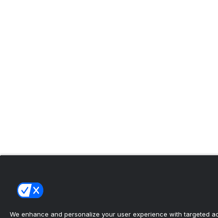
We enhance and personalize your user experience with targeted adv