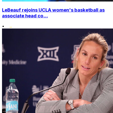
LeBeauf rejoins UCLA women's basketball as
associate head co...
•