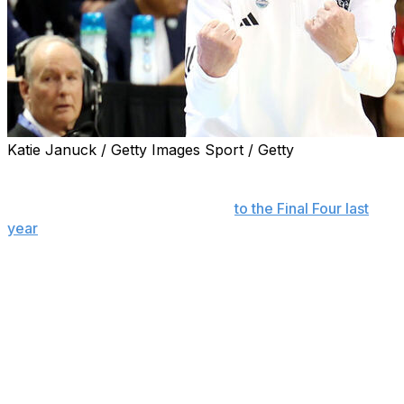
Katie Januck / Getty Images Sport / Getty
Wes Moore has more than 650 Division I coaching wins
and 850 overall, repeatedly reached the NCAA
Tournament and even advanced
to the Final Four last
year
.
It's a resume most anybody would want. Yet the N.C.
State coach can also feel moments coming when he
should turn things over to his elite quartet of guards.
"There's been times this year that I had to just get out of
the way, so to speak," Moore said, "and let them go."