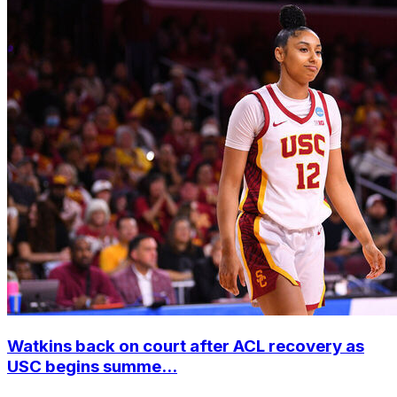
Watkins back on court after ACL recovery as
USC begins summe...