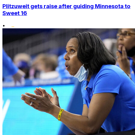
Plitzuweit gets raise after guiding Minnesota to
Sweet 16
•