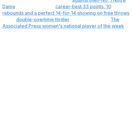
highlight came in a Feb. 23 win
against then-No. 1 Notre
Dame
, when she had a
career-best 33 points, 10
rebounds and a perfect 14-for-14 showing on free throws
in the
double-overtime thriller
. It later made her
The
Associated Press women's national player of the week
.
"I didn't really gain any more confidence from that,"
Brooks said. "That game definitely helped my name,
obviously a lot more people giving me attention. But
confidence-wise I feel the same."
What's next
The Wolfpack's guard quartet has combined for roughly
70% of the team’s scoring and shot attempts, and
everything starts with that group. They're particularly
adept at stretching defenses from sideline to sideline,
and then driving the lanes.
If they can do that in the NCAAs, it could mean more
room in lineup the for 6-6 freshman Tilda Trygger, who