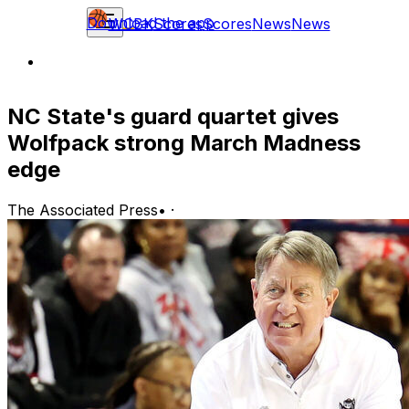
Download the app
WCBK
Scores
Scores
News
News
NC State's guard quartet gives
Wolfpack strong March Madness
edge
The Associated Press
•
·