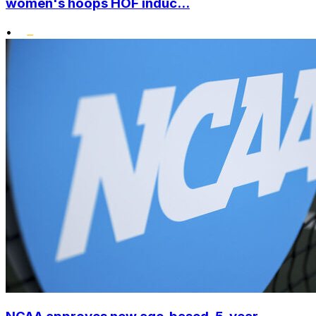
women's hoops HOF induc...
•