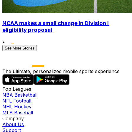
NCAA makes a small change in Division I
eligibility proposal
•
See More Stories
The ultimate, personalized mobile sports experience
Top Leagues
NBA Basketball
NFL Football
NHL Hockey
MLB Baseball
Company
About Us
Support