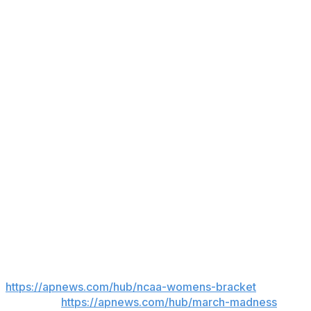
has shown flashes of being able to provide a finishing
presence off entry feeds and putbacks. Not
coincidentally, N.C. State's rousing performance in the
Notre Dame win included Trygger having her best
college game (19 points, 10 rebounds).
It's an example of how the Wolfpack's backcourt edge
can trickle down throughout the lineup, offering more
potential upside that could surface in this March
Madness run.
"If we play our game and use what we have to our
advantage," Rivers said, "I think we can definitely be
back in the Final Four."
___
AP March Madness bracket:
https://apnews.com/hub/ncaa-womens-bracket
and
coverage:
https://apnews.com/hub/march-madness
Get