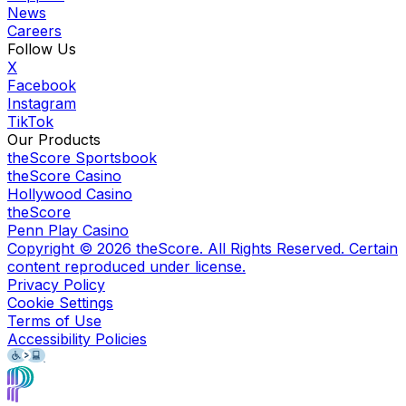
News
Careers
Follow Us
X
Facebook
Instagram
TikTok
Our Products
theScore Sportsbook
theScore Casino
Hollywood Casino
theScore
Penn Play Casino
Copyright ©
2026
theScore. All Rights Reserved. Certain
content reproduced under license.
Privacy Policy
Cookie Settings
Terms of Use
Accessibility Policies