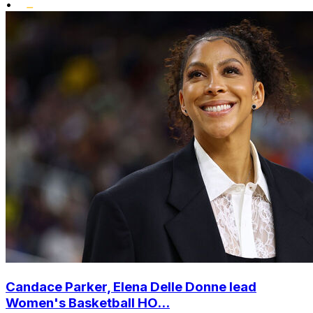
•
Candace Parker, Elena Delle Donne lead
Women's Basketball HO...