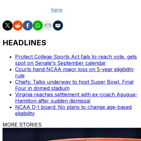
poll alerts and updates on the AP Top 25 throughout
the season. Sign up
here
.
HEADLINES
Protect College Sports Act fails to reach vote, gets
spot on Senate's September calendar
Courts hand NCAA major loss on 5-year eligibility
rule
Chiefs: Talks underway to host Super Bowl, Final
Four in domed stadium
Virginia reaches settlement with ex-coach Agugua-
Hamilton after sudden dismissal
NCAA D-I board: No plans to change age-based
eligibility
MORE STORIES