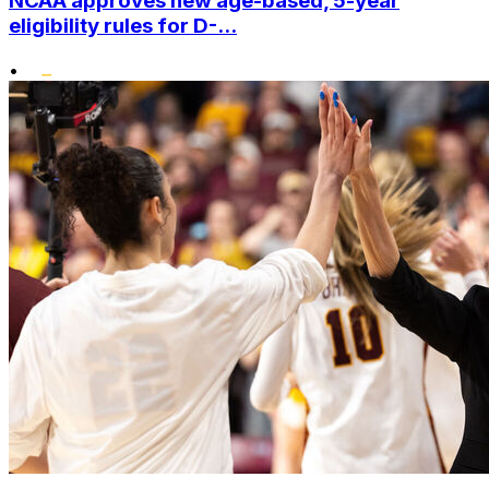
NCAA approves new age-based, 5-year
eligibility rules for D-...
•