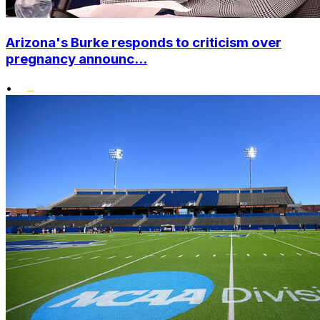
Arizona's Burke responds to criticism over
pregnancy announc...
•