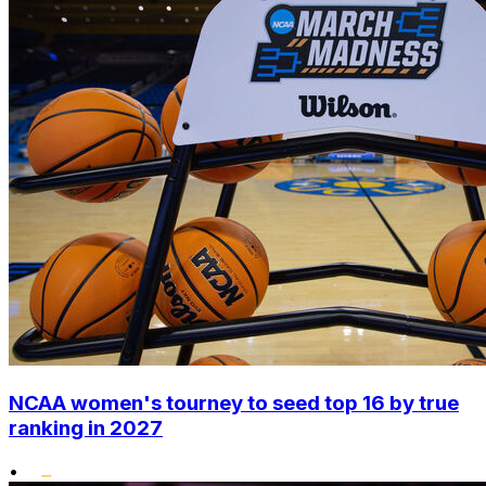
NCAA women's tourney to seed top 16 by true
ranking in 2027
•