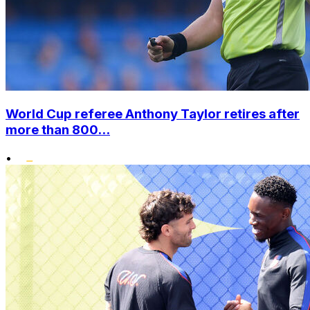
World Cup referee Anthony Taylor retires after
more than 800...
•