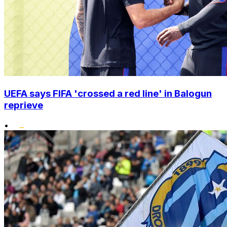
UEFA says FIFA 'crossed a red line' in Balogun
reprieve
•