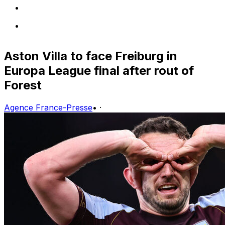
Aston Villa to face Freiburg in
Europa League final after rout of
Forest
Agence France-Presse
•
·