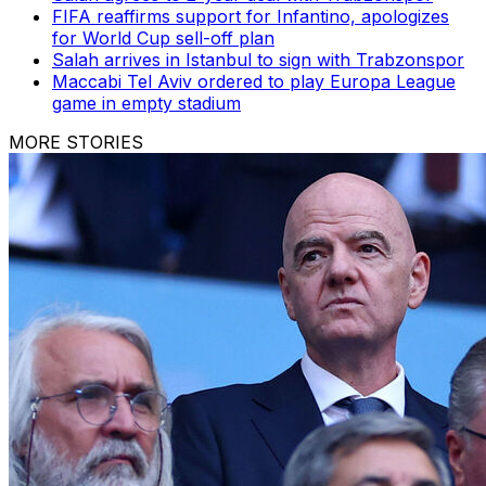
FIFA reaffirms support for Infantino, apologizes
for World Cup sell-off plan
Salah arrives in Istanbul to sign with Trabzonspor
Maccabi Tel Aviv ordered to play Europa League
game in empty stadium
MORE STORIES