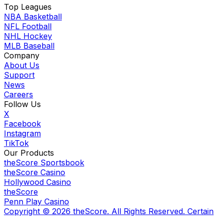
Top Leagues
NBA Basketball
NFL Football
NHL Hockey
MLB Baseball
Company
About Us
Support
News
Careers
Follow Us
X
Facebook
Instagram
TikTok
Our Products
theScore Sportsbook
theScore Casino
Hollywood Casino
theScore
Penn Play Casino
Copyright ©
2026
theScore. All Rights Reserved. Certain