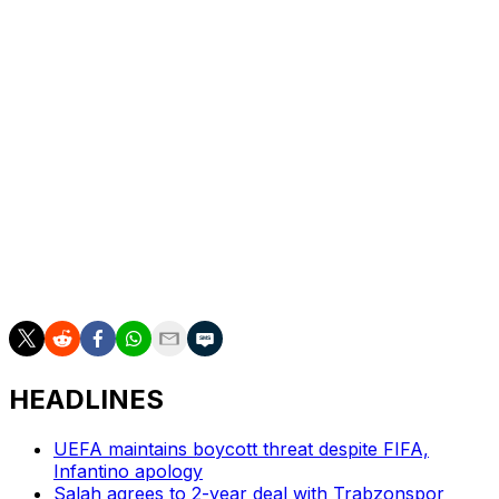
Buendia calmly drilled past Ortega.
Chris Wood was denied by a key save by Martinez and
McGinn put the result beyond doubt.
The Scotland midfielder took Watkins' flick and caressed
a fine finish into the far corner from 12 yards in the 77th
minute.
McGinn struck again three minutes later, shooting low
past Ortega at the near post to send Villa Park into
ecstasy.
HEADLINES
UEFA maintains boycott threat despite FIFA,
Infantino apology
Salah agrees to 2-year deal with Trabzonspor