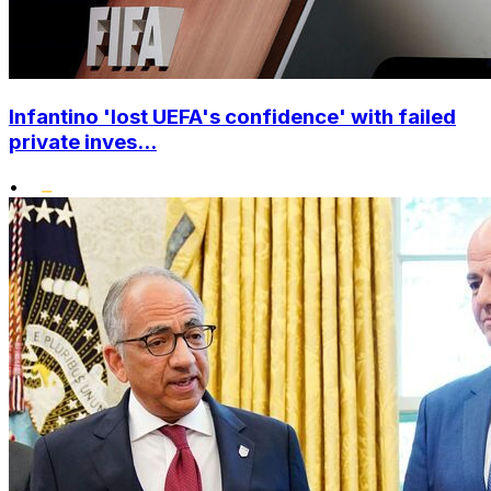
Infantino 'lost UEFA's confidence' with failed
private inves...
•