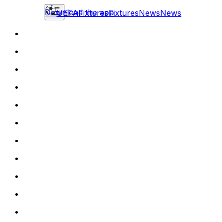
Download the app
UEFA
Fixtures
Fixtures
News
News