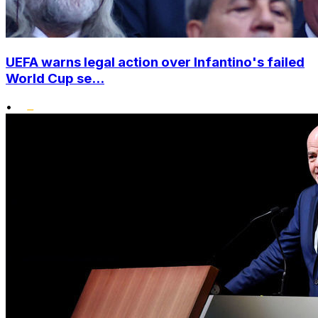
UEFA warns legal action over Infantino's failed
World Cup se...
•