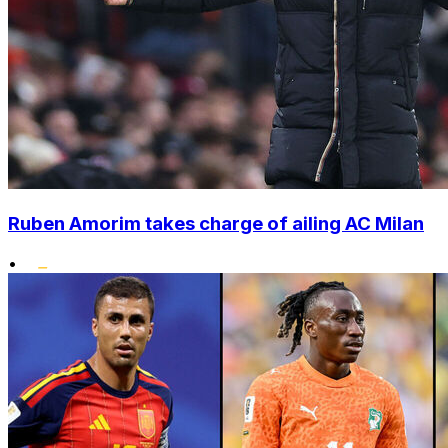
Ruben Amorim takes charge of ailing AC Milan
•