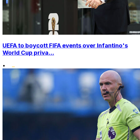
UEFA to boycott FIFA events over Infantino's
World Cup priva...
•