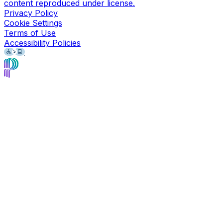
content reproduced under license.
Privacy Policy
Cookie Settings
Terms of Use
Accessibility Policies