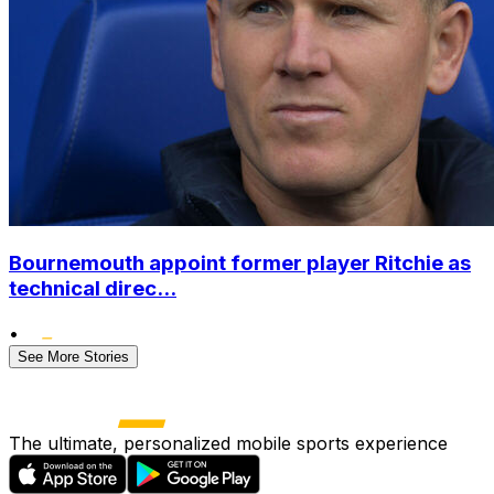
Bournemouth appoint former player Ritchie as
technical direc...
•
See More Stories
The ultimate, personalized mobile sports experience