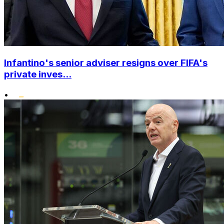
Infantino's senior adviser resigns over FIFA's
private inves...
•