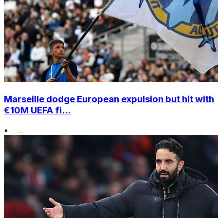
Marseille dodge European expulsion but hit with
€10M UEFA fi...
•