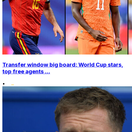
Transfer window big board: World Cup stars,
top free agents ...
•