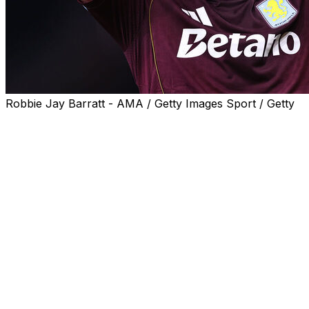
Robbie Jay Barratt - AMA / Getty Images Sport / Getty
Aston Villa reached their first European final for 44
years in memorable style with a 4-0 demolition of
Nottingham Forest in the Europa League semi-finals on
Thursday.
Unai Emery's side erased a 1-0 first leg deficit thanks to
Ollie Watkins' opener just before half-time and Emiliano
Buendia's nerveless penalty after the interval.
Fittingly, it was a late double from skipper and fan
favourite John McGinn that finished off Forest to cap
Villa's second leg masterclass.