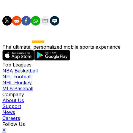
"However, we lost control of the game, specifically due to
The ultimate, personalized mobile sports experience
Top Leagues
NBA Basketball
NFL Football
NHL Hockey
MLB Baseball
Company
About Us
Support
News
Careers
Follow Us
X