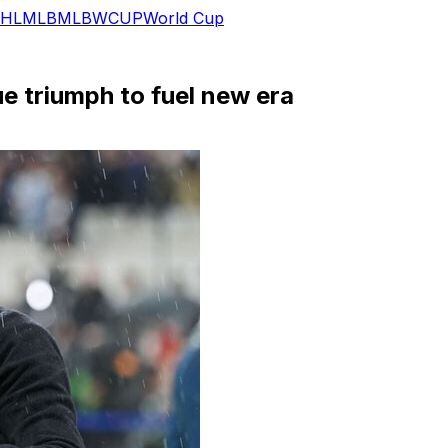
HL
MLB
MLB
WCUP
World Cup
e triumph to fuel new era