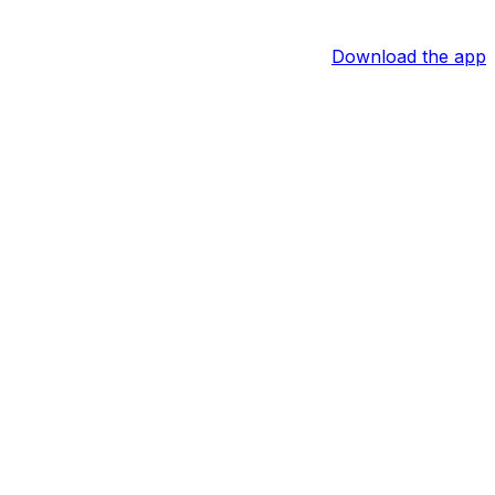
Download the app