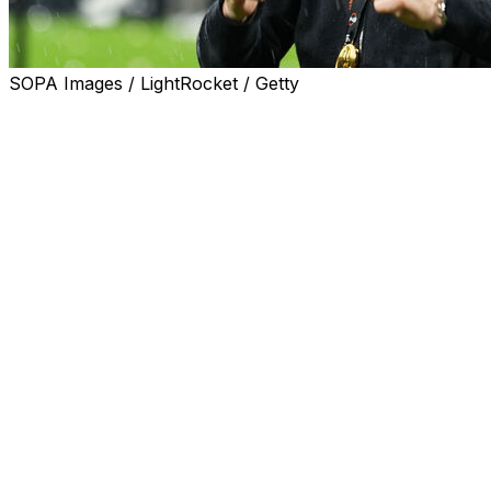
SOPA Images / LightRocket / Getty
Unai Emery urged Aston Villa to use their historic Europa
Emery's side ended the club's 30-year trophy drought wit
Spectacular first-half goals from Youri Tielemans and Emil
Villa's first trophy since the 1996 League Cup was also th
After long spells in the doldrums prior to Emery's arriva
They have qualified for next season's Champions League an
silverware.
"I am myself ambitious and of course I need support. The
"The players are following us. We are doing it together. Bu