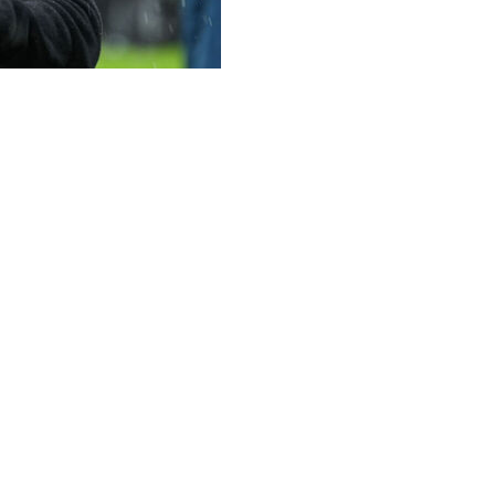
 League final triumph against Freiburg as the foundation fo
h a stylish 3-0 win in Istanbul on Wednesday.
iano Buendia put Villa in control before Morgan Rogers nette
eir first major European prize in 44 years.
l to replace the sacked Steven Gerrard in 2022, Villa are b
d Emery called on his players and the club's hierarchy to 
 owners, everyone that works in the club. Development is e
t we must try to set this ambition, being clear and realisti