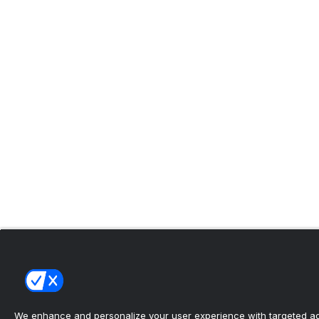
We enhance and personalize your user experience with targeted adv