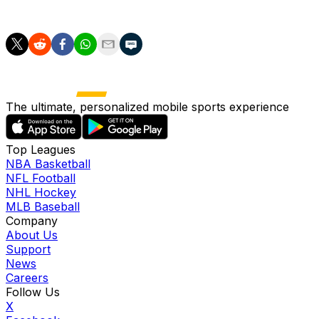
performed by managers in other leagues.
The ultimate, personalized mobile sports experience
Top Leagues
NBA Basketball
NFL Football
NHL Hockey
MLB Baseball
Company
About Us
Support
News
Careers
Follow Us
X