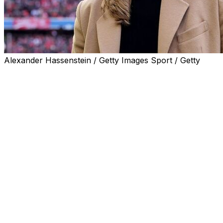
Alexander Hassenstein / Getty Images Sport / Getty
Bundesliga club Hamburg on Tuesday named Kathleen
Kruger as sporting director, making her the first woman
to hold the position on a permanent basis in league
history.
Kruger, 40, joined the 1983 European Cup winners after
two decades at Bayern Munich, where she last occupied
an organisational management role.
In a statement, Hamburg praised the incoming Kruger's
work with former Bayern coaches Pep Guardiola, Carlo
Ancelotti, Hansi Flick and Jupp Heynckes.
"I am very pleased with the trust placed in me," Kruger