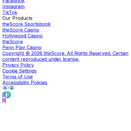
Facebook
Instagram
TikTok
Our Products
theScore Sportsbook
theScore Casino
Hollywood Casino
theScore
Penn Play Casino
Copyright ©
2026
theScore. All Rights Reserved. Certain
content reproduced under license.
Privacy Policy
Cookie Settings
Terms of Use
Accessibility Policies