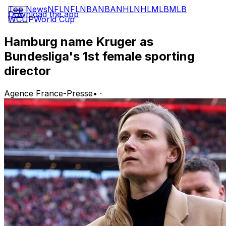
Top News
NFL
NFL
NBA
NBA
NHL
NHL
MLB
MLB
Download the app
WCUP
World Cup
Hamburg name Kruger as
Bundesliga's 1st female sporting
director
Agence France-Presse
•
·