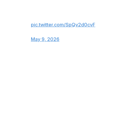
Jeremy Doku ™️
pic.twitter.com/SpQv2d0cvF
— Manchester City (@ManCity)
May 9, 2026
Pep Guardiola's men are two points behind the
Gunners, who travel to struggling West Ham on Sunday.
"Jeremy is outstanding in many things. Looks like a final
product already and of course he can improve,"
Guardiola said.
"Always had this incredible ability to dribble and to make
action and connection, it's outstanding.
"But now it's winning games. I'm so incredibly pleased to
have a guy that brings energy and that can score goals."