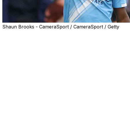
Shaun Brooks - CameraSport / CameraSport / Getty
Pep Guardiola praised the "outstanding" Jeremy Doku
for keeping Manchester City in the Premier League title
race with a superb strike in Saturday's 3-0 win against
Brentford.
Doku ended Brentford's stubborn resistance on the
hour mark at the Etihad Stadium when he curled a fine
finish in the top corner.
It was the Belgium winger's fourth goal in his last three
games in all competitions for City, including a pair of
dazzling efforts in a 3-3 draw at Everton on Monday.
City's failure to beat Everton has taken the destiny of
the title race out of their hands, but Doku ensured they
kept the pressure on leaders Arsenal.