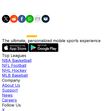
"That's football, it's how you react. I'm pleased for the
way we have done it."
The ultimate, personalized mobile sports experience
Top Leagues
NBA Basketball
NFL Football
NHL Hockey
MLB Baseball
Company
About Us
Support
News
Careers
Follow Us
X