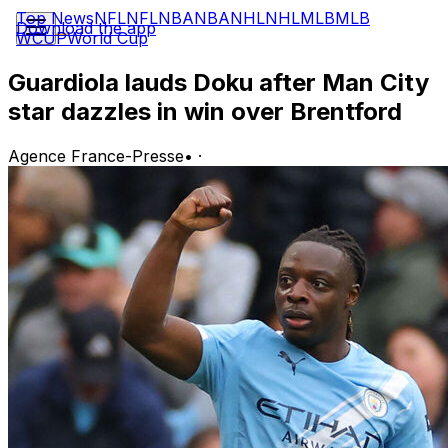
Top News
NFL
NFL
NBA
NBA
NHL
NHL
MLB
MLB
Download the app
WCUP
World Cup
Guardiola lauds Doku after Man City
star dazzles in win over Brentford
Agence France-Presse
•
·