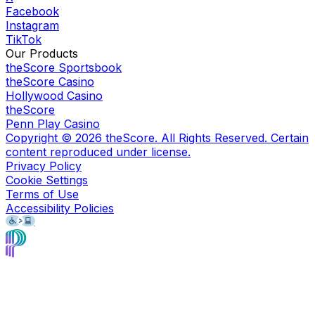
Facebook
Instagram
TikTok
Our Products
theScore Sportsbook
theScore Casino
Hollywood Casino
theScore
Penn Play Casino
Copyright ©
2026
theScore. All Rights Reserved. Certain
content reproduced under license.
Privacy Policy
Cookie Settings
Terms of Use
Accessibility Policies