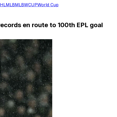
HL
MLB
MLB
WCUP
World Cup
records en route to 100th EPL goal