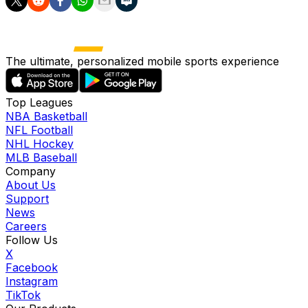
The ultimate, personalized mobile sports experience
Top Leagues
NBA Basketball
NFL Football
NHL Hockey
MLB Baseball
Company
About Us
Support
News
Careers
Follow Us
X
Facebook
Instagram
TikTok