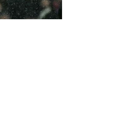
gue goals in just his 111th appearance in the competition 
humping finish from near the penalty spot.
 100 strikes in England's top tier:
3 goals per game over his first 20 Premier League matches.
 (in 48).
log 100 Premier League goals after Sergio Aguero. Aguero s
 of 184 goals in 275 Premier League outings.
n Alan Shearer, who held the record for the fastest Premi