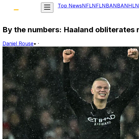
Top News
NFL
NFL
NBA
NBA
NHL
N
By the numbers: Haaland obliterates 
Daniel Rouse
•
·