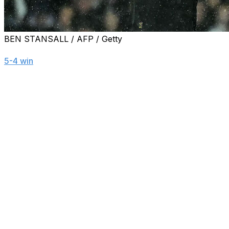
BEN STANSALL / AFP / Getty
Manchester City's Erling Haaland reached 100 Premier Lea
5-4 win
at Fulham.
The 25-year-old fittingly celebrated the landmark with a t
Here are some standout numbers from Haaland's journey to
1.43
- Haaland raced to an otherworldly strike rate of 1.4
League goals (in 27 games), 40 goals (in 39), and 50 goals
2
- Haaland is just the second Manchester City player to 
England's top flight and signed off with an overall record
13
- Haaland has reached 100 goals in 13 fewer games tha
December 1995.