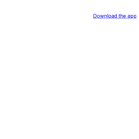
Download the app