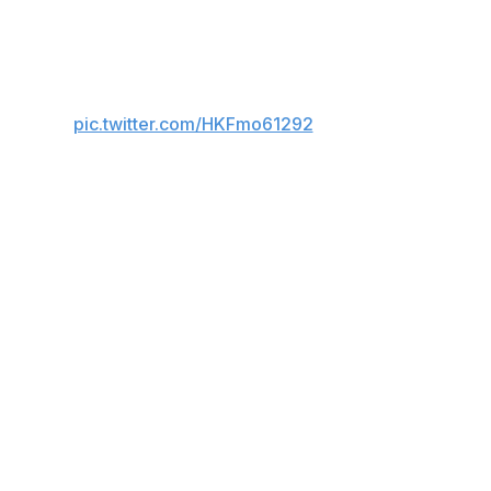
es.
 matches.
pic.twitter.com/HKFmo61292
ther player has more than 31 away goals.
triker netted 17 times with his head.
t Fulham.
est active players to Shearer's mark are Bayern Munich's