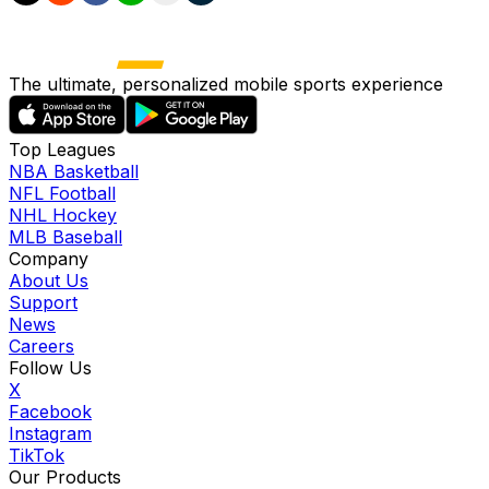
The ultimate, personalized mobile sports experience
Top Leagues
NBA Basketball
NFL Football
NHL Hockey
MLB Baseball
Company
About Us
Support
News
Careers
Follow Us
X
Facebook
Instagram
TikTok
Our Products