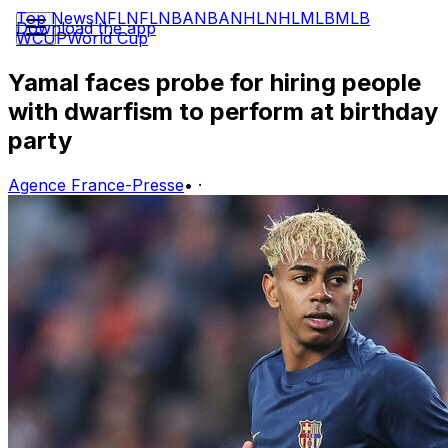
Top News
NFL
NFL
NBA
NBA
NHL
NHL
MLB
MLB
Download the app
WCUP
World Cup
Yamal faces probe for hiring people
with dwarfism to perform at birthday
party
Agence France-Presse
•
·