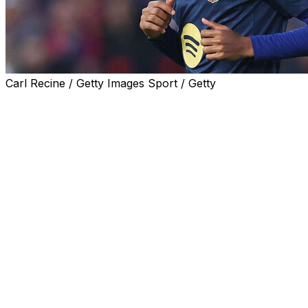
Carl Recine / Getty Images Sport / Getty
Barcelona star Lamine Yamal is facing an investigation
regarding the presence of a group of people with
dwarfism as entertainers at his 18th birthday party last
weekend, Spain's Ministry of Social Rights told AFP
Tuesday.
The winger celebrated with a private event in Olivella,
around 50 kilometres west of Barcelona, which the
ministry asked the prosecutor's office to probe,
following a complaint from the Association for People
with Achondroplasia and Other Skeletal Dysplasias with
Dwarfism (ADEE).
Yamal turned 18 on July 13, the day after his party on