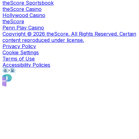
theScore Sportsbook
theScore Casino
Hollywood Casino
theScore
Penn Play Casino
Copyright ©
2026
theScore. All Rights Reserved. Certain
content reproduced under license.
Privacy Policy
Cookie Settings
Terms of Use
Accessibility Policies