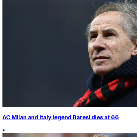
AC Milan and Italy legend Baresi dies at 66
•