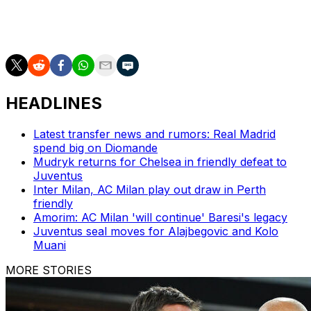
That 2023 Scudetto, one of the biggest stories of the
century in European football, was followed up by
another last season under Conte.
HEADLINES
Latest transfer news and rumors: Real Madrid
spend big on Diomande
Mudryk returns for Chelsea in friendly defeat to
Juventus
Inter Milan, AC Milan play out draw in Perth
friendly
Amorim: AC Milan 'will continue' Baresi's legacy
Juventus seal moves for Alajbegovic and Kolo
Muani
MORE STORIES