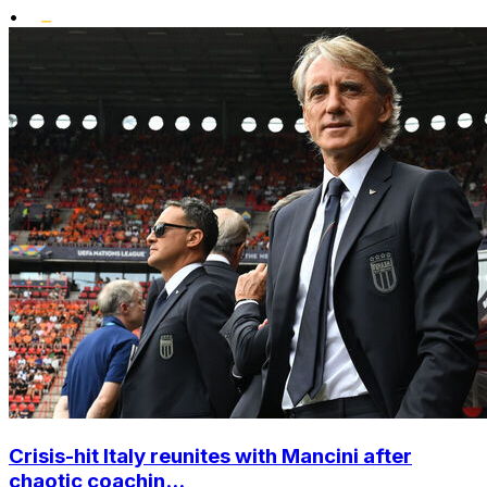
•
Crisis-hit Italy reunites with Mancini after
chaotic coachin...