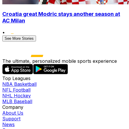
Croatia great Modric stays another season at
AC Milan
•
See More Stories
The ultimate, personalized mobile sports experience
Top Leagues
NBA Basketball
NFL Football
NHL Hockey
MLB Baseball
Company
About Us
Support
News