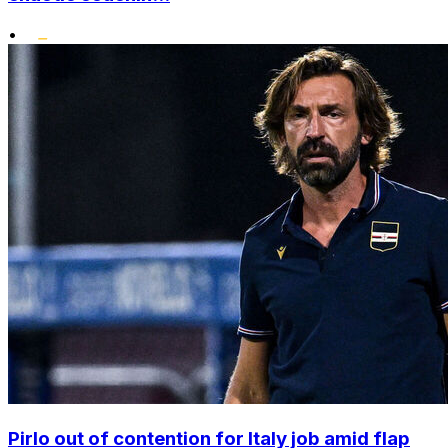
•
Pirlo out of contention for Italy job amid flap