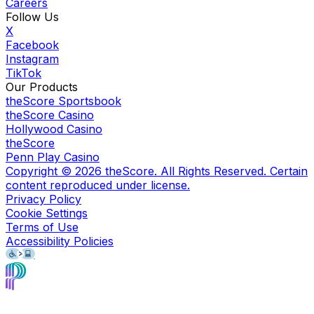
Careers
Follow Us
X
Facebook
Instagram
TikTok
Our Products
theScore Sportsbook
theScore Casino
Hollywood Casino
theScore
Penn Play Casino
Copyright ©
2026
theScore. All Rights Reserved. Certain
content reproduced under license.
Privacy Policy
Cookie Settings
Terms of Use
Accessibility Policies