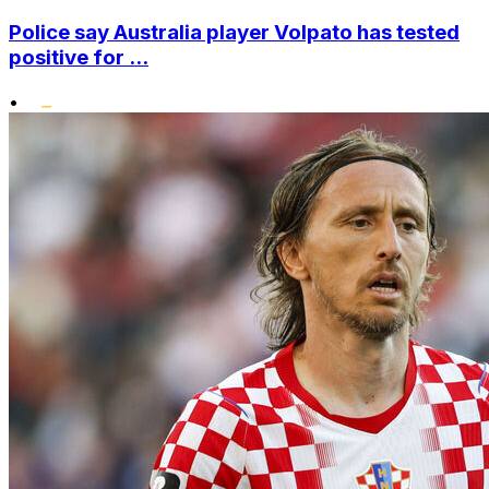
Police say Australia player Volpato has tested
positive for ...
•