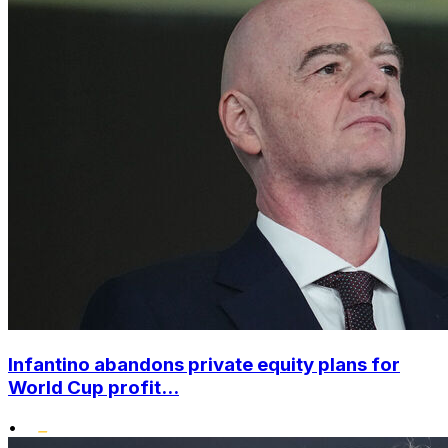
Infantino abandons private equity plans for
World Cup profit...
•