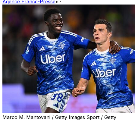
Agence France-Presse
•
·
Marco M. Mantovani / Getty Images Sport / Getty
Como qualified for the Champions League for the first
time in their history on Sunday, the lakeside club joining