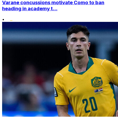
Varane concussions motivate Como to ban
heading in academy t...
•