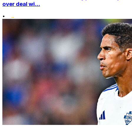
over deal wi...
•