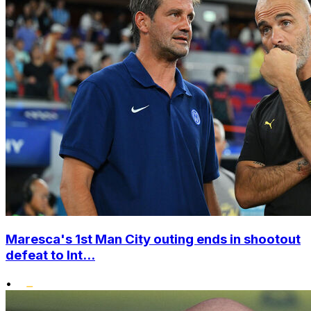
Maresca's 1st Man City outing ends in shootout
defeat to Int...
•