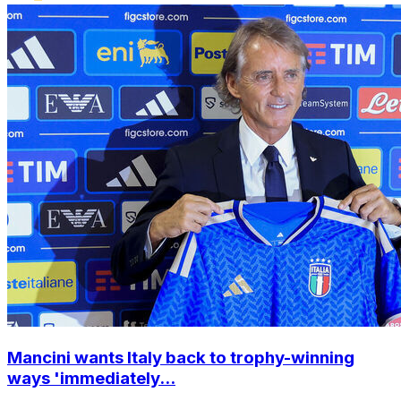
Mancini wants Italy back to trophy-winning
ways 'immediately...