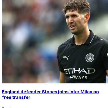
England defender Stones joins Inter Milan on
free transfer
•