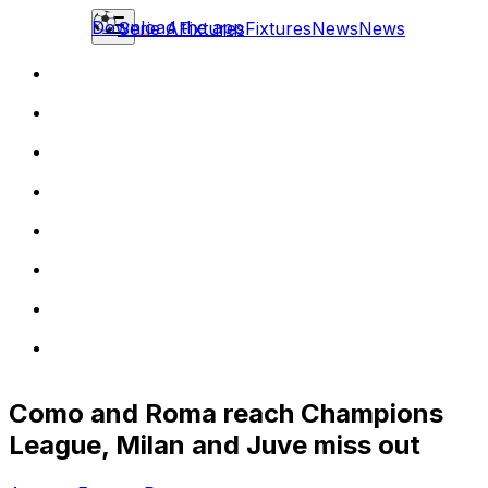
Download the app
Serie A
Fixtures
Fixtures
News
News
Como and Roma reach Champions
League, Milan and Juve miss out