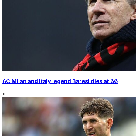
AC Milan and Italy legend Baresi dies at 66
•