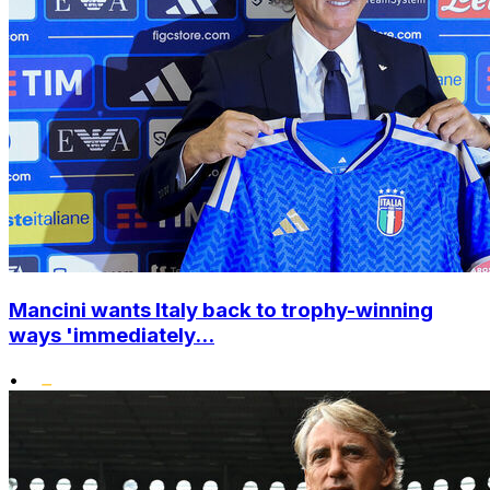
Mancini wants Italy back to trophy-winning
ways 'immediately...
•