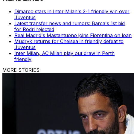
Dimarco stars in Inter Milan's 2-1 friendly win over
Juventus
Latest transfer news and rumors: Barca's 1st bid
for Rodri rejected
Real Madrid's Mastantuono joins Fiorentina on loan
Mudryk returns for Chelsea in friendly defeat to
Juventus
Inter Milan, AC Milan play out draw in Perth
friendly
MORE STORIES