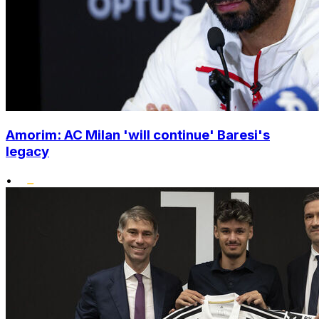
Amorim: AC Milan 'will continue' Baresi's
legacy
•