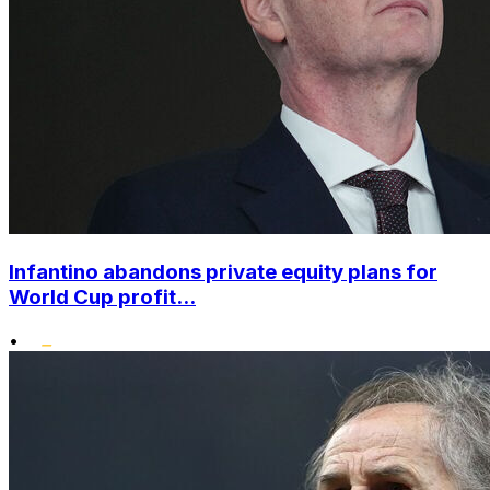
Infantino abandons private equity plans for
World Cup profit...
•