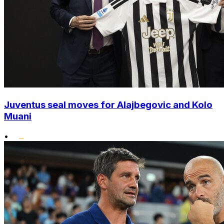
Juventus seal moves for Alajbegovic and Kolo
Muani
•