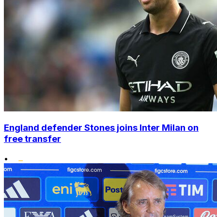
England defender Stones joins Inter Milan on
free transfer
•