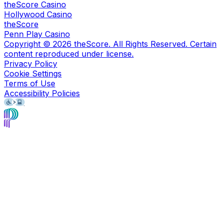
theScore Casino
Hollywood Casino
theScore
Penn Play Casino
Copyright ©
2026
theScore. All Rights Reserved. Certain
content reproduced under license.
Privacy Policy
Cookie Settings
Terms of Use
Accessibility Policies