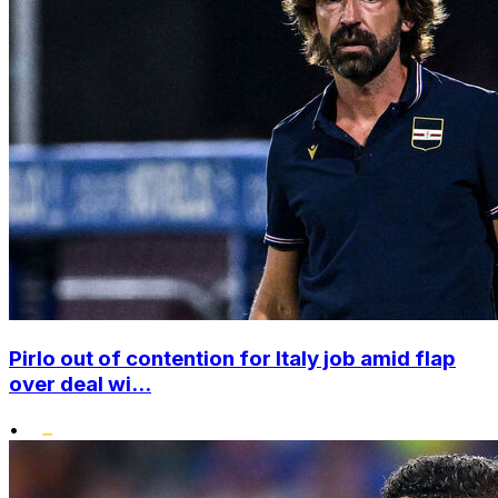
Pirlo out of contention for Italy job amid flap
over deal wi...
•