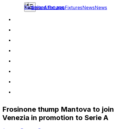
Download the app
Serie A
Fixtures
Fixtures
News
News
Frosinone thump Mantova to join
Venezia in promotion to Serie A