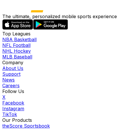
The ultimate, personalized mobile sports experience
Top Leagues
NBA Basketball
NFL Football
NHL Hockey
MLB Baseball
Company
About Us
Support
News
Careers
Follow Us
X
Facebook
Instagram
TikTok
Our Products
theScore Sportsbook