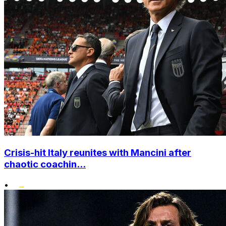
Crisis-hit Italy reunites with Mancini after
chaotic coachin...
•