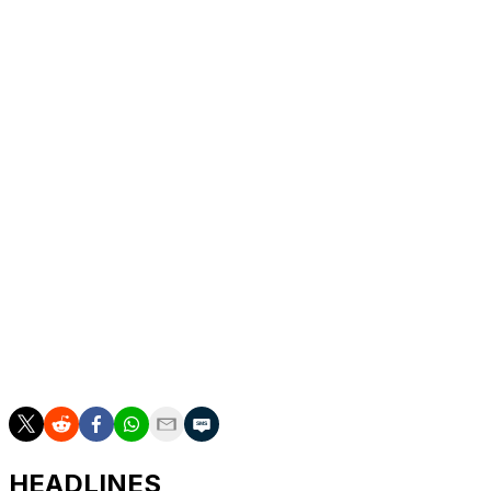
Italy's top flight for next season.
Second place in Serie B was secured one point behind
champions Venezia who also won their final match of
the season, 2-0 at Palermo on Friday.
Venezia made sure of their place in Serie A last
weekend.
The third and final promotion spot will come from the
play-offs, with former top division outfits Monza and
Palermo among the six teams in the mix.
Pisa and Verona will drop down to the second tier, with
Cremonese and Lecce battling it out to stay up with
three matches remaining in the season.
HEADLINES