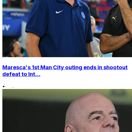
Maresca's 1st Man City outing ends in shootout
defeat to Int...
•