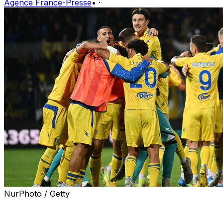
Agence France-Presse
•
·
NurPhoto / Getty
Frosinone were promoted to Serie A on Friday after
thumping Mantova 5-0 and joining Venezia in reaching