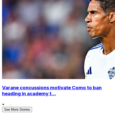
Varane concussions motivate Como to ban
heading in academy t...
•
See More Stories