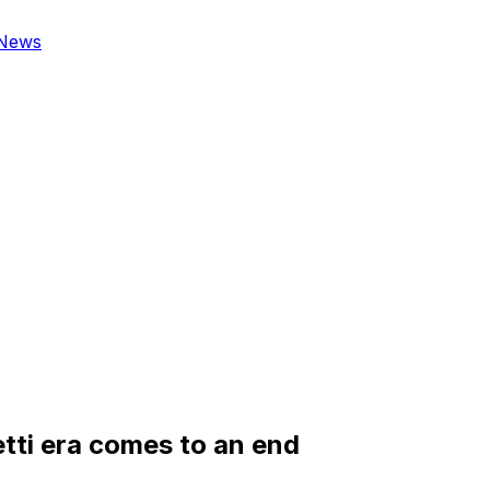
News
etti era comes to an end