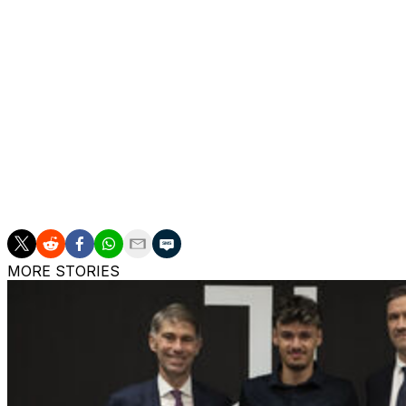
Claudio Ranieri is widely reported as being the Italian Foot
and guide Italy towards the World Cup, even though he re
Roma this past season.
Ranieri is 73 years old and working as a consultant fo
dragged from near Serie A's relegation zone to fifth place
But that hasn't stopped a media campaign practically beg
for the second time to take control of a national team at p
MORE STORIES