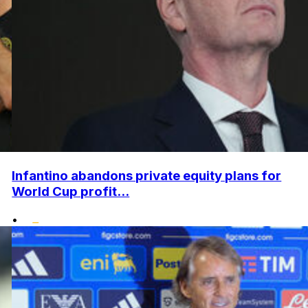
Infantino abandons private equity plans for
World Cup profit...
•