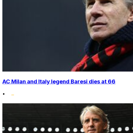
AC Milan and Italy legend Baresi dies at 66
•