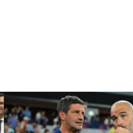
ball Federation's preferred candidate to replace Spalletti
tired from coaching after performing a near miracle with
r the American owners of his boyhood team Roma who he
.
ging the man nicknamed "Sir" to come out of retirement
ossibly its lowest ebb.