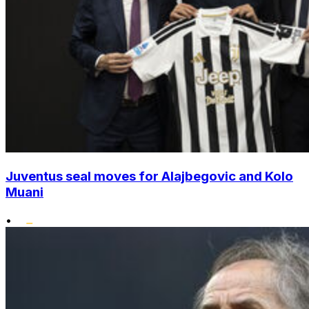
Juventus seal moves for Alajbegovic and Kolo
Muani
•