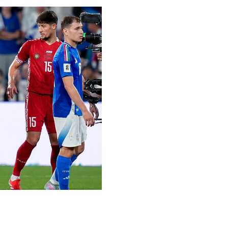
g campaign with Monday's 2-0 win over Moldova, Luciano