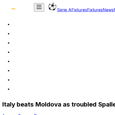
Serie A
Fixtures
Fixtures
News
Italy beats Moldova as troubled Spall