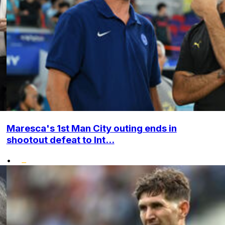
Maresca's 1st Man City outing ends in
shootout defeat to Int...
•