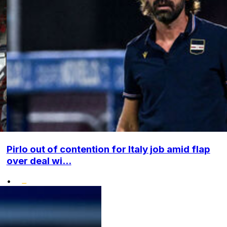
Pirlo out of contention for Italy job amid flap
over deal wi...
•