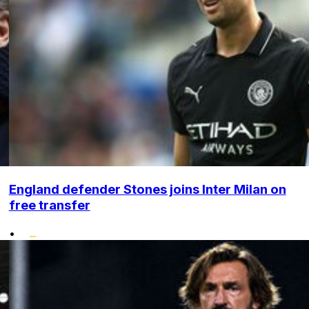
England defender Stones joins Inter Milan on
free transfer
•