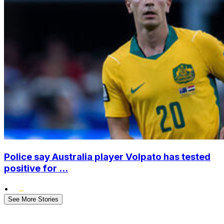
Police say Australia player Volpato has tested
positive for ...
•
See More Stories