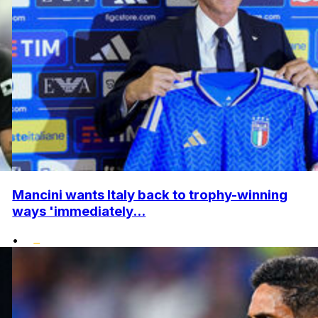
Mancini wants Italy back to trophy-winning
ways 'immediately...
•