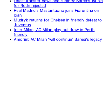
Latest transfer news and rumors: Barca's 1st bid
for Rodri rejected
Real Madrid's Mastantuono joins Fiorentina on
loan
Mudryk returns for Chelsea in friendly defeat to
Juventus
Inter Milan, AC Milan play out draw in Perth
friendly
Amorim: AC Milan 'will continue' Baresi's legacy