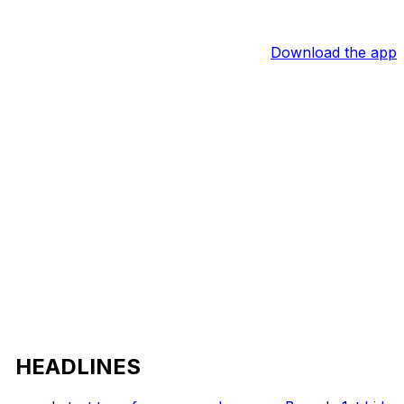
Download the app
HEADLINES