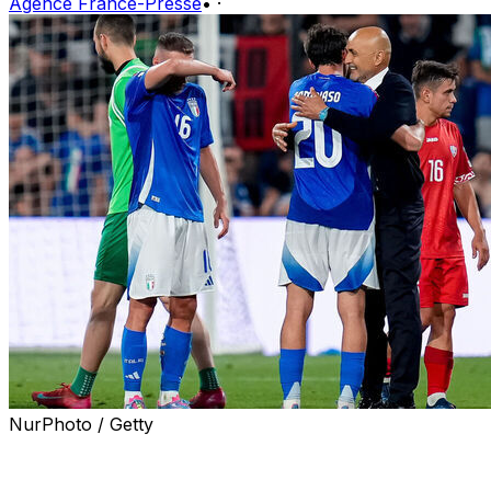
Agence France-Presse
•
·
NurPhoto / Getty
Italy got off the mark in their 2026 World Cup qualifyin
Spalletti's last game as Italy coach.