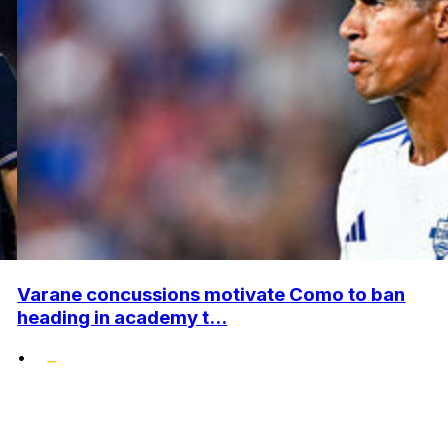
Varane concussions motivate Como to ban
heading in academy t...
•