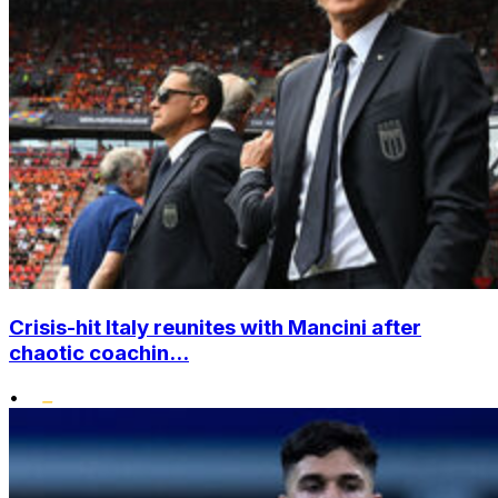
Crisis-hit Italy reunites with Mancini after
chaotic coachin...
•