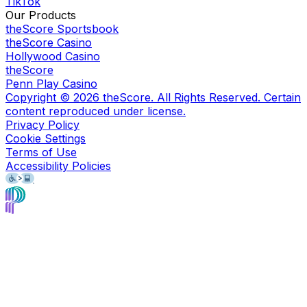
TikTok
Our Products
theScore Sportsbook
theScore Casino
Hollywood Casino
theScore
Penn Play Casino
Copyright ©
2026
theScore. All Rights Reserved. Certain
content reproduced under license.
Privacy Policy
Cookie Settings
Terms of Use
Accessibility Policies