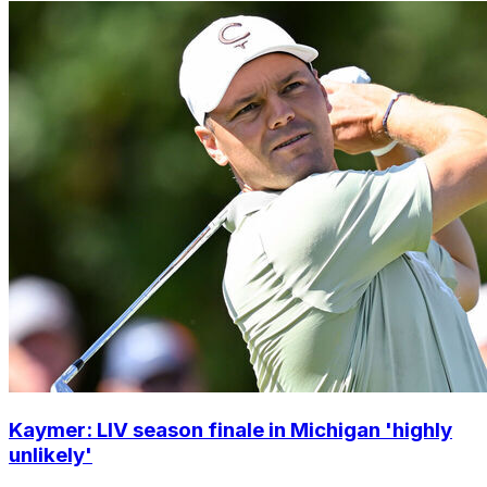
Kaymer: LIV season finale in Michigan 'highly
unlikely'