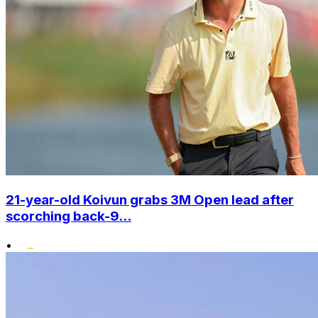
21-year-old Koivun grabs 3M Open lead after
scorching back-9...
•