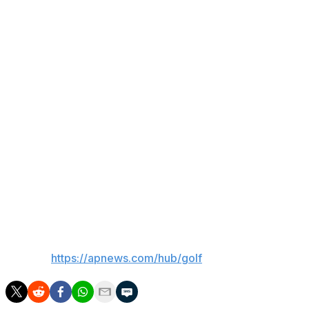
“The conditions are going to be really rough and no
matter my start, if I start with an eagle or a bogey, it’s
going to be a tough day and it’s not going to be won on
the first probably nine to 15 holes,” Suber said. “So just
staying patient.”
Suber is coming off a Monday in which he qualified for
the U.S. Open for only the second time. Cauley narrowly
missed out on his qualifier, but at No. 68 in the world, he
now has a chance to move into the top 60 after the
Canadian Open and earn a spot at Shinnecock Hills next
week.
___
AP golf:
https://apnews.com/hub/golf