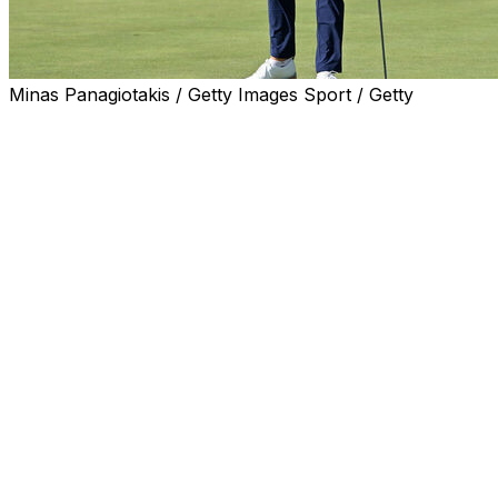
Minas Panagiotakis / Getty Images Sport / Getty
CALEDON, Ontario (AP) — Jackson Suber got up-and-
down for birdie on the par-5 18th hole Saturday for a 4-
under 66, giving him a one-shot lead over Bud Cauley
going into the final round of a wide-open RBC Canadian
Open.
It was the first 54-hole lead for Suber, whose best PGA
Tour finish came three weeks ago at The CJ Cup Byron
Nelson when he tied for fourth, seven shots out of the
lead.
Bud Cauley hit his tee shot to inches on the rowdy par-3
14th hole, the start of three straight birdies that carried
him to a 66, leaving him in position for his first PGA Tour
title.