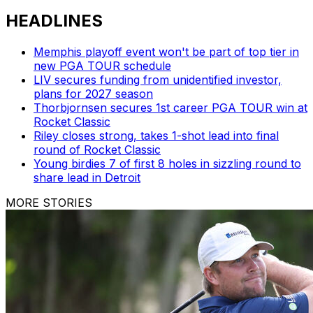
HEADLINES
Memphis playoff event won't be part of top tier in
new PGA TOUR schedule
LIV secures funding from unidentified investor,
plans for 2027 season
Thorbjornsen secures 1st career PGA TOUR win at
Rocket Classic
Riley closes strong, takes 1-shot lead into final
round of Rocket Classic
Young birdies 7 of first 8 holes in sizzling round to
share lead in Detroit
MORE STORIES