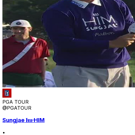
PGA TOUR
@PGATOUR
Sungjae I̶m̶ HIM
•