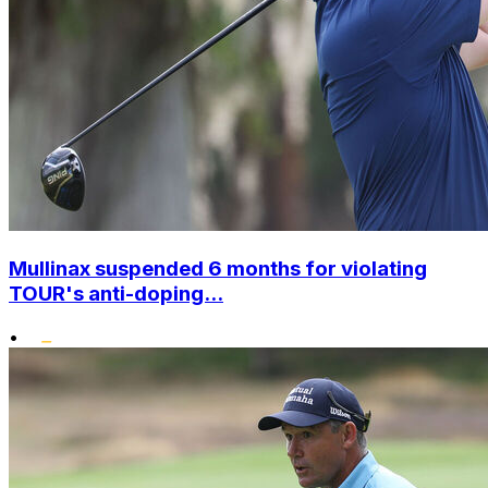
Mullinax suspended 6 months for violating
TOUR's anti-doping...
•