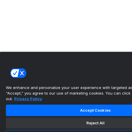
We enhance and personalize your user experience with targeted adv
“Accept,” you agree to our use of marketing cookies. You can click “
out.
Privacy Policy
Accept Cookies
Reject All