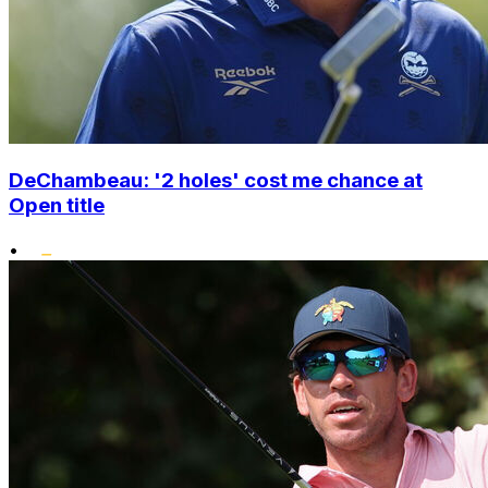
DeChambeau: '2 holes' cost me chance at
Open title
•