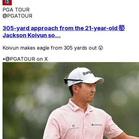
PGA TOUR
@PGATOUR
305-yard approach from the 21-year-old 🤯
Jackson Koivun so...
Koivun makes eagle from 305 yards out 😮
•
@PGATOUR on X