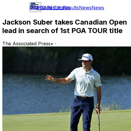
Download the app
PGA
Results
Results
News
News
Jackson Suber takes Canadian Open
lead in search of 1st PGA TOUR title
The Associated Press
•
·