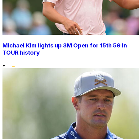
Michael Kim lights up 3M Open for 15th 59 in
TOUR history
•