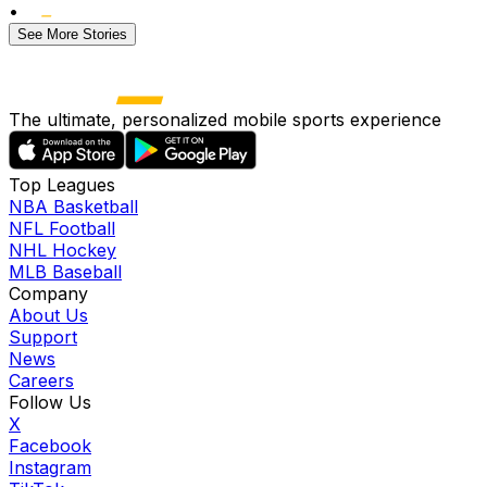
•
See More Stories
The ultimate, personalized mobile sports experience
Top Leagues
NBA Basketball
NFL Football
NHL Hockey
MLB Baseball
Company
About Us
Support
News
Careers
Follow Us
X
Facebook
Instagram