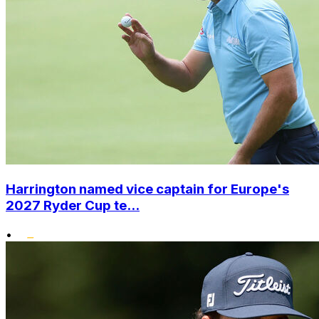
Harrington named vice captain for Europe's
2027 Ryder Cup te...
•