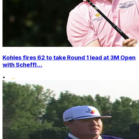
Kohles fires 62 to take Round 1 lead at 3M Open
with Scheffl...
•