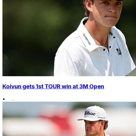
Koivun gets 1st TOUR win at 3M Open
•